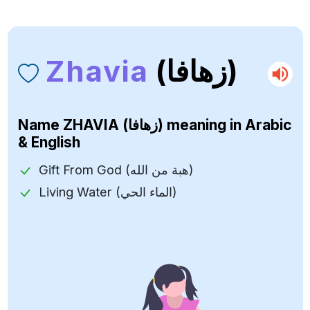
Zhavia
(زهافا)
Name
ZHAVIA (زهافا)
meaning in Arabic
& English
Gift From God (هبة من الله)
Living Water (الماء الحي)