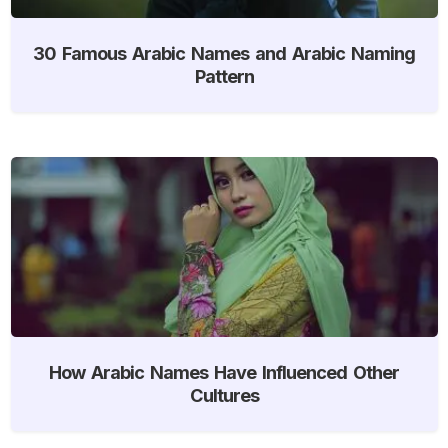
30 Famous Arabic Names and Arabic Naming
Pattern
How Arabic Names Have Influenced Other
Cultures