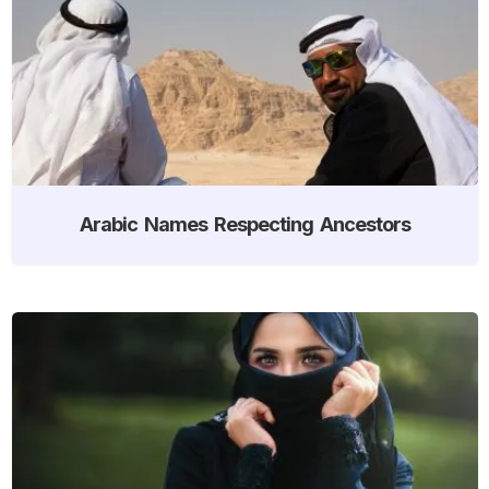
Arabic Names Respecting Ancestors