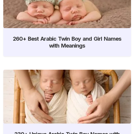
260+ Best Arabic Twin Boy and Girl Names
with Meanings
230+ Unique Arabic Twin Boy Names with