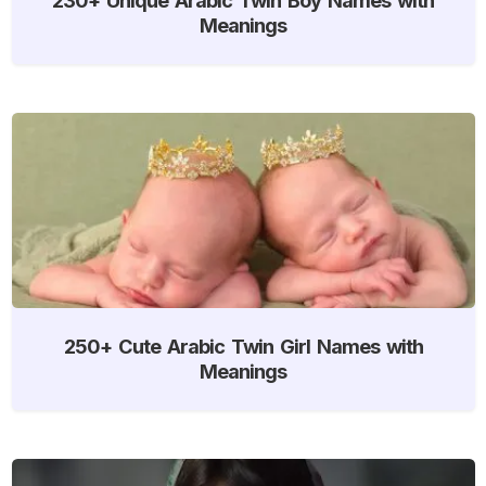
Meanings
250+ Cute Arabic Twin Girl Names with
Meanings