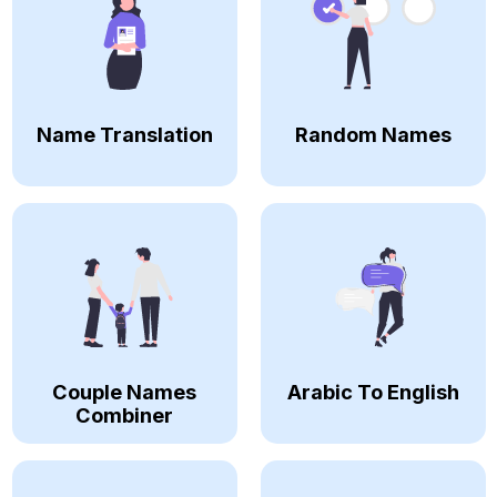
Name Translation
Random Names
Couple Names
Arabic To English
Combiner