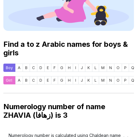
Find a to z Arabic names for boys &
girls
Boy
A
B
C
D
E
F
G
H
I
J
K
L
M
N
O
P
Q
Girl
A
B
C
D
E
F
G
H
I
J
K
L
M
N
O
P
Q
Numerology number of name
ZHAVIA (زهافا) is
3
Numerology number is calculated using Chaldean name