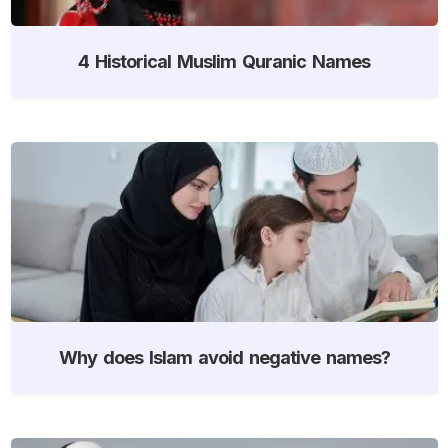
4 Historical Muslim Quranic Names
Why does Islam avoid negative names?