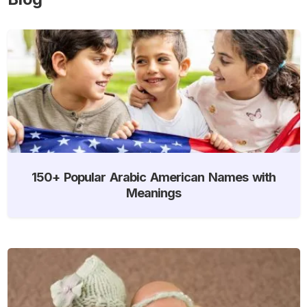
150+ Popular Arabic American Names with
Meanings