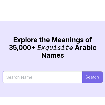
Explore the Meanings of
35,000+
Arabic
Exquisite
Names
Search