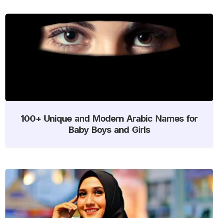
100+ Unique and Modern Arabic Names for
Baby Boys and Girls