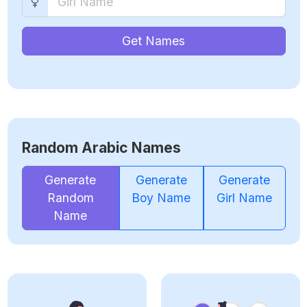
Get Names
Random Arabic Names
Generate
Generate
Generate
Random
Boy Name
Girl Name
Name