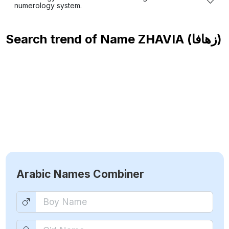
numerology system.
Search trend of Name
ZHAVIA (زهافا)
Arabic Names Combiner