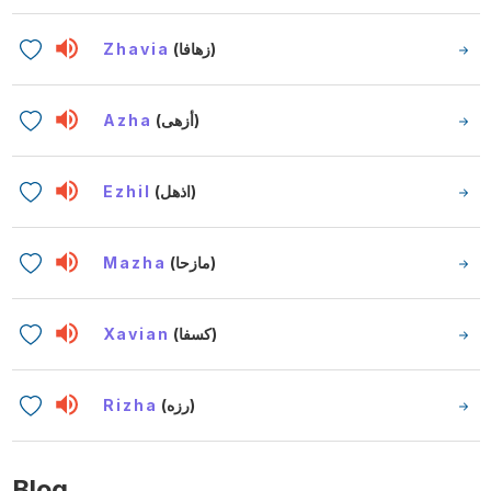
Zhavia
(زهافا)
Azha
(أزهى)
Ezhil
(اذهل)
Mazha
(مازحا)
Xavian
(كسفا)
Rizha
(رزه)
Blog