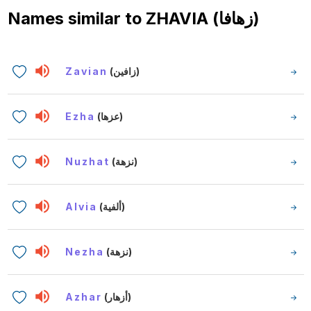
Names similar to
ZHAVIA (زهافا)
Zavian
(زافين)
Ezha
(عزها)
Nuzhat
(نزهة)
Alvia
(ألفية)
Nezha
(نزهة)
Azhar
(أزهار)