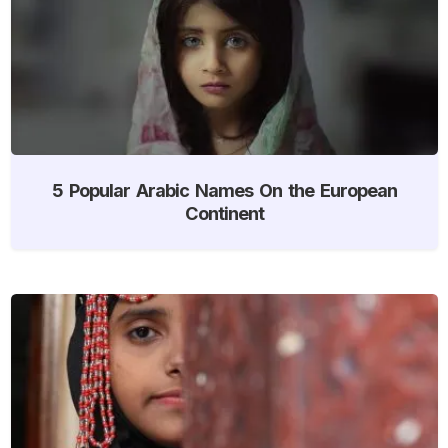
5 Popular Arabic Names On the European
Continent