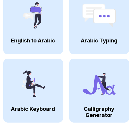
English to Arabic
Arabic Typing
Arabic Keyboard
Calligraphy
Generator