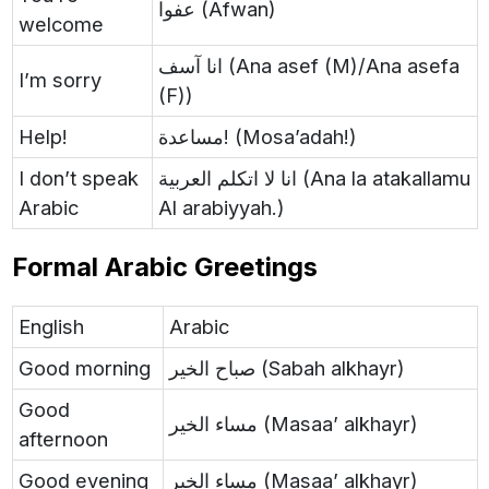
عفوا (Afwan)
welcome
انا آسف (Ana asef (M)/Ana asefa
I’m sorry
(F))
Help!
مساعدة! (Mosa’adah!)
I don’t speak
انا لا اتكلم العربية (Ana la atakallamu
Arabic
Al arabiyyah.)
Formal Arabic Greetings
English
Arabic
Good morning
صباح الخير (Sabah alkhayr)
Good
مساء الخير (Masaa’ alkhayr)
afternoon
Good evening
مساء الخير (Masaa’ alkhayr)