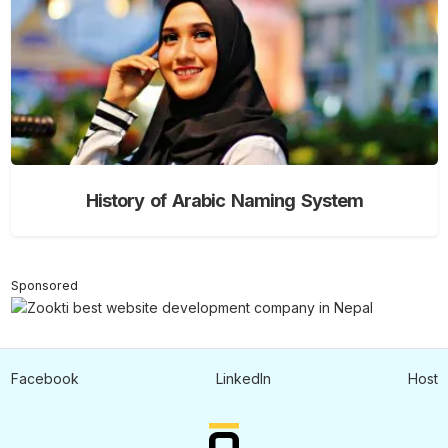
History of Arabic Naming System
Sponsored
Facebook
LinkedIn
Host