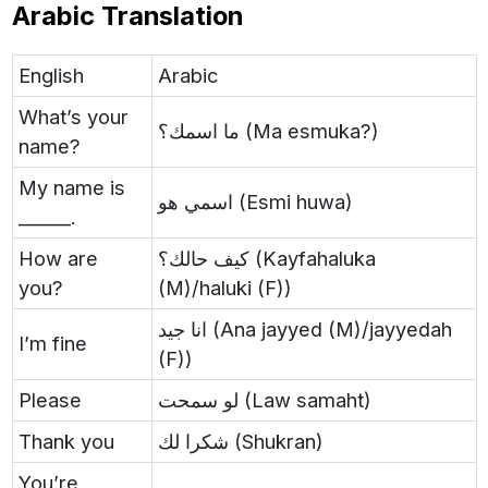
Arabic Translation
English
Arabic
What’s your
ما اسمك؟ (Ma esmuka?)
name?
My name is
اسمي هو (Esmi huwa)
______.
How are
كيف حالك؟ (Kayfahaluka
you?
(M)/haluki (F))
انا جيد (Ana jayyed (M)/jayyedah
I’m fine
(F))
Please
لو سمحت (Law samaht)
Thank you
شكرا لك (Shukran)
You’re