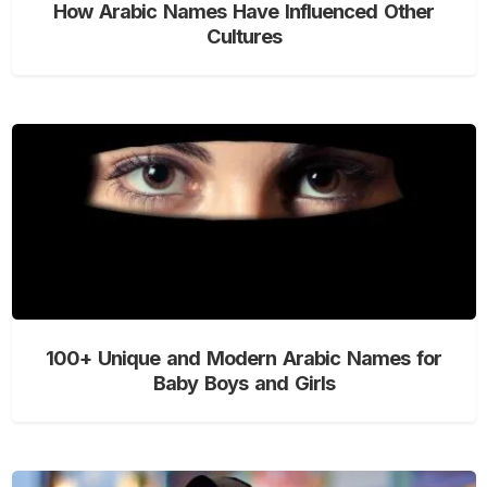
How Arabic Names Have Influenced Other
Cultures
100+ Unique and Modern Arabic Names for
Baby Boys and Girls