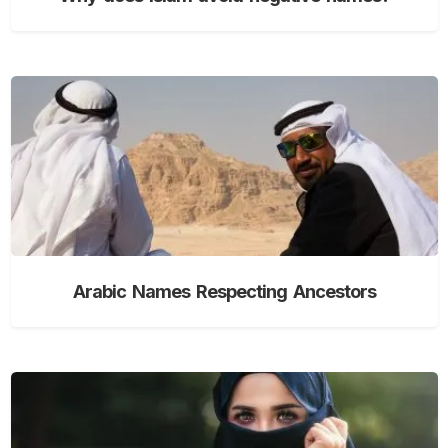
Arabic Names Respecting Ancestors