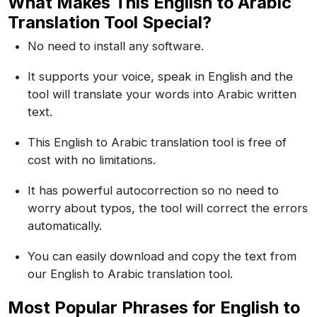
What Makes This English to Arabic
Translation Tool Special?
No need to install any software.
It supports your voice, speak in English and the
tool will translate your words into Arabic written
text.
This English to Arabic translation tool is free of
cost with no limitations.
It has powerful autocorrection so no need to
worry about typos, the tool will correct the errors
automatically.
You can easily download and copy the text from
our English to Arabic translation tool.
Most Popular Phrases for English to