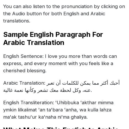
You can also listen to the pronunciation by clicking on
the Audio button for both English and Arabic
translations.
Sample English Paragraph For
Arabic Translation
English Sentence: I love you more than words can
express, and every moment with you feels like a
cherished blessing.
Arabic Translation: أحبك أكثر مما يمكن للكلمات أن تعبر
عنه، وكل لحظة معك تشعر وكأنها نعمة غالية.
English Transliteration: 'Uhibbuka 'akthar mimma
ymkin lilkalimat 'an ta'bara 'anha, wa kulla lahza
ma'ak tashu'ur ka'naha ni'ma ghaliya.