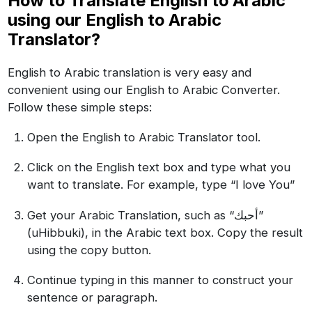
How to Translate English to Arabic
using our English to Arabic
Translator?
English to Arabic translation is very easy and
convenient using our English to Arabic Converter.
Follow these simple steps:
Open the English to Arabic Translator tool.
Click on the English text box and type what you
want to translate. For example, type “I love You”
Get your Arabic Translation, such as “أحبك”
(uHibbuki), in the Arabic text box. Copy the result
using the copy button.
Continue typing in this manner to construct your
sentence or paragraph.