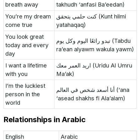
breath away
takhudh ‘anfasi Ba’eedan)
You’re my dream
كنت حلمي يتحقق (Kunt hilmi
come true
yatahaqaq)
You look great
تبدو رائعًا اليوم وكل يوم (Tabdu
today and every
ra’ean alyawm wakula yawm)
day
I want a lifetime
اريد العمر معك (Uridu Al Umru
with you
Ma’ak)
I’m the luckiest
أنا أسعد شخص في العالم (‘ana
person in the
‘asead shakhs fi Ala’alam)
world
Relationships in Arabic
English
Arabic