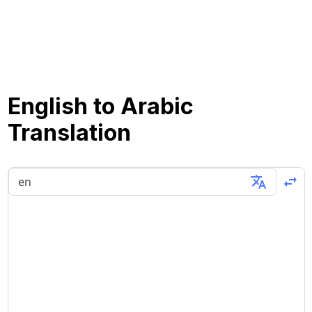
English to Arabic
Translation