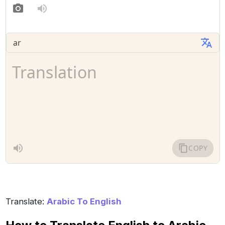
Translate:
Arabic To English