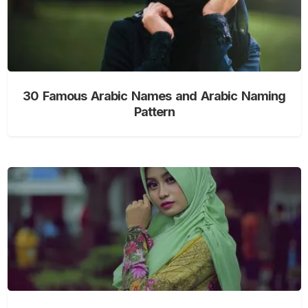
30 Famous Arabic Names and Arabic Naming
Pattern