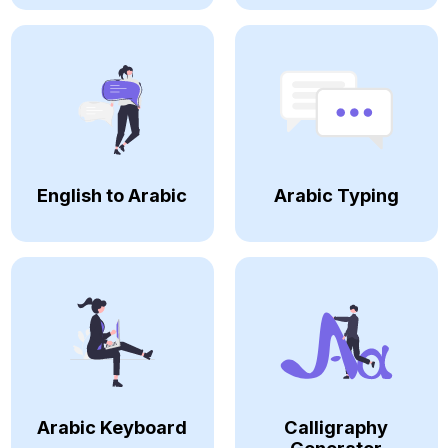
English to Arabic
Arabic Typing
Arabic Keyboard
Calligraphy