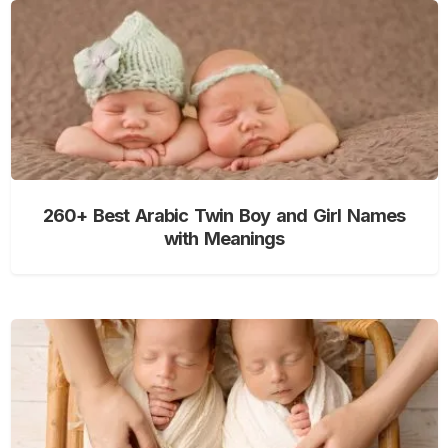
260+ Best Arabic Twin Boy and Girl Names
with Meanings