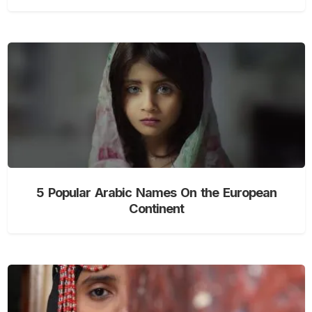
5 Popular Arabic Names On the European
Continent