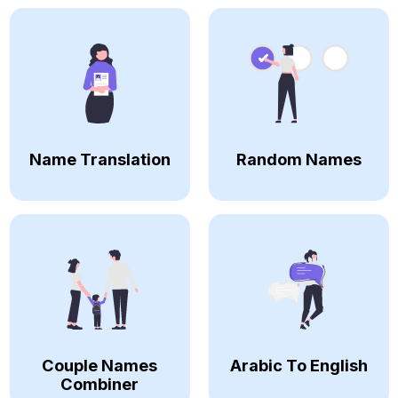
Name Translation
Random Names
Couple Names
Arabic To English
Combiner