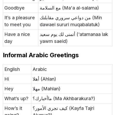
Goodbye
مع السلامة (Ma'a al-salama)
It’s a pleasure
من دواعي سروري مقابلتك (Min
to meet you
dawaei sururi muqabalatuk)
Have a nice
أتمنى لك يوم سعيد (‘atamanaa lak
day
yawm saeid)
Informal Arabic Greetings
English
Arabic
Hi
أهلا (Ahlan)
Hey
مهلا (Mahlan)
What’s up?
ماأخبارك؟ (Ma Akhbarakura?)
How’s it
كيف تجري الأمور؟ (Kayfa Tajri