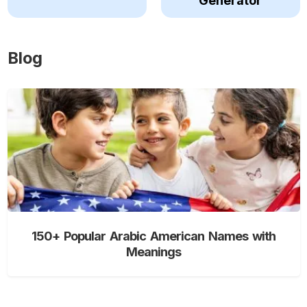
Generator
Blog
150+ Popular Arabic American Names with
Meanings