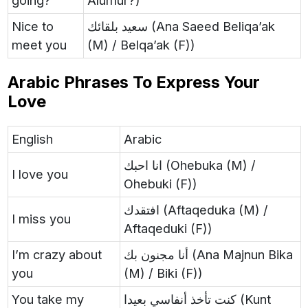
going?
Alumur?)
Nice to
سعيد بلقائك (Ana Saeed Beliqa’ak
meet you
(M) / Belqa’ak (F))
Arabic Phrases To Express Your
Love
English
Arabic
انا احبك (Ohebuka (M) /
I love you
Ohebuki (F))
افتقدك (Aftaqeduka (M) /
I miss you
Aftaqeduki (F))
I’m crazy about
أنا مجنون بك (Ana Majnun Bika
you
(M) / Biki (F))
You take my
كنت تأخذ أنفاسي بعيدا (Kunt