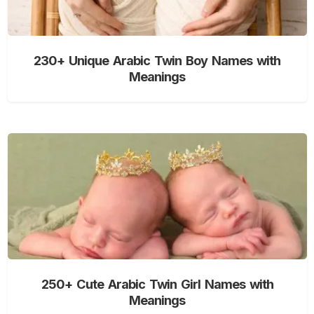
230+ Unique Arabic Twin Boy Names with
Meanings
250+ Cute Arabic Twin Girl Names with
Meanings