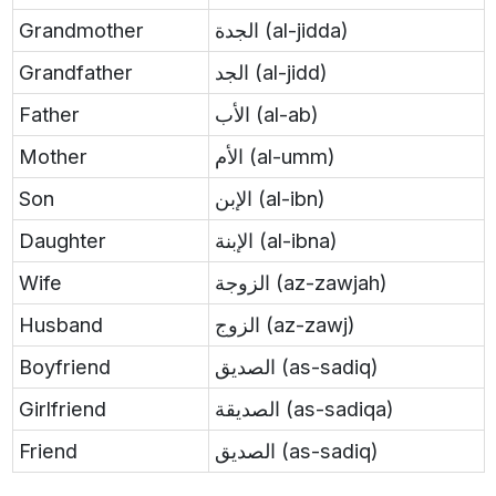
Grandmother
الجدة (al-jidda)
Grandfather
الجد (al-jidd)
Father
الأب (al-ab)
Mother
الأم (al-umm)
Son
الإبن (al-ibn)
Daughter
الإبنة (al-ibna)
Wife
الزوجة (az-zawjah)
Husband
الزوج (az-zawj)
Boyfriend
الصديق (as-sadiq)
Girlfriend
الصديقة (as-sadiqa)
Friend
الصديق (as-sadiq)