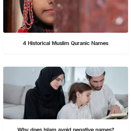
4 Historical Muslim Quranic Names
Why does Islam avoid negative names?