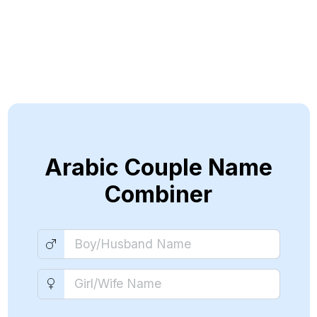
Arabic Couple Name
Combiner