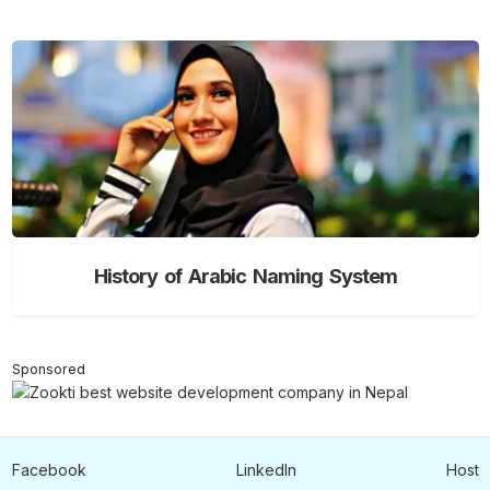
History of Arabic Naming System
Sponsored
Facebook
LinkedIn
Host