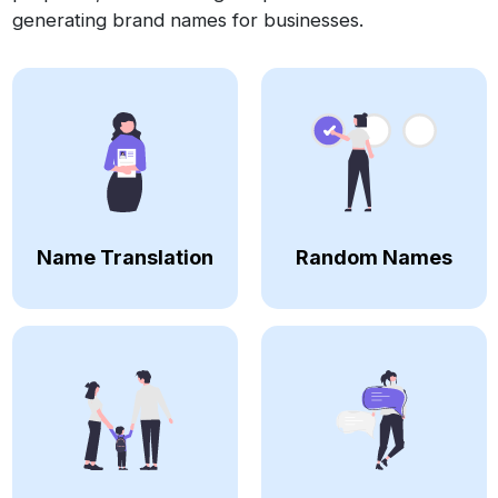
generating brand names for businesses.
Name Translation
Random Names