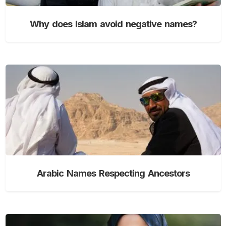
Why does Islam avoid negative names?
Arabic Names Respecting Ancestors