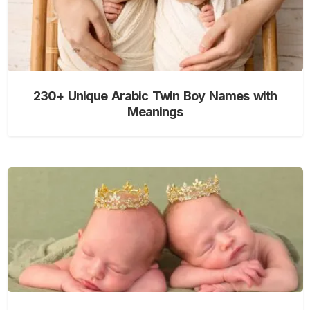
230+ Unique Arabic Twin Boy Names with
Meanings