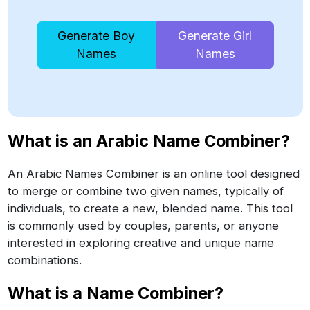
Generate Boy
Generate Girl
Names
Names
What is an Arabic Name Combiner?
An Arabic Names Combiner is an online tool designed
to merge or combine two given names, typically of
individuals, to create a new, blended name. This tool
is commonly used by couples, parents, or anyone
interested in exploring creative and unique name
combinations.
What is a Name Combiner?