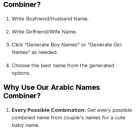
Combiner?
Write Boyfriend/Husband Name.
Write Girlfriend/Wife Name.
Click “Generate Boy Names” or “Generate Girl
Names” as needed.
Choose the best name from the generated
options.
Why Use Our Arabic Names
Combiner?
Every Possible Combination:
Get every possible
combined name from couple's names for a cute
baby name.