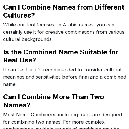
Can I Combine Names from Different
Cultures?
While our tool focuses on Arabic names, you can
certainly use it for creative combinations from various
cultural backgrounds.
Is the Combined Name Suitable for
Real Use?
It can be, but it's recommended to consider cultural
meanings and sensitivities before finalizing a combined
name.
Can I Combine More Than Two
Names?
Most Name Combiners, including ours, are designed
for combining two names. For more complex