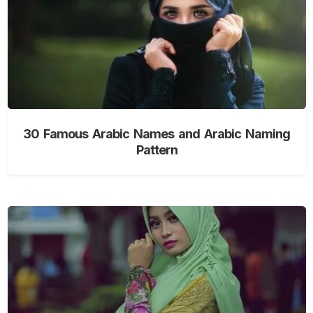
30 Famous Arabic Names and Arabic Naming
Pattern