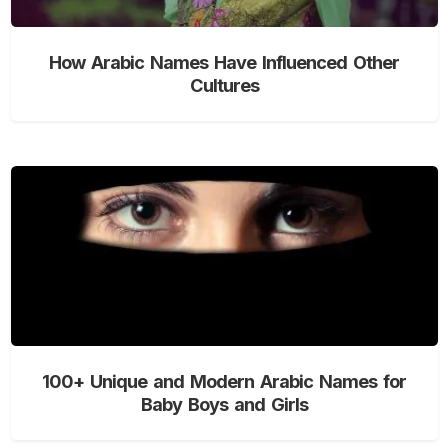
How Arabic Names Have Influenced Other
Cultures
100+ Unique and Modern Arabic Names for
Baby Boys and Girls