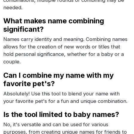
combinations, multiple rounds of combining may be
needed.
What makes name combining
significant?
Names carry identity and meaning. Combining names
allows for the creation of new words or titles that
hold personal significance, whether for a baby or a
couple.
Can I combine my name with my
favorite pet's?
Absolutely! Use this tool to blend your name with
your favorite pet's for a fun and unique combination.
Is the tool limited to baby names?
No, it's versatile and can be used for various
purposes, from creating unique names for friends to