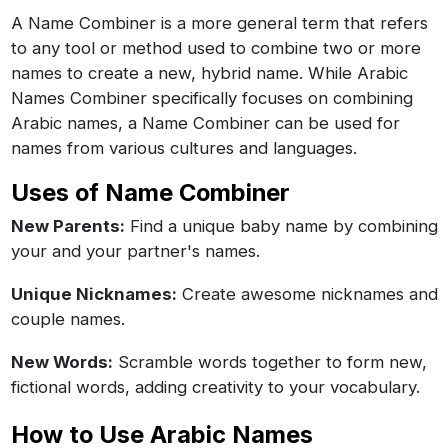
A Name Combiner is a more general term that refers
to any tool or method used to combine two or more
names to create a new, hybrid name. While Arabic
Names Combiner specifically focuses on combining
Arabic names, a Name Combiner can be used for
names from various cultures and languages.
Uses of Name Combiner
New Parents:
Find a unique baby name by combining
your and your partner's names.
Unique Nicknames:
Create awesome nicknames and
couple names.
New Words:
Scramble words together to form new,
fictional words, adding creativity to your vocabulary.
How to Use Arabic Names