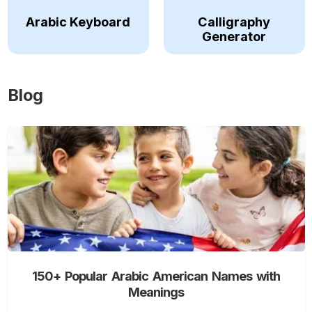
Arabic Keyboard
Calligraphy
Generator
Blog
150+ Popular Arabic American Names with
Meanings