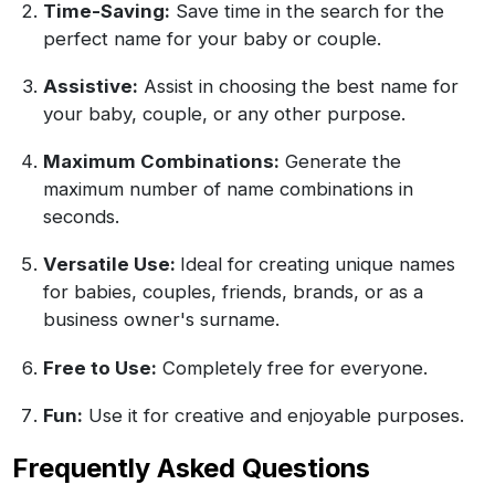
Time-Saving:
Save time in the search for the
perfect name for your baby or couple.
Assistive:
Assist in choosing the best name for
your baby, couple, or any other purpose.
Maximum Combinations:
Generate the
maximum number of name combinations in
seconds.
Versatile Use:
Ideal for creating unique names
for babies, couples, friends, brands, or as a
business owner's surname.
Free to Use:
Completely free for everyone.
Fun:
Use it for creative and enjoyable purposes.
Frequently Asked Questions