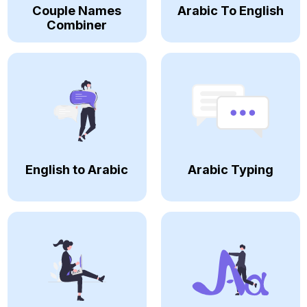
Couple Names
Arabic To English
Combiner
English to Arabic
Arabic Typing