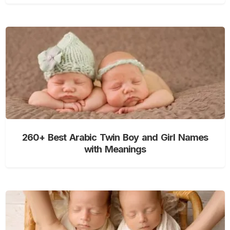
260+ Best Arabic Twin Boy and Girl Names
with Meanings