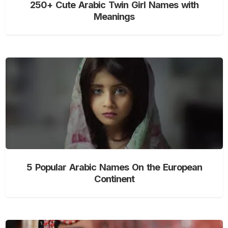
250+ Cute Arabic Twin Girl Names with
Meanings
5 Popular Arabic Names On the European
Continent