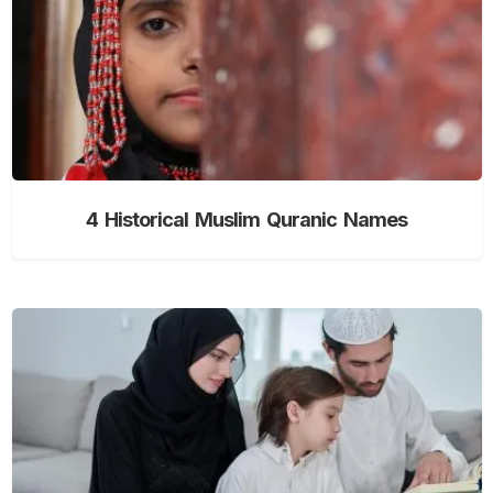
4 Historical Muslim Quranic Names