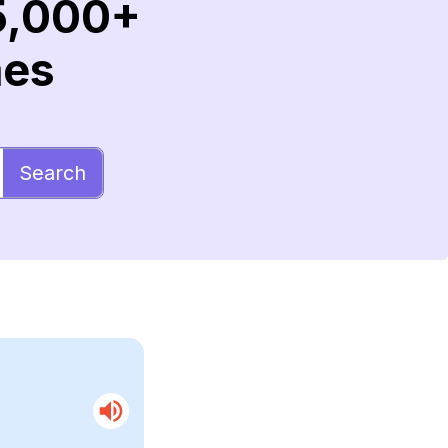
5,000+
mes
Search