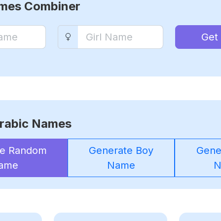
ames Combiner
Get
rabic Names
te Random
Generate Boy
Gener
ame
Name
N