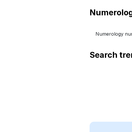
Numerology num
Search tr