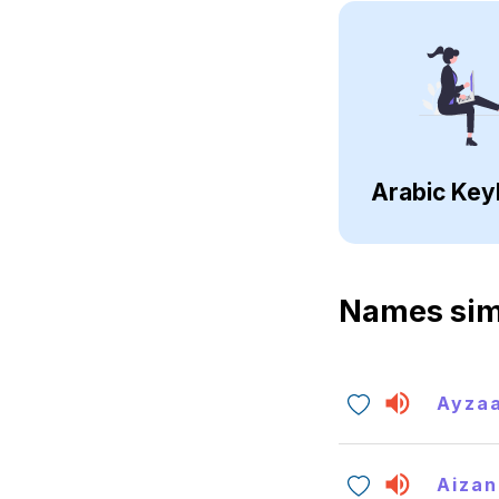
Arabic Key
Names sim
Ayza
Aizan