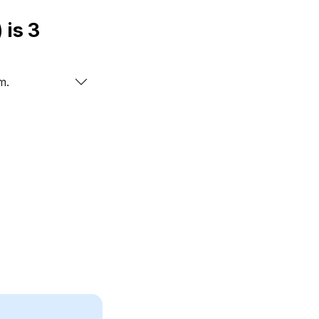
ology number of name ZAVIAN (زافين) is
3
m.