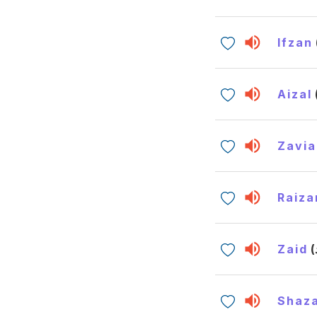
Ifzan
Aizal
Zavia
Raiza
Zaid
Shaz