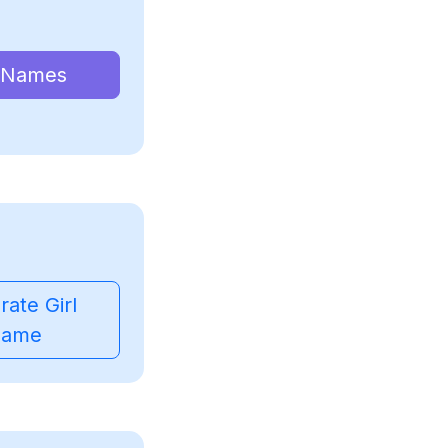
 Names
ate Girl
ame