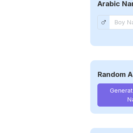
Arabic N
Random A
Genera
N