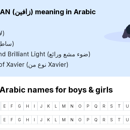
ZAVIAN (زافين)
meaning in Arabic
Bright (لامع)
Shining (ساطع)
Radiant and Brilliant Light (ضوء مشع ورائع)
A variant of Xavier (نوع من Xavier)
 Arabic names for boys & girls
E
F
G
H
I
J
K
L
M
N
O
P
Q
R
S
T
U
E
F
G
H
I
J
K
L
M
N
O
P
Q
R
S
T
U