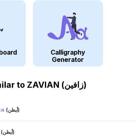
board
Calligraphy
Generator
ilar to
ZAVIAN (زافين)
an
(أيظن)
(أيظن)