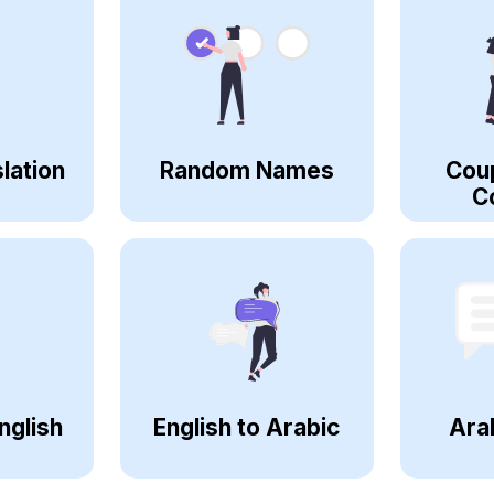
lation
Random Names
Cou
C
nglish
English to Arabic
Ara