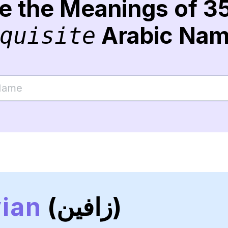
re the Meanings of 3
Arabic Na
quisite
ian
(زافين)