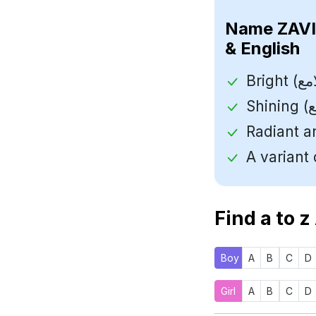
Name
& English
Find a to z
Boy
A
B
C
D
Girl
A
B
C
D