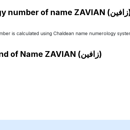
Numer
ber is calculated using Chaldean name numerology syste
end of Name
ZAVIAN (زافين)