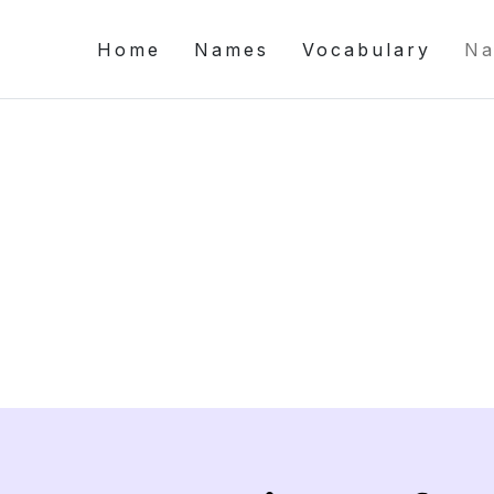
Home
Names
Vocabulary
Na