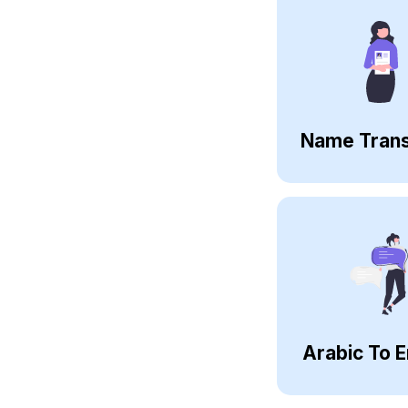
Name Trans
Arabic To E