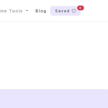
0
me Tools
Blog
Saved