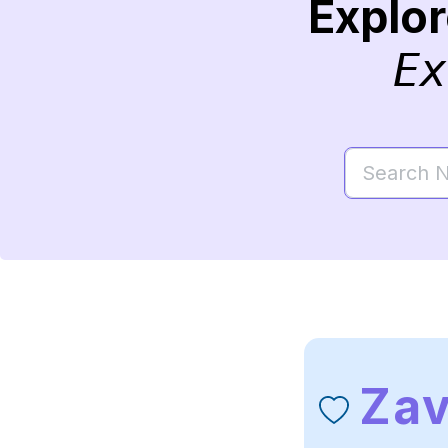
Explo
Ex
Zav