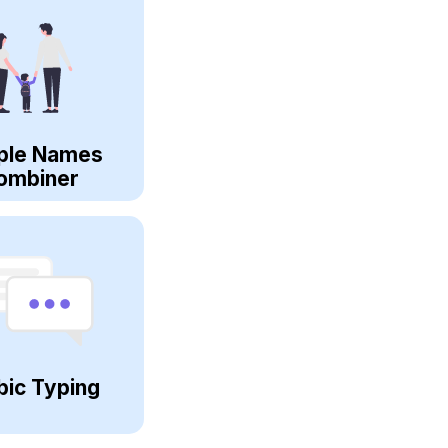
ple Names
ombiner
bic Typing