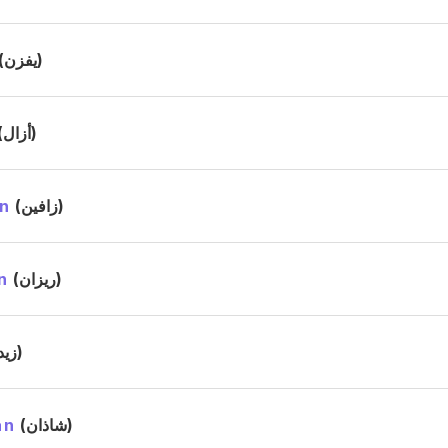
(يفزن)
(أزال)
n
(زافين)
n
(ريزان)
(زيد)
an
(شاذان)