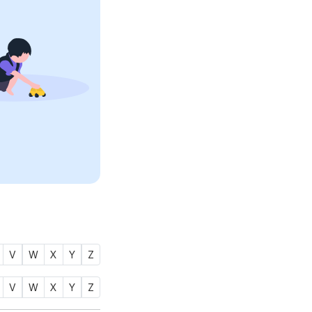
V
W
X
Y
Z
V
W
X
Y
Z