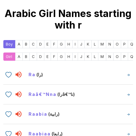
Arabic Girl Names starting
with r
Boy
A
B
C
D
E
F
G
H
I
J
K
L
M
N
O
P
Q
Girl
A
B
C
D
E
F
G
H
I
J
K
L
M
N
O
P
Q
Ra
(را)
Raâ€™nna
(راâ€™نا)
Raabia
(رابية)
Raabiaa
(رابعا)