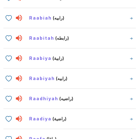
Raabiah
(رابيه)
Raabitah
(رابطه)
Raabiya
(رابية)
Raabiyah
(رابيه)
Raadhiyah
(راضيه)
Raadiya
(راضية)
Raafa
(رافا)