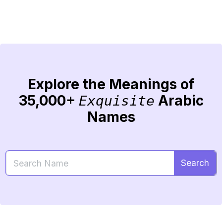
Explore the Meanings of
35,000+
Arabic
Exquisite
Names
Search