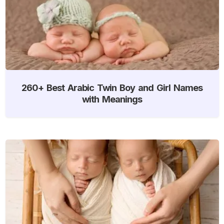
260+ Best Arabic Twin Boy and Girl Names
with Meanings