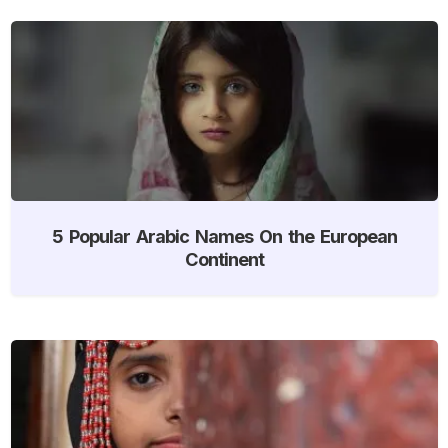
5 Popular Arabic Names On the European
Continent