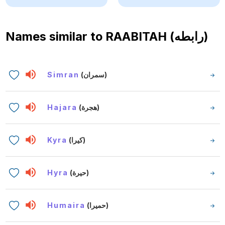
Names similar to
RAABITAH (رابطه)
Simran
(سمران)
Hajara
(هجرة)
Kyra
(كيرا)
Hyra
(حيرة)
Humaira
(حميرا)