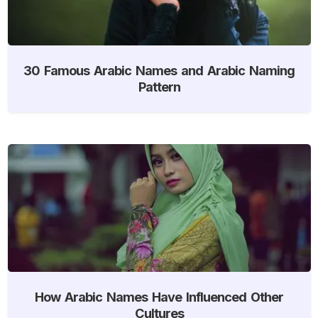
30 Famous Arabic Names and Arabic Naming
Pattern
How Arabic Names Have Influenced Other
Cultures