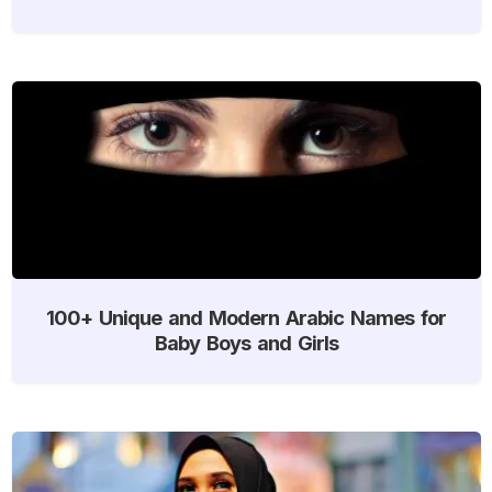
100+ Unique and Modern Arabic Names for
Baby Boys and Girls