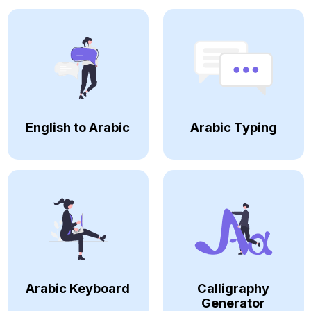
English to Arabic
Arabic Typing
Arabic Keyboard
Calligraphy
Generator