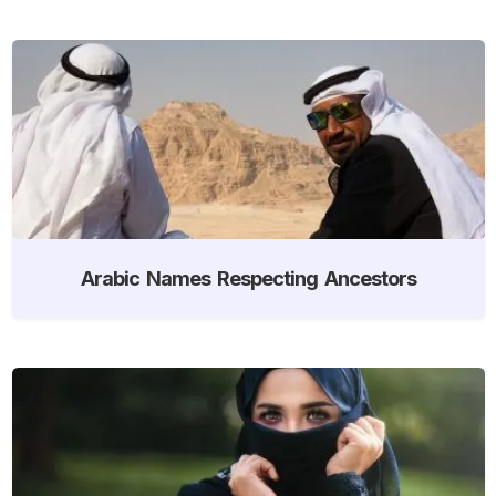
Arabic Names Respecting Ancestors