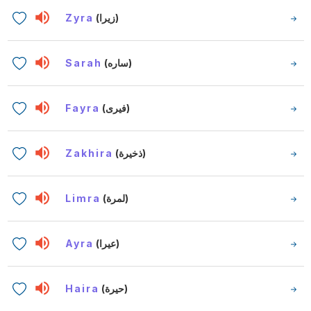
Zyra
(زيرا)
Sarah
(ساره)
Fayra
(فيرى)
Zakhira
(ذخيرة)
Limra
(لمرة)
Ayra
(عيرا)
Haira
(حيرة)