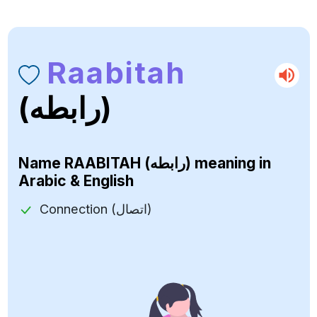
Raabitah
(رابطه)
Name
RAABITAH (رابطه)
meaning in
Arabic & English
Connection (اتصال)