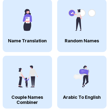
Name Translation
Random Names
Couple Names
Arabic To English
Combiner