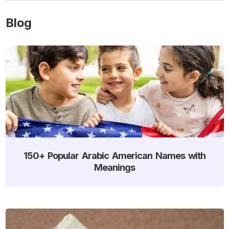
Blog
150+ Popular Arabic American Names with
Meanings