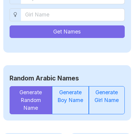
Get Names
Random Arabic Names
Generate
Generate
Generate
Random
Boy Name
Girl Name
Name