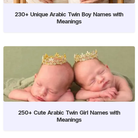
230+ Unique Arabic Twin Boy Names with
Meanings
250+ Cute Arabic Twin Girl Names with
Meanings