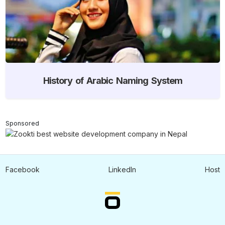
History of Arabic Naming System
Sponsored
Facebook
LinkedIn
Host