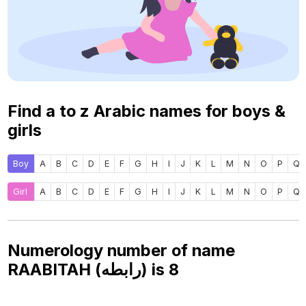
Find a to z Arabic names for boys &
girls
Boy
A
B
C
D
E
F
G
H
I
J
K
L
M
N
O
P
Q
Girl
A
B
C
D
E
F
G
H
I
J
K
L
M
N
O
P
Q
Numerology number of name
RAABITAH (رابطه) is
8