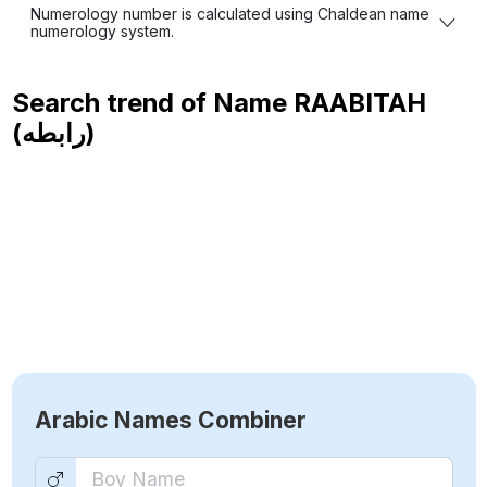
Numerology number is calculated using Chaldean name
numerology system.
Search trend of Name
RAABITAH
(رابطه)
Arabic Names Combiner