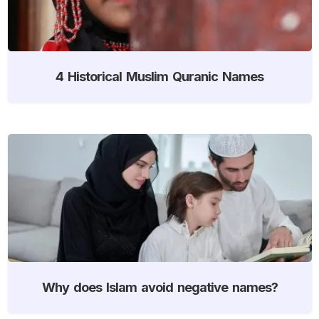
4 Historical Muslim Quranic Names
Why does Islam avoid negative names?