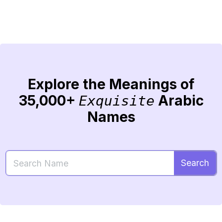
Explore the Meanings of
35,000+
Arabic
Exquisite
Names
Search