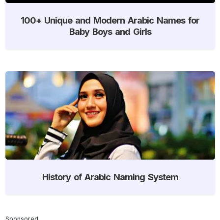
100+ Unique and Modern Arabic Names for
Baby Boys and Girls
History of Arabic Naming System
Sponsored