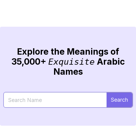
Explore the Meanings of
35,000+
Arabic
Exquisite
Names
Search