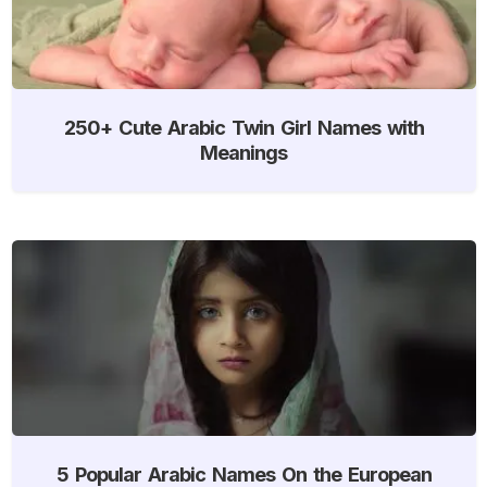
250+ Cute Arabic Twin Girl Names with
Meanings
5 Popular Arabic Names On the European