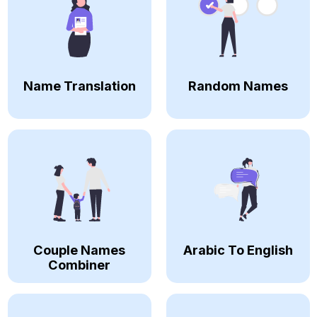
Name Translation
Random Names
Couple Names
Arabic To English
Combiner