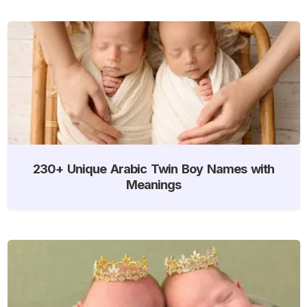
230+ Unique Arabic Twin Boy Names with
Meanings