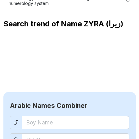
numerology system.
Search trend of Name
ZYRA (زيرا)
Arabic Names Combiner