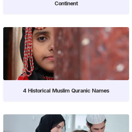
Continent
4 Historical Muslim Quranic Names