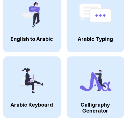
English to Arabic
Arabic Typing
Arabic Keyboard
Calligraphy
Generator