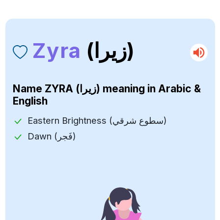
Zyra
(زيرا)
Name
ZYRA (زيرا)
meaning in Arabic &
English
Eastern Brightness (سطوع شرقي)
Dawn (فَجر)