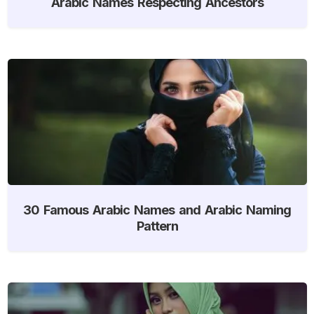
Arabic Names Respecting Ancestors
30 Famous Arabic Names and Arabic Naming
Pattern