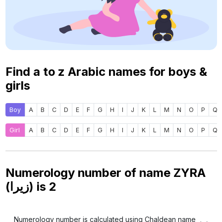
Find a to z Arabic names for boys &
girls
Boy
A
B
C
D
E
F
G
H
I
J
K
L
M
N
O
P
Q
Girl
A
B
C
D
E
F
G
H
I
J
K
L
M
N
O
P
Q
Numerology number of name ZYRA
(زيرا) is
2
Numerology number is calculated using Chaldean name