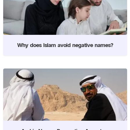
Why does Islam avoid negative names?