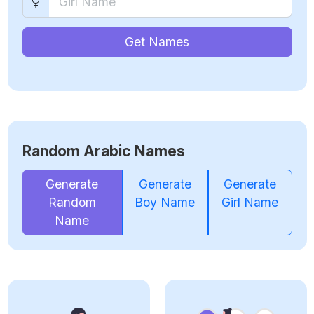
Get Names
Random Arabic Names
Generate
Generate
Generate
Random
Boy Name
Girl Name
Name