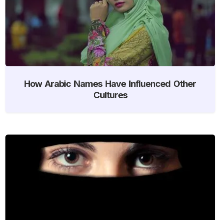
How Arabic Names Have Influenced Other
Cultures