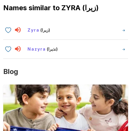
Names similar to
ZYRA (زيرا)
Zyra
(زيرا)
Nazyra
(نذيرا)
Blog