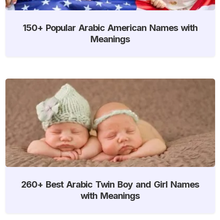
150+ Popular Arabic American Names with
Meanings
260+ Best Arabic Twin Boy and Girl Names
with Meanings