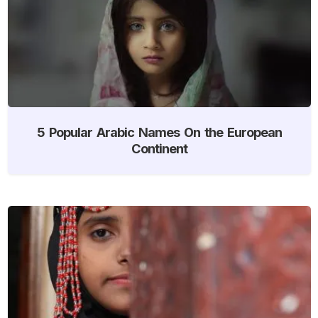
5 Popular Arabic Names On the European
Continent