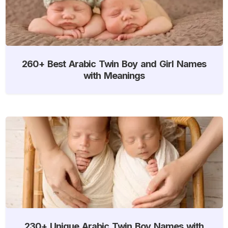
260+ Best Arabic Twin Boy and Girl Names
with Meanings
230+ Unique Arabic Twin Boy Names with