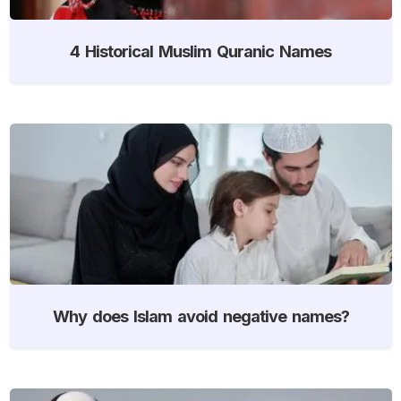
4 Historical Muslim Quranic Names
Why does Islam avoid negative names?