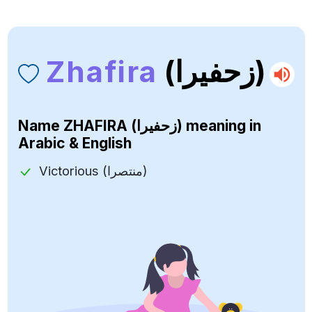
Zhafira
(زحفيرا)
Name
ZHAFIRA (زحفيرا)
meaning in
Arabic & English
Victorious (منتصرا)