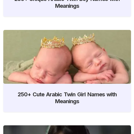
Meanings
250+ Cute Arabic Twin Girl Names with
Meanings