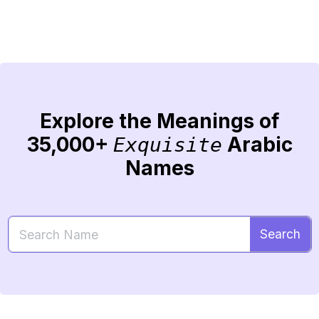
Explore the Meanings of
35,000+
Arabic
Exquisite
Names
Search