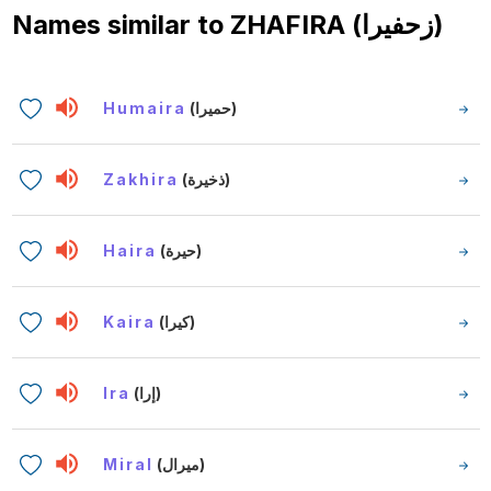
Names similar to
ZHAFIRA (زحفيرا)
Humaira
(حميرا)
Zakhira
(ذخيرة)
Haira
(حيرة)
Kaira
(كيرا)
Ira
(إرا)
Miral
(ميرال)