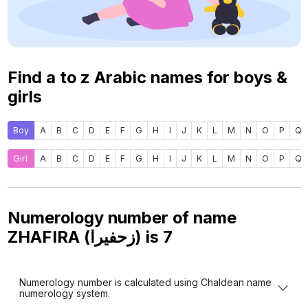
Find a to z Arabic names for boys &
girls
Boy
A
B
C
D
E
F
G
H
I
J
K
L
M
N
O
P
Q
Girl
A
B
C
D
E
F
G
H
I
J
K
L
M
N
O
P
Q
Numerology number of name
ZHAFIRA (زحفيرا) is
7
Numerology number is calculated using Chaldean name
numerology system.