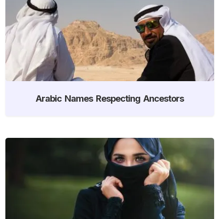
Arabic Names Respecting Ancestors