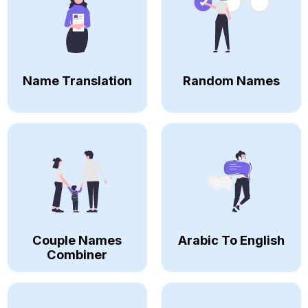
Name Translation
Random Names
Couple Names
Arabic To English
Combiner