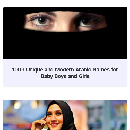
100+ Unique and Modern Arabic Names for
Baby Boys and Girls