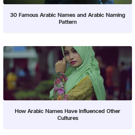
30 Famous Arabic Names and Arabic Naming
Pattern
How Arabic Names Have Influenced Other
Cultures