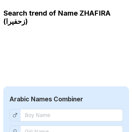
Search trend of Name
ZHAFIRA
(زحفيرا)
Arabic Names Combiner