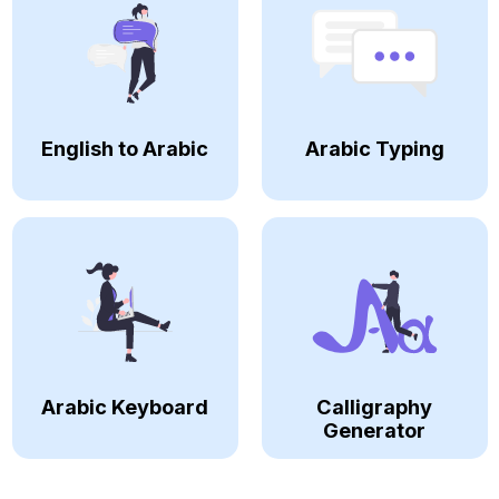
English to Arabic
Arabic Typing
Arabic Keyboard
Calligraphy
Generator