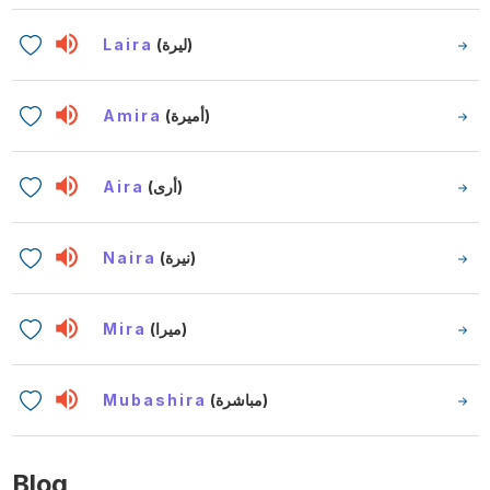
Laira
(ليرة)
Amira
(أميرة)
Aira
(أرى)
Naira
(نيرة)
Mira
(ميرا)
Mubashira
(مباشرة)
Blog