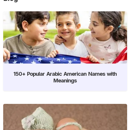
150+ Popular Arabic American Names with
Meanings