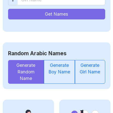
Get Names
Random Arabic Names
Generate
Generate
Generate
Random
Boy Name
Girl Name
Name