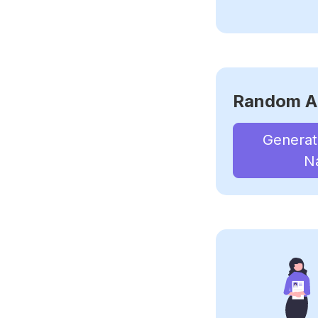
Random A
Genera
N