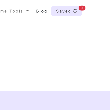
0
me Tools
Blog
Saved