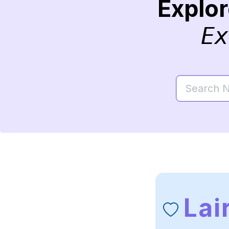
Explo
Ex
Lai