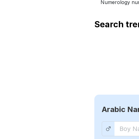
Numerology num
Search tr
Arabic N