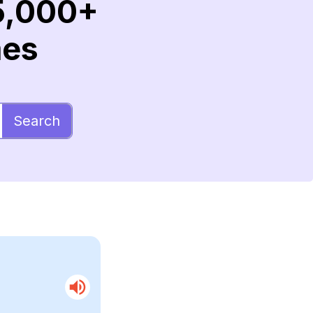
5,000+
mes
Search