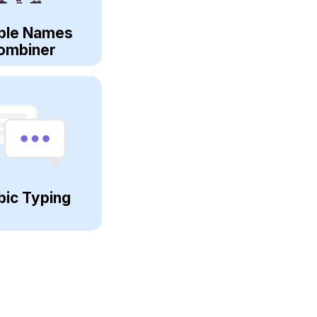
ple Names
ombiner
bic Typing