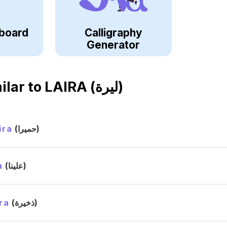
board
Calligraphy
Generator
ilar to
LAIRA (ليرة)
ira
(حميرا)
a
(علينا)
ra
(ذخيرة)