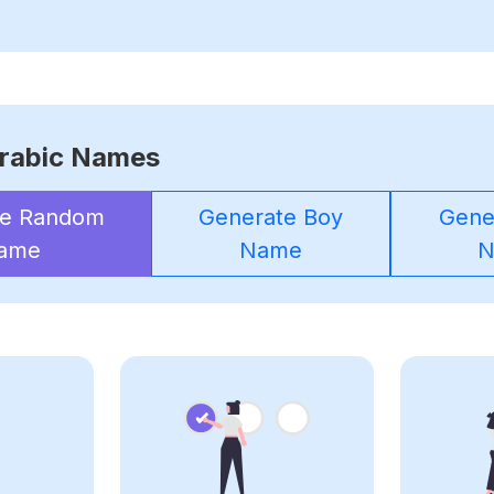
rabic Names
te Random
Generate Boy
Gener
ame
Name
N