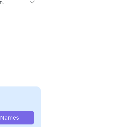
m.
 Names