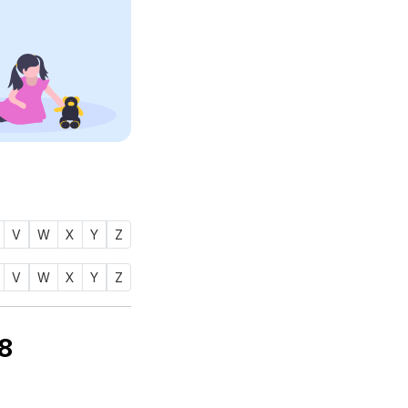
V
W
X
Y
Z
V
W
X
Y
Z
8