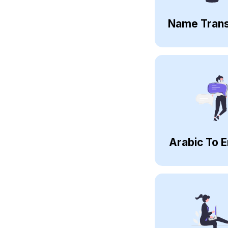
Name Trans
Arabic To E