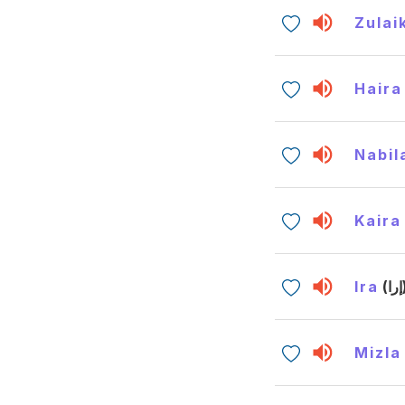
Zulai
Haira
Nabil
Kaira
Ira
(إ
Mizla