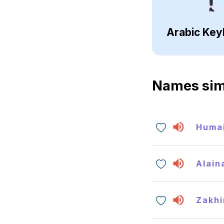
Arabic Key
Names sim
Huma
Alain
Zakhi