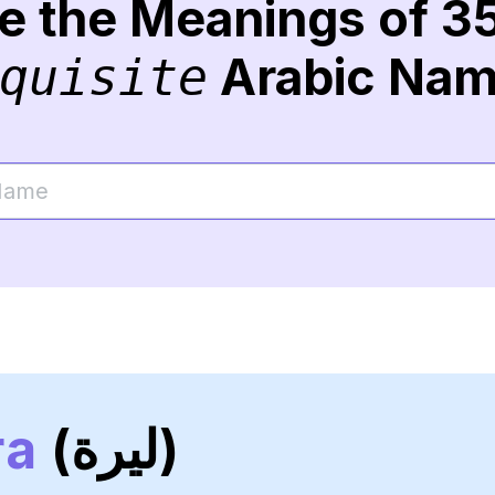
re the Meanings of 3
Arabic Na
quisite
ra
(ليرة)