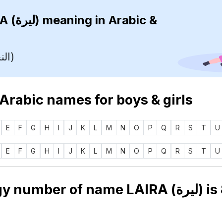
LAIRA (ليرة)
meaning in Arabic &
Stars (النجوم)
 Arabic names for boys & girls
E
F
G
H
I
J
K
L
M
N
O
P
Q
R
S
T
U
E
F
G
H
I
J
K
L
M
N
O
P
Q
R
S
T
U
Numerology number of name LAIRA (ليرة) is