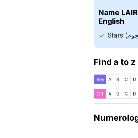
Name
English
Find a to z
Boy
A
B
C
D
Girl
A
B
C
D