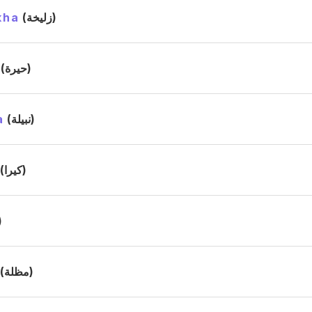
kha
(زليخة)
(حيرة)
a
(نبيلة)
(كيرا)
را)
(مظلة)