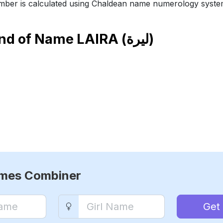
ber is calculated using Chaldean name numerology syste
end of Name
LAIRA (ليرة)
ames Combiner
Get