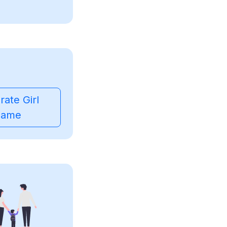
ate Girl
ame