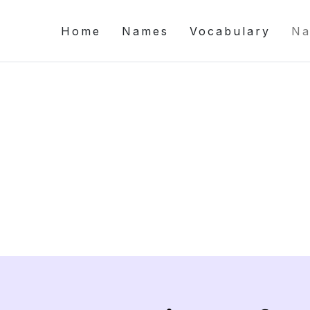
Home
Names
Vocabulary
Na