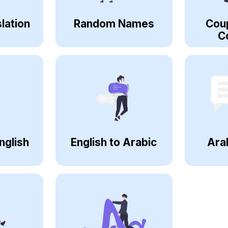
lation
Random Names
Cou
C
nglish
English to Arabic
Ara