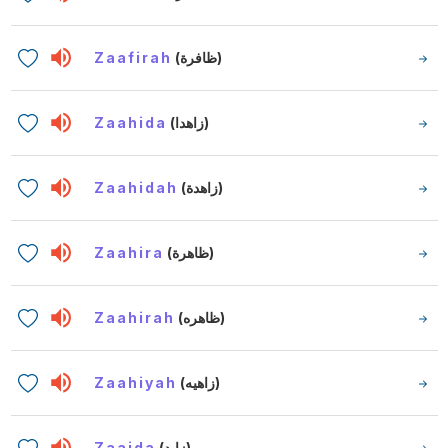
Zaafirah
(ظافرة)
Zaahida
(زاهدا)
Zaahidah
(زاهدة)
Zaahira
(ظاهرة)
Zaahirah
(ظاهره)
Zaahiyah
(زاهيه)
Zaaida
(زايد)