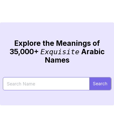
Explore the Meanings of
35,000+
Arabic
Exquisite
Names
Search