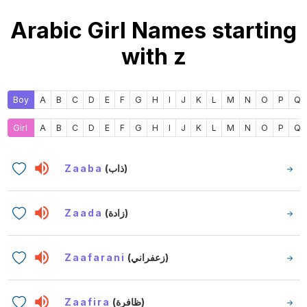
Arabic Girl Names starting
with z
Boy
A
B
C
D
E
F
G
H
I
J
K
L
M
N
O
P
Q
Girl
A
B
C
D
E
F
G
H
I
J
K
L
M
N
O
P
Q
Zaaba
(ذاب)
Zaada
(زادة)
Zaafarani
(زعفراني)
Zaafira
(ظافرة)