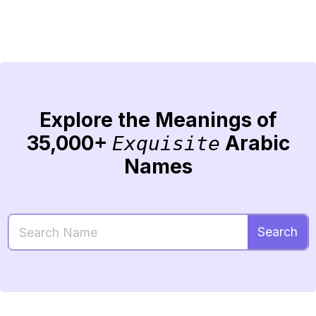
Explore the Meanings of
35,000+
Arabic
Exquisite
Names
Search