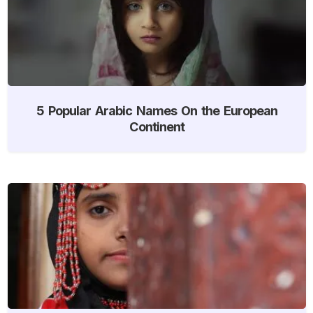
5 Popular Arabic Names On the European
Continent