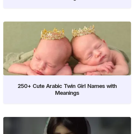
250+ Cute Arabic Twin Girl Names with
Meanings