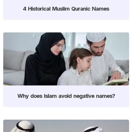
4 Historical Muslim Quranic Names
Why does Islam avoid negative names?