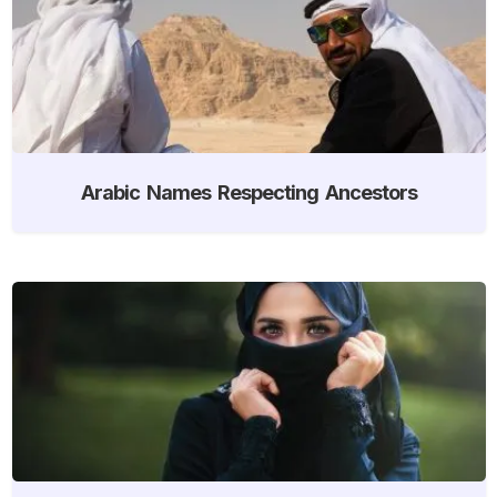
Arabic Names Respecting Ancestors