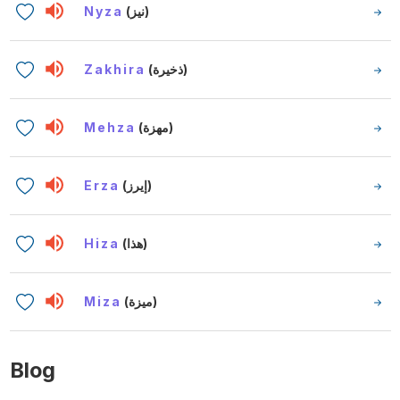
Nyza
(نيز)
Zakhira
(ذخيرة)
Mehza
(مهزة)
Erza
(إيرز)
Hiza
(هذا)
Miza
(ميزة)
Blog