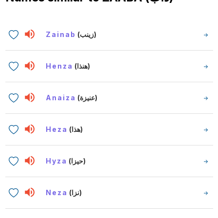
Zainab
(زينب)
Henza
(هنذا)
Anaiza
(عنيزة)
Heza
(هذا)
Hyza
(حيزا)
Neza
(نزا)