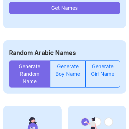
Get Names
Random Arabic Names
Generate
Generate
Generate
Random
Boy Name
Girl Name
Name