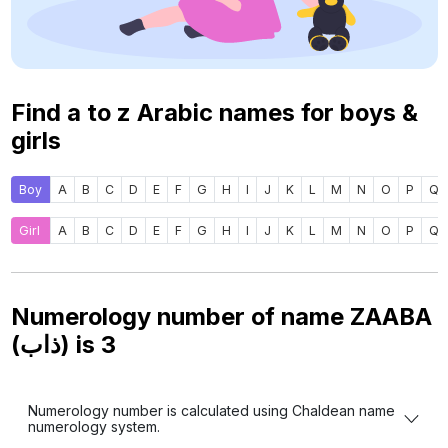
Find a to z Arabic names for boys &
girls
Boy
A
B
C
D
E
F
G
H
I
J
K
L
M
N
O
P
Q
Girl
A
B
C
D
E
F
G
H
I
J
K
L
M
N
O
P
Q
Numerology number of name ZAABA
(ذاب) is
3
Numerology number is calculated using Chaldean name
numerology system.