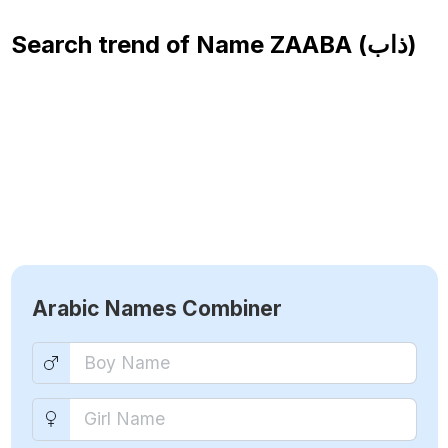
Search trend of Name
ZAABA (ذاب)
Arabic Names Combiner