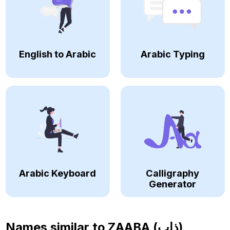
English to Arabic
Arabic Typing
Arabic Keyboard
Calligraphy
Generator
Names similar to
ZAABA (ذاب)