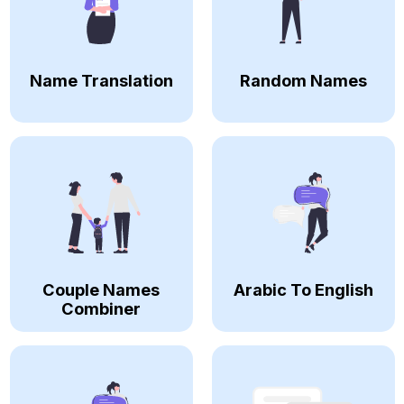
Name Translation
Random Names
Couple Names
Arabic To English
Combiner