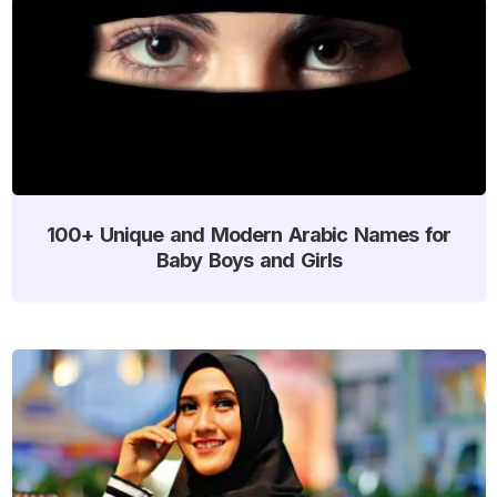
100+ Unique and Modern Arabic Names for
Baby Boys and Girls