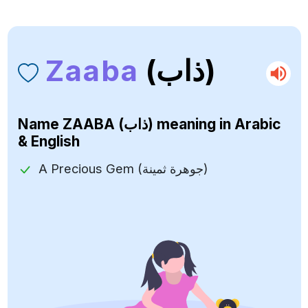
Zaaba
(ذاب)
Name
ZAABA (ذاب)
meaning in Arabic
& English
A Precious Gem (جوهرة ثمينة)