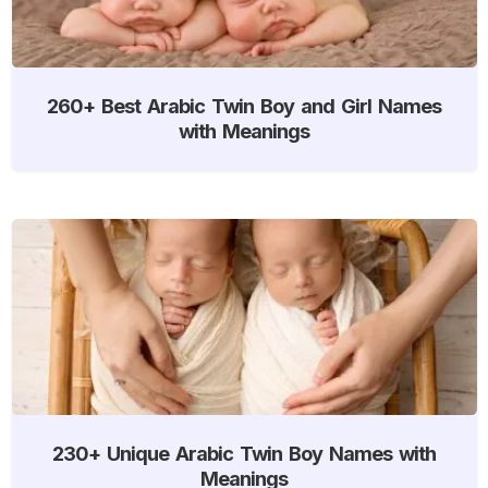
260+ Best Arabic Twin Boy and Girl Names
with Meanings
230+ Unique Arabic Twin Boy Names with
Meanings