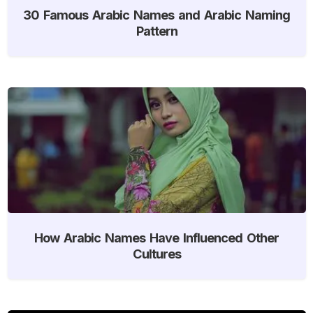
30 Famous Arabic Names and Arabic Naming
Pattern
How Arabic Names Have Influenced Other
Cultures