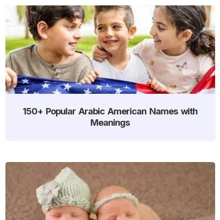
150+ Popular Arabic American Names with
Meanings