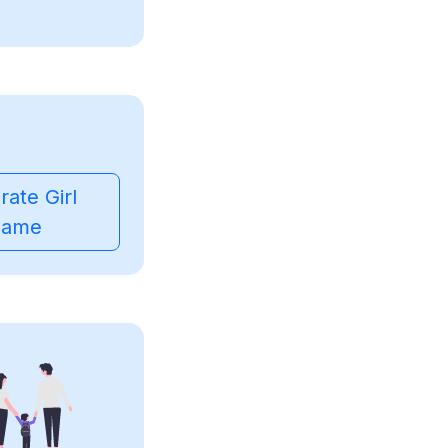
ate Girl
ame