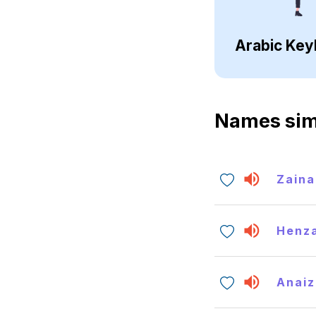
Arabic Key
Names sim
Zaina
Henz
Anaiz