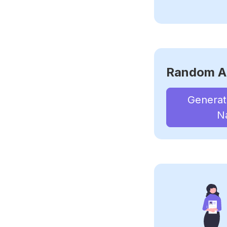
Random A
Genera
N