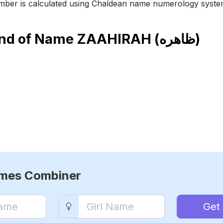
ber is calculated using Chaldean name numerology syste
end of Name
ZAAHIRAH (ظاهره)
ames Combiner
Get