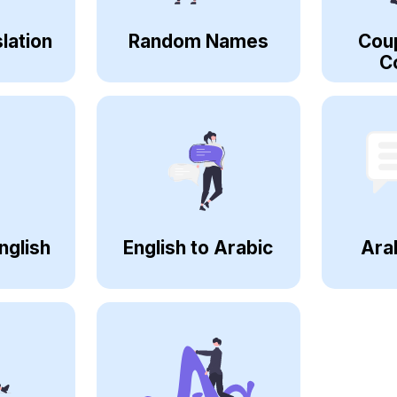
lation
Random Names
Cou
C
nglish
English to Arabic
Ara