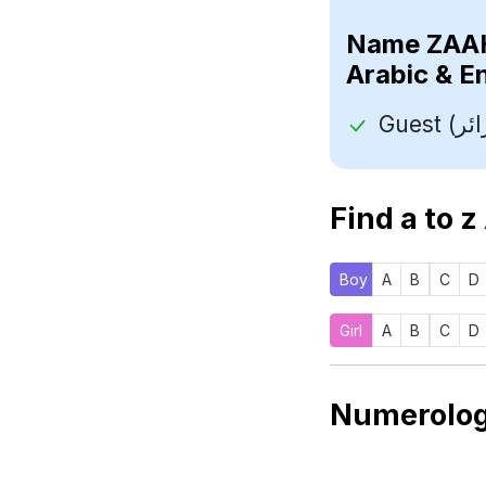
Name
Arabic & E
Find a to z
Boy
A
B
C
D
Girl
A
B
C
D