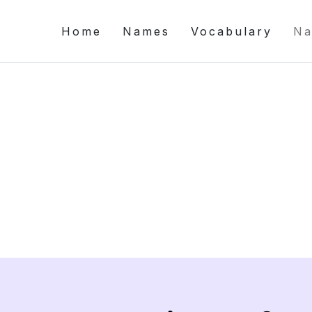
Home
Names
Vocabulary
Na