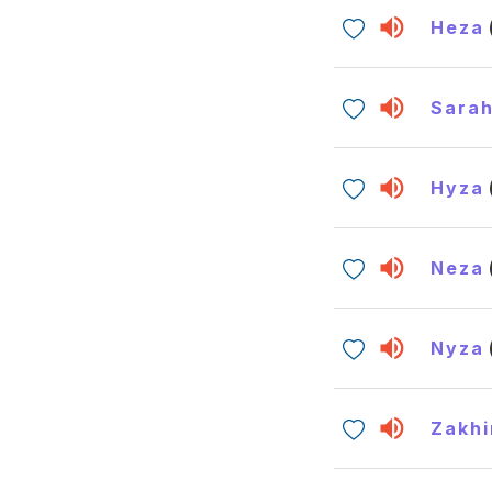
Heza
Sara
Hyza
Neza
Nyza
Zakhi