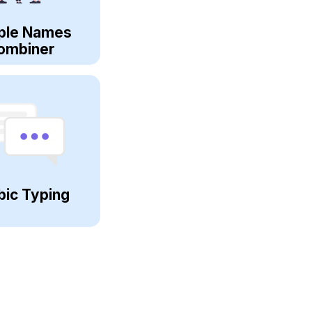
ple Names
ombiner
bic Typing