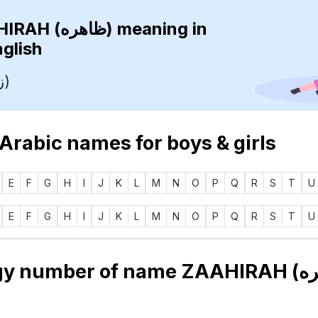
ZAAHIRAH (ظاهره)
meaning in
nglish
Guest (زائر)
 Arabic names for boys & girls
E
F
G
H
I
J
K
L
M
N
O
P
Q
R
S
T
U
E
F
G
H
I
J
K
L
M
N
O
P
Q
R
S
T
U