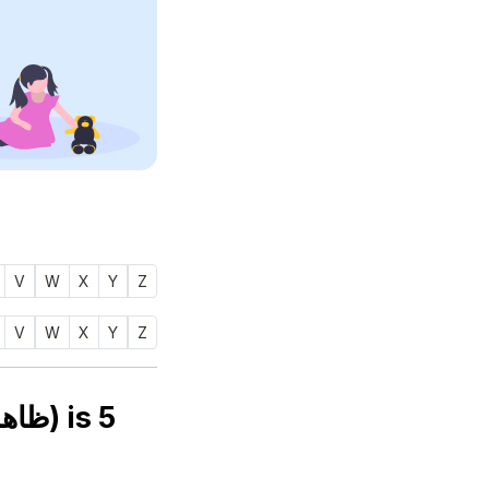
V
W
X
Y
Z
V
W
X
Y
Z
Numerology number of name ZAAHIRAH (ظاهره) is
5