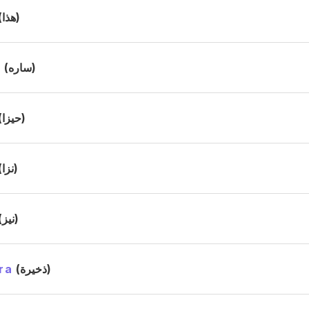
(هذا)
h
(ساره)
(حيزا)
(نزا)
(نيز)
ra
(ذخيرة)