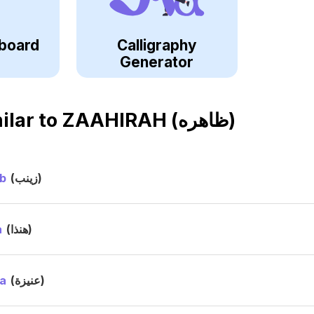
board
Calligraphy
Generator
ilar to
ZAAHIRAH (ظاهره)
b
(زينب)
a
(هنذا)
a
(عنيزة)