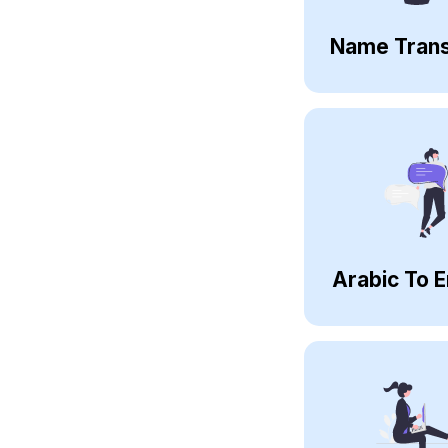
Name Trans
Arabic To E