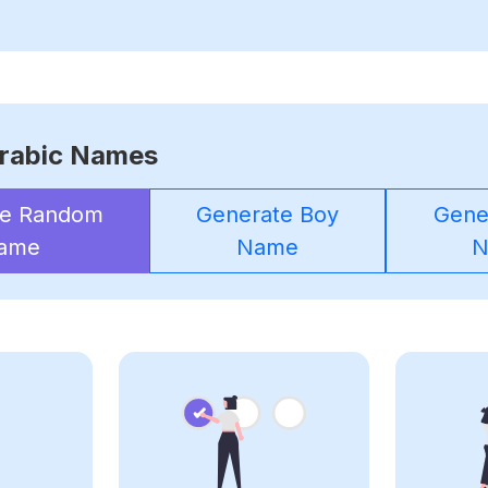
rabic Names
te Random
Generate Boy
Gener
ame
Name
N