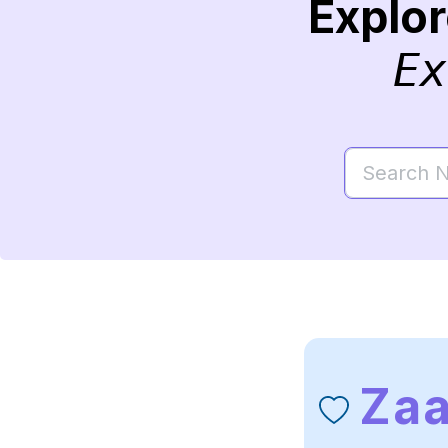
Explo
Ex
Zaa