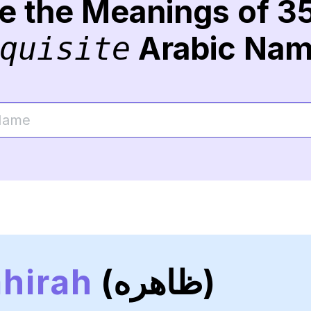
re the Meanings of 3
Arabic Na
quisite
hirah
(ظاهره)