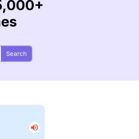
5,000+
mes
Search