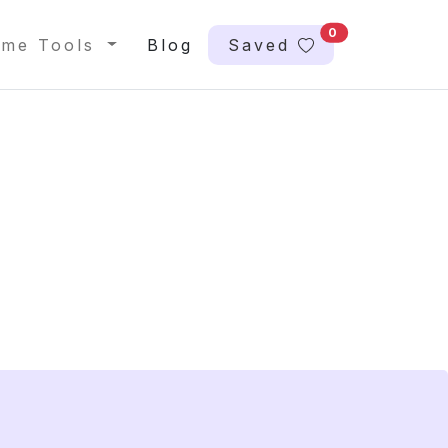
0
me Tools
Blog
Saved