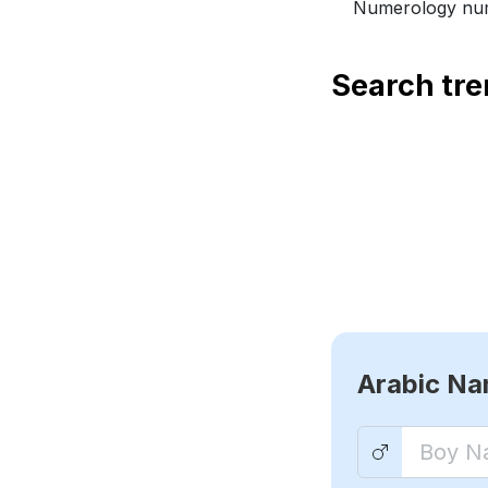
Numerology num
Search tr
Arabic N