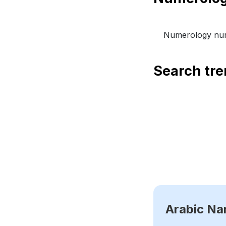
Numerology num
Search tr
Arabic N