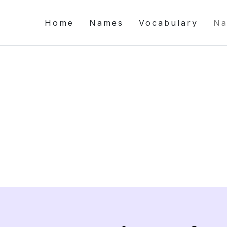
Home
Names
Vocabulary
Na