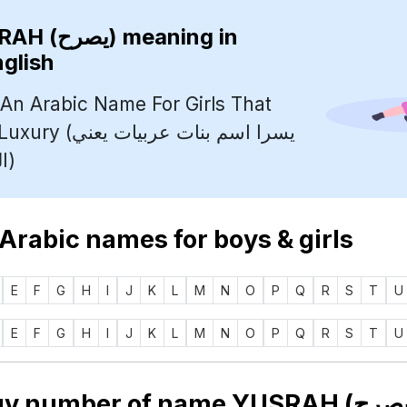
YUSRAH (يصرح)
meaning in
nglish
 An Arabic Name For Girls That
 بنات عربيات يعني
الراحة والرفاهية)
 Arabic names for boys & girls
E
F
G
H
I
J
K
L
M
N
O
P
Q
R
S
T
U
E
F
G
H
I
J
K
L
M
N
O
P
Q
R
S
T
U