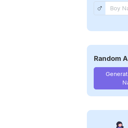
Random A
Genera
N