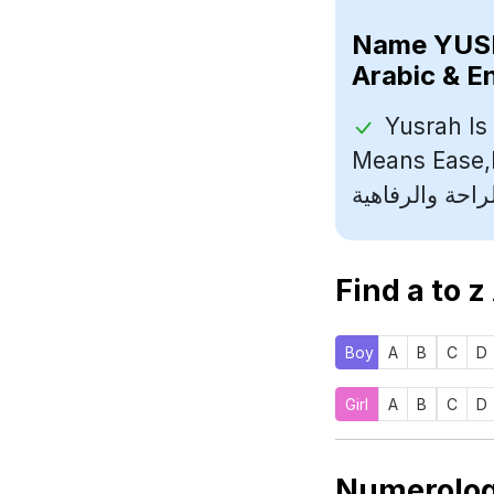
Name
Arabic & E
Yusrah Is
Means Ease,Luxury (يسرا اسم
Find a to z
Boy
A
B
C
D
Girl
A
B
C
D