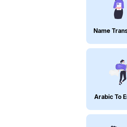
Name Trans
Arabic To E