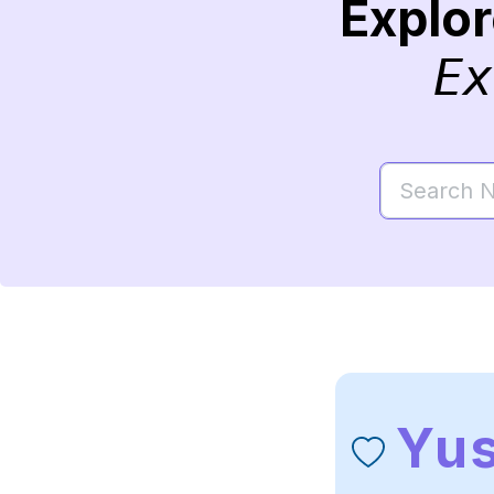
Explo
Ex
Yu