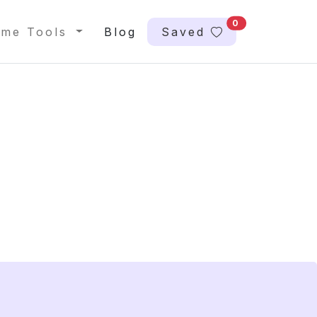
0
me Tools
Blog
Saved