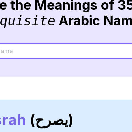
re the Meanings of 3
Arabic Na
quisite
srah
(يصرح)