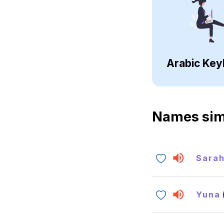
Arabic Key
Names sim
Sara
Yuna