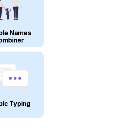
ple Names
ombiner
bic Typing