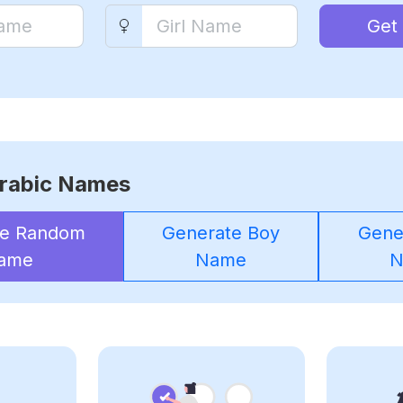
Get
rabic Names
te Random
Generate Boy
Gener
ame
Name
N