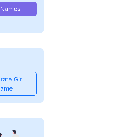
 Names
ate Girl
ame