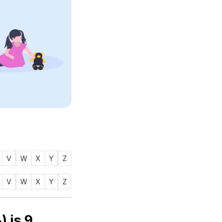
V
W
X
Y
Z
V
W
X
Y
Z
Numerology number of name YUSRAH (يصرح) is
9