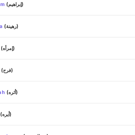
im
(إبراهيم)
a
(رهينة)
(إمرأه)
h
(فرح)
ah
(أثره)
(أيره)