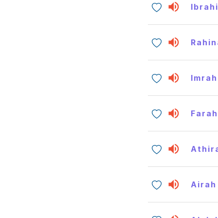
Ibrah
Rahin
Imrah
Fara
Athir
Airah