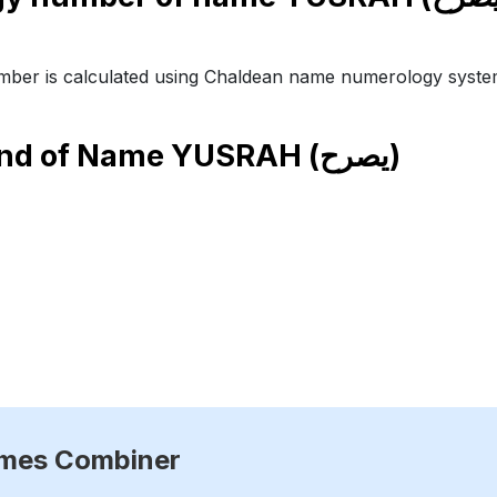
ber is calculated using Chaldean name numerology syste
end of Name
YUSRAH (يصرح)
ames Combiner