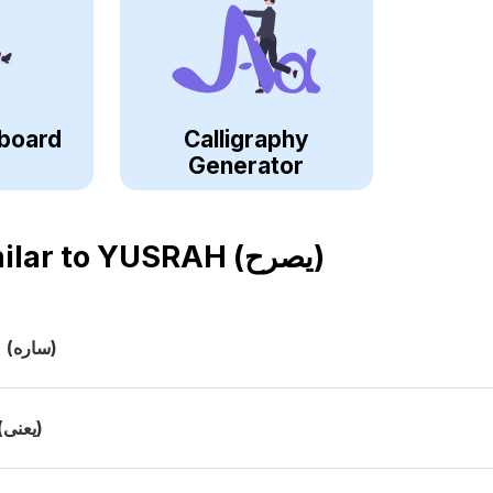
board
Calligraphy
Generator
ilar to
YUSRAH (يصرح)
h
(ساره)
(يعنى)