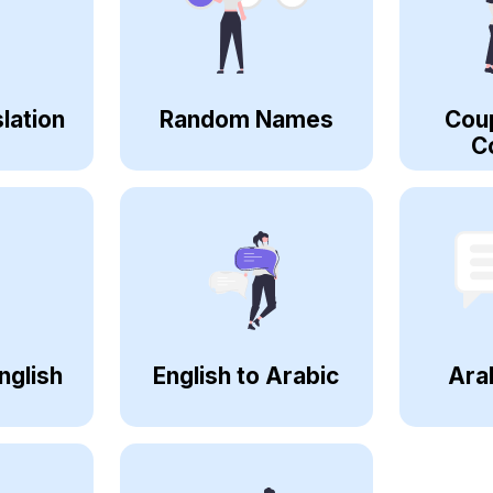
lation
Random Names
Cou
C
nglish
English to Arabic
Ara