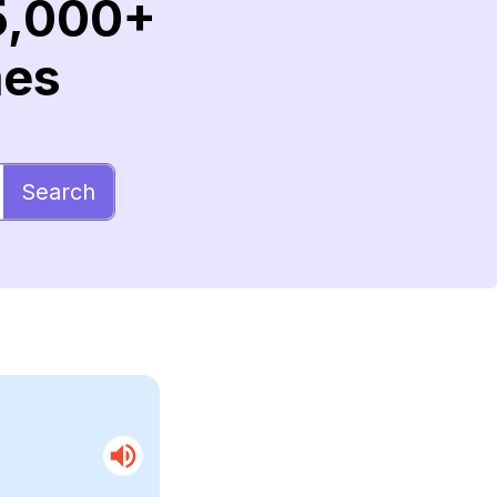
5,000+
mes
Search