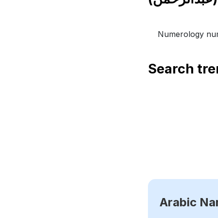
Numerology num
Search tr
Arabic N