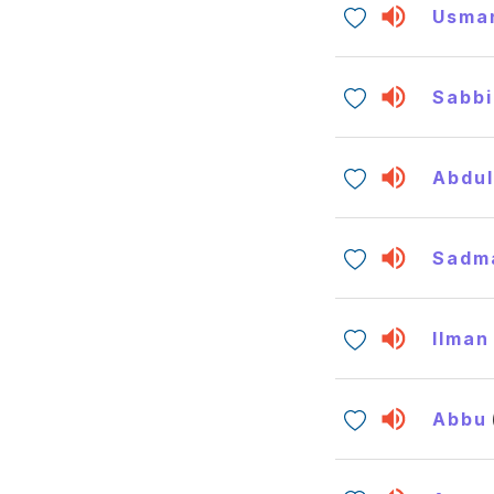
Usma
Sabbi
Abdul
Sadm
Ilman
Abbu