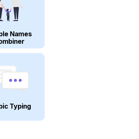
ple Names
ombiner
bic Typing