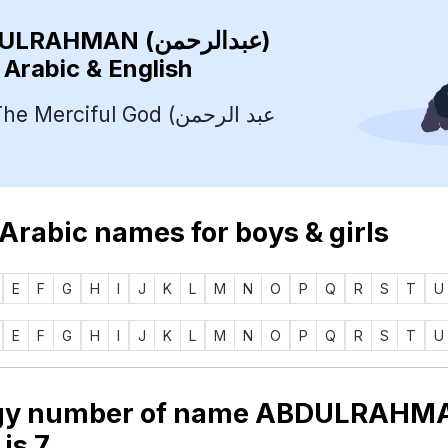
ABDULRAHMAN (عبدالرحمن)
 Arabic & English
Merciful God (عبد الرحمن
 Arabic names for boys & girls
E
F
G
H
I
J
K
L
M
N
O
P
Q
R
S
T
U
E
F
G
H
I
J
K
L
M
N
O
P
Q
R
S
T
U
gy number of name ABDULRAHM
دالرحمن) is
7