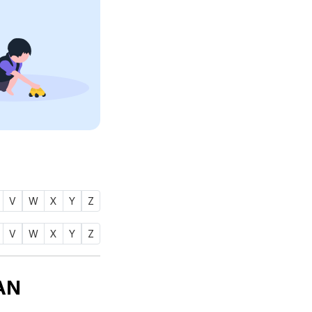
V
W
X
Y
Z
V
W
X
Y
Z
AN