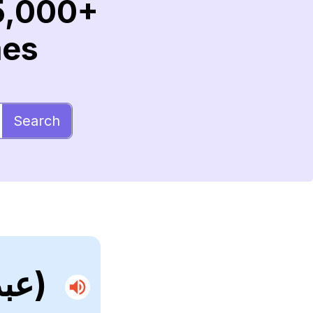
5,000+
mes
Search
(عبدالرحمن)