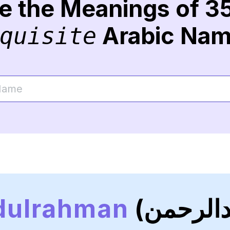
re the Meanings of 3
Arabic Na
quisite
dulrahman