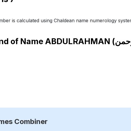
ber is calculated using Chaldean name numerology syste
end of Name
ames Combiner