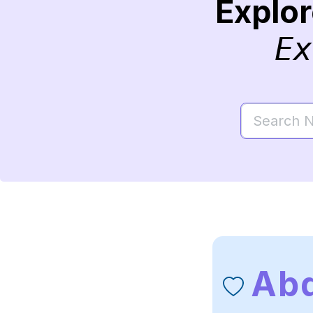
Explo
Ex
Ab