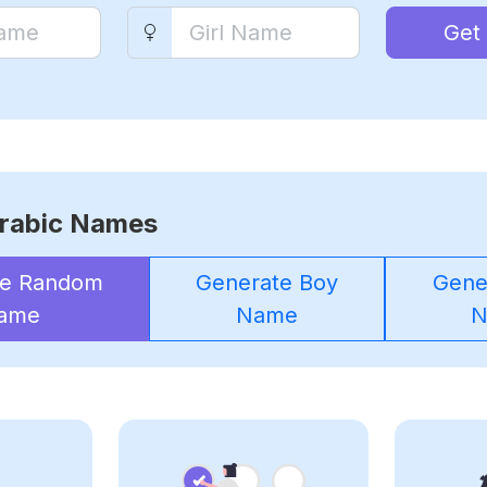
Get
rabic Names
te Random
Generate Boy
Gener
ame
Name
N