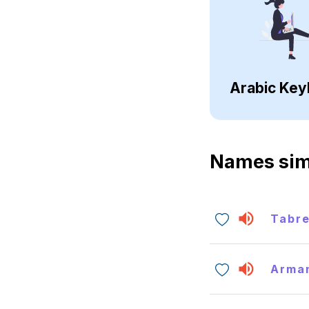
Arabic Key
Names sim
Tabr
Arma