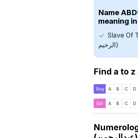
Name
meaning in
Slave Of The 
الرحيم)
Find a to z
Boy
A
B
C
D
Girl
A
B
C
D
Numerolo
(عب