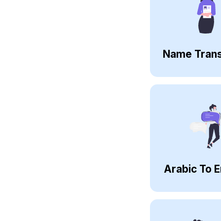
Name Trans
Arabic To E