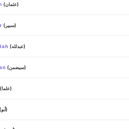
n
(عثمان)
r
(سبير)
lah
(عبدلله)
an
(سيضمن)
(علما)
(أبو)