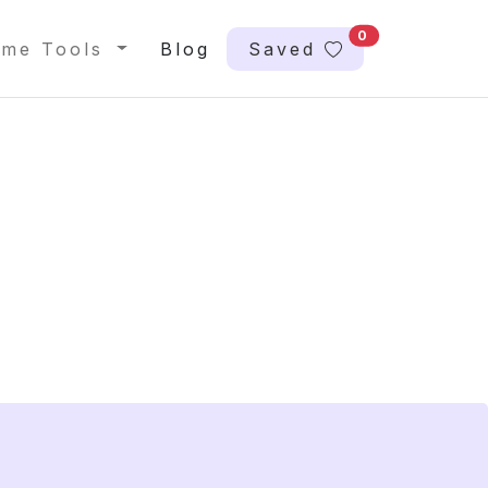
0
me Tools
Blog
Saved