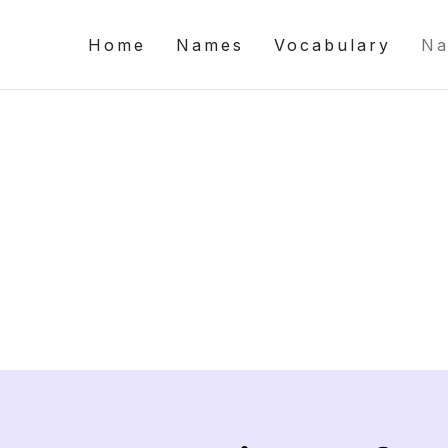
Home
Names
Vocabulary
Na