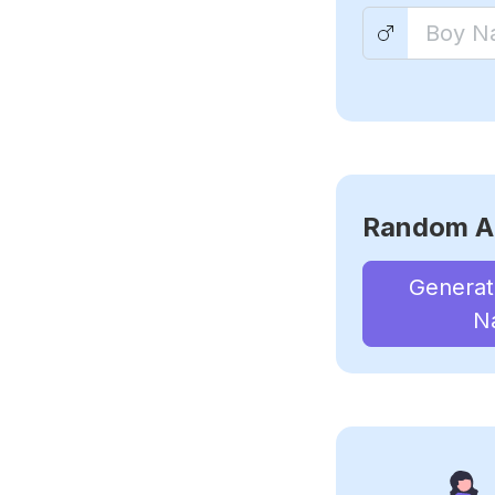
Random A
Genera
N