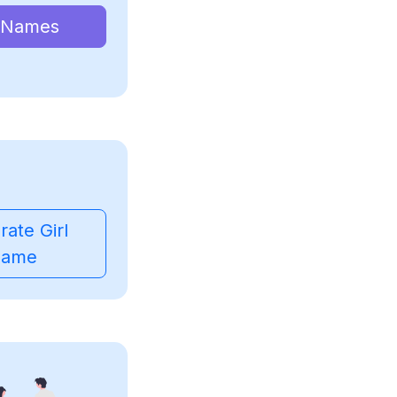
 Names
ate Girl
ame