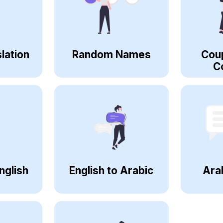
lation
Random Names
Cou
C
nglish
English to Arabic
Ara