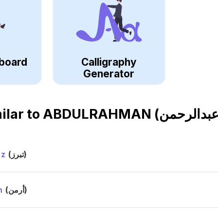
board
Calligraphy
Generator
ilar to
ez
(تبرز)
n
(أرمن)