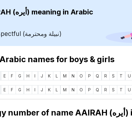
AAIRAH (أيره)
meaning in Arabic
Noble, respectful (نبيلة ومحترمة)
 Arabic names for boys & girls
E
F
G
H
I
J
K
L
M
N
O
P
Q
R
S
T
U
E
F
G
H
I
J
K
L
M
N
O
P
Q
R
S
T
U
Numerology number of