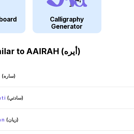
board
Calligraphy
Generator
ilar to
AAIRAH (أيره)
h
(ساره)
ti
(سادتي)
an
(زيان)