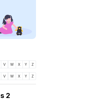
V
W
X
Y
Z
V
W
X
Y
Z
 name AAIRAH (أيره) is
2