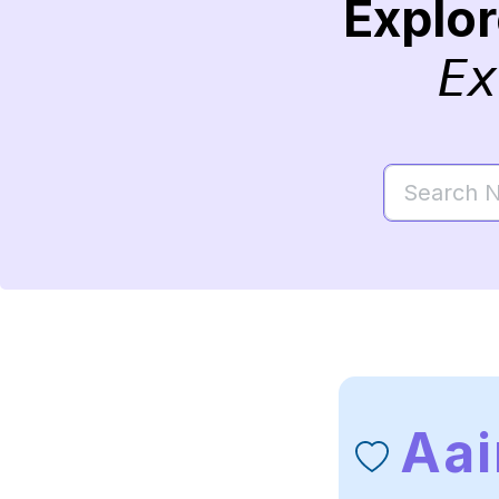
Explo
Ex
Aai