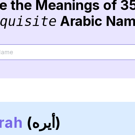
re the Meanings of 3
Arabic Na
quisite
rah
(أيره)