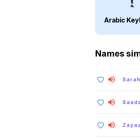
Arabic Key
Names sim
Sara
Saada
Zaya