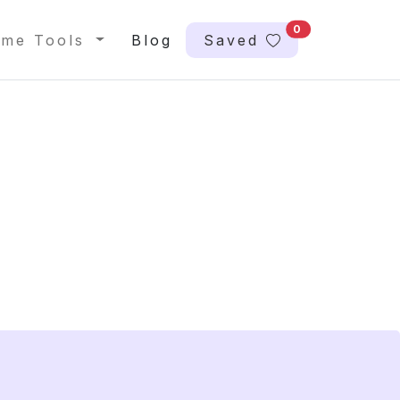
0
me Tools
Blog
Saved