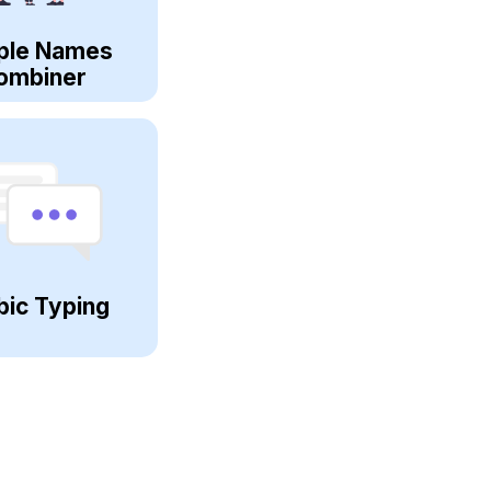
ple Names
ombiner
bic Typing