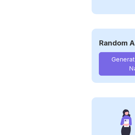
Random A
Genera
N