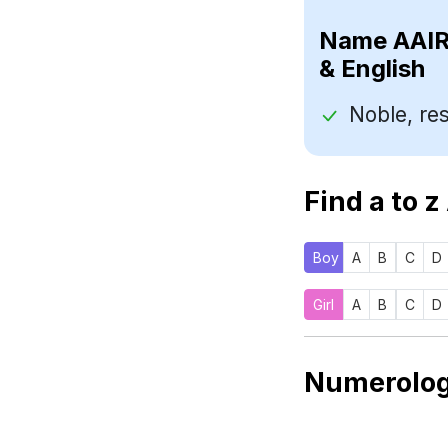
Name
& English
Find a to z
Boy
A
B
C
D
Girl
A
B
C
D