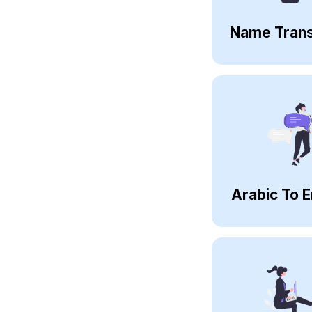
Name Trans
Arabic To E