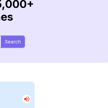
5,000+
mes
Search