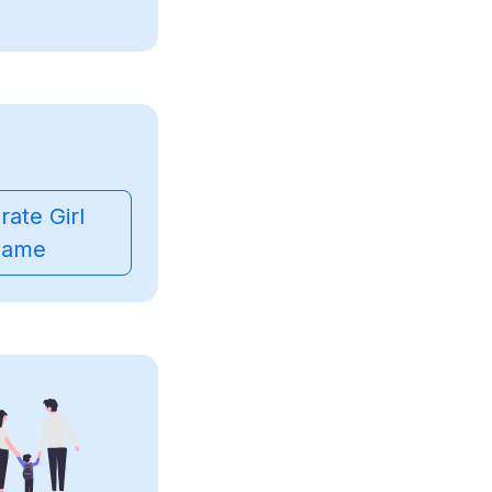
ate Girl
ame