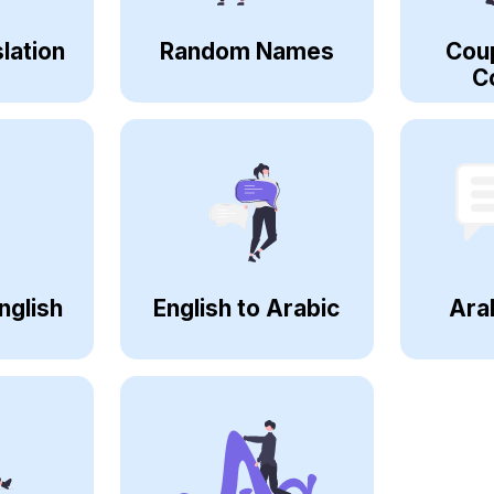
lation
Random Names
Cou
C
nglish
English to Arabic
Ara