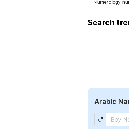
Numerology num
Search tr
Arabic N