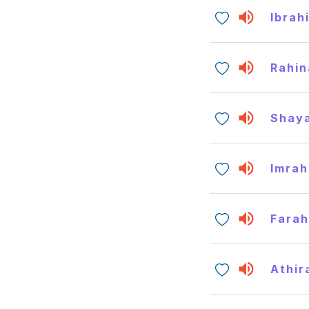
Ibrah
Rahin
Shay
Imrah
Fara
Athir