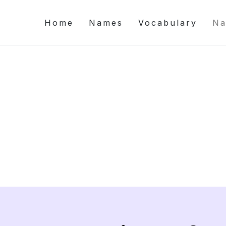
Home
Names
Vocabulary
Na