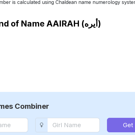
ber is calculated using Chaldean name numerology syste
end of Name
AAIRAH (أيره)
ames Combiner
Get