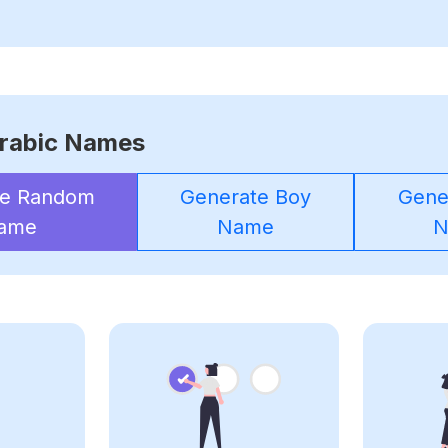
rabic Names
te Random
Generate Boy
Gener
ame
Name
N