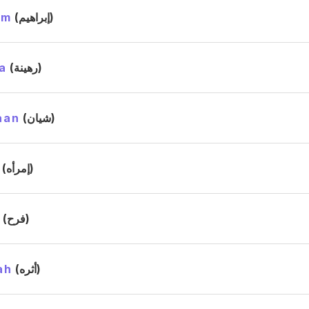
im
(إبراهيم)
a
(رهينة)
aan
(شيان)
(إمرأه)
h
(فرح)
ah
(أثره)