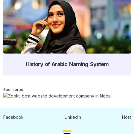
History of Arabic Naming System
Sponsored
Facebook
LinkedIn
Host