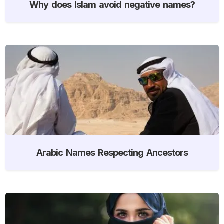
Why does Islam avoid negative names?
Arabic Names Respecting Ancestors