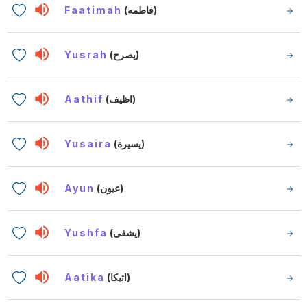
Faatimah
(فاطمه)
Yusrah
(يصرح)
Aathif
(اظيف)
Yusaira
(يسيرة)
Ayun
(عيون)
Yushfa
(يشفى)
Aatika
(اتيكا)