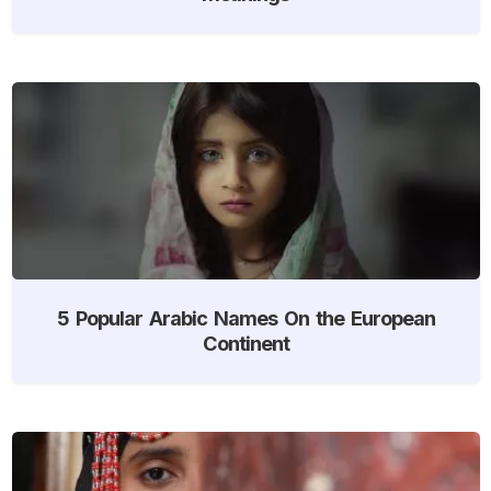
5 Popular Arabic Names On the European
Continent