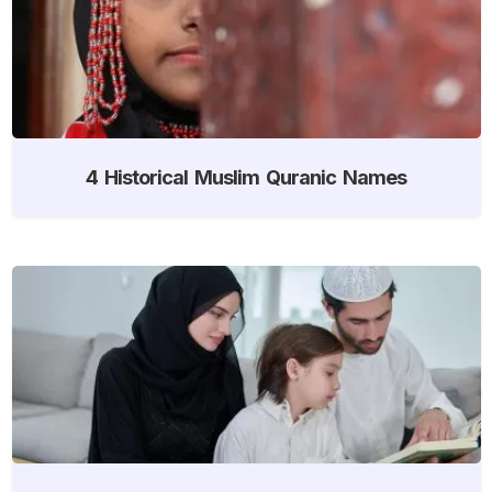
4 Historical Muslim Quranic Names