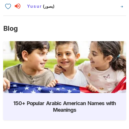
Yusur
(يصور)
Blog
150+ Popular Arabic American Names with
Meanings