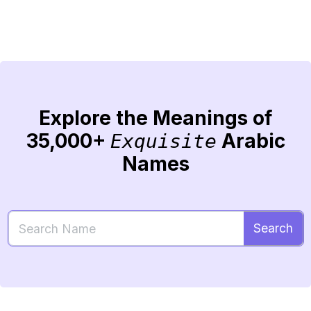
Explore the Meanings of
35,000+
Arabic
Exquisite
Names
Search