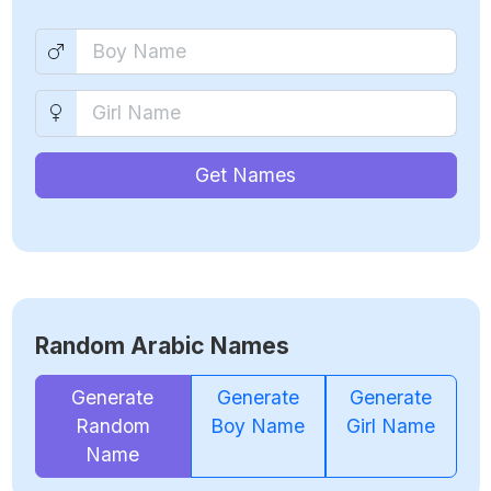
Get Names
Random Arabic Names
Generate
Generate
Generate
Random
Boy Name
Girl Name
Name