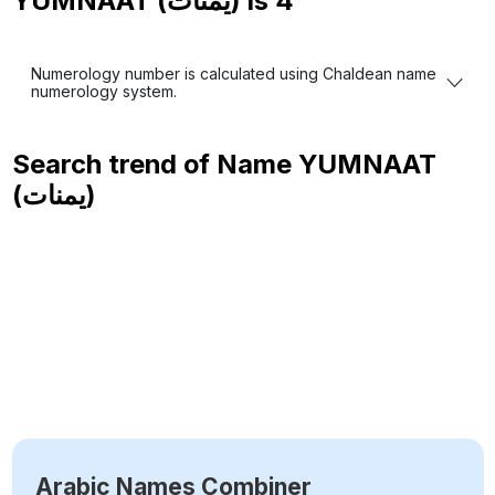
YUMNAAT (يمنات) is
4
Numerology number is calculated using Chaldean name
numerology system.
Search trend of Name
YUMNAAT
(يمنات)
Arabic Names Combiner