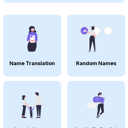
Name Translation
Random Names