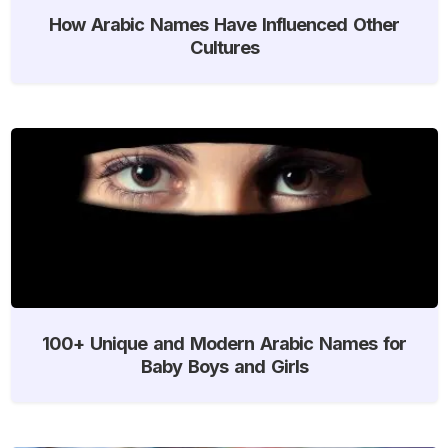
How Arabic Names Have Influenced Other
Cultures
100+ Unique and Modern Arabic Names for
Baby Boys and Girls