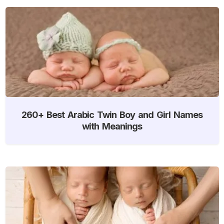
260+ Best Arabic Twin Boy and Girl Names
with Meanings