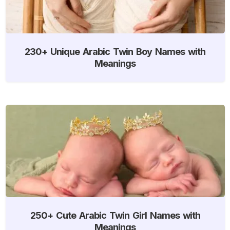
230+ Unique Arabic Twin Boy Names with
Meanings
250+ Cute Arabic Twin Girl Names with
Meanings