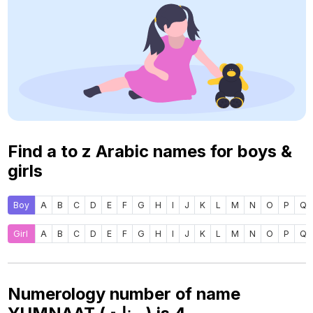
Find a to z Arabic names for boys &
girls
Boy
A
B
C
D
E
F
G
H
I
J
K
L
M
N
O
P
Q
Girl
A
B
C
D
E
F
G
H
I
J
K
L
M
N
O
P
Q
Numerology number of name