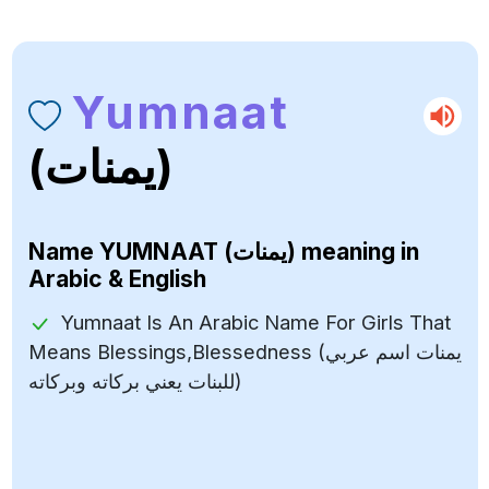
Yumnaat
(يمنات)
Name
YUMNAAT (يمنات)
meaning in
Arabic & English
Yumnaat Is An Arabic Name For Girls That
Means Blessings,Blessedness (يمنات اسم عربي
للبنات يعني بركاته وبركاته)