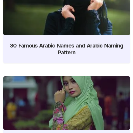
30 Famous Arabic Names and Arabic Naming
Pattern