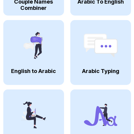
Couple Names
Arabic To English
Combiner
English to Arabic
Arabic Typing