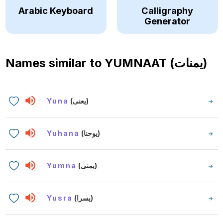
Arabic Keyboard
Calligraphy
Generator
Names similar to
YUMNAAT (يمنات)
Yuna
(يعنى)
Yuhana
(يوحنا)
Yumna
(يمنى)
Yusra
(يسرا)