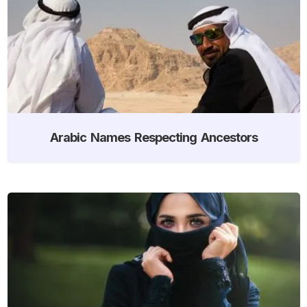
Arabic Names Respecting Ancestors