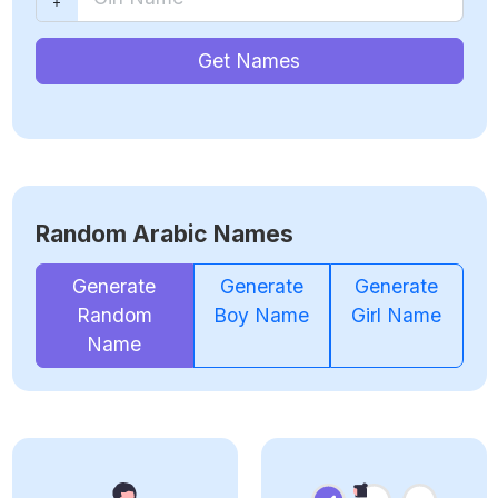
Get Names
Random Arabic Names
Generate
Generate
Generate
Random
Boy Name
Girl Name
Name