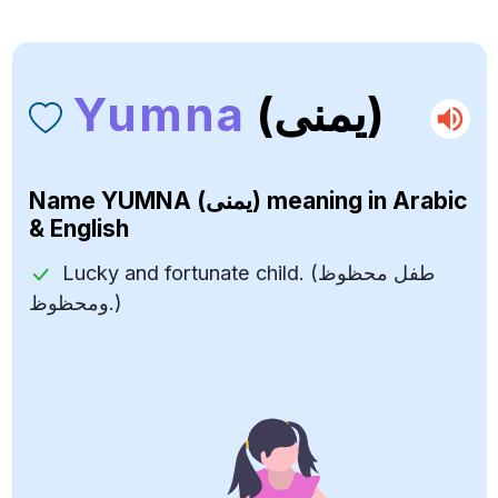
Yumna
(يمنى)
Name
YUMNA (يمنى)
meaning in Arabic
& English
Lucky and fortunate child. (طفل محظوظ
ومحظوظ.)