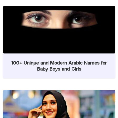
100+ Unique and Modern Arabic Names for
Baby Boys and Girls