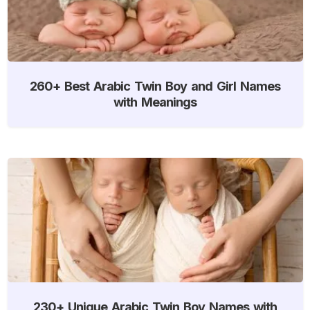
260+ Best Arabic Twin Boy and Girl Names
with Meanings
230+ Unique Arabic Twin Boy Names with