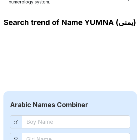
numerology system.
Search trend of Name
YUMNA (يمنى)
Arabic Names Combiner