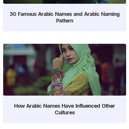
30 Famous Arabic Names and Arabic Naming
Pattern
How Arabic Names Have Influenced Other
Cultures