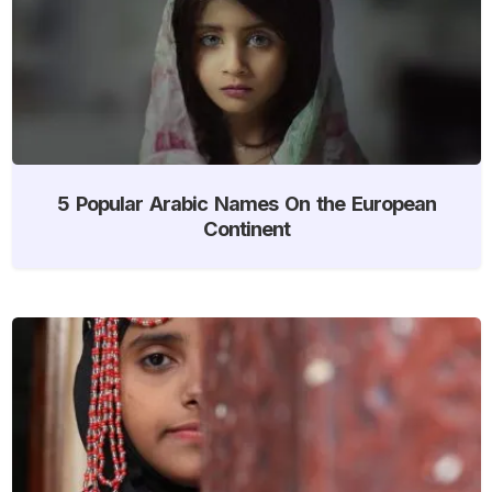
5 Popular Arabic Names On the European
Continent