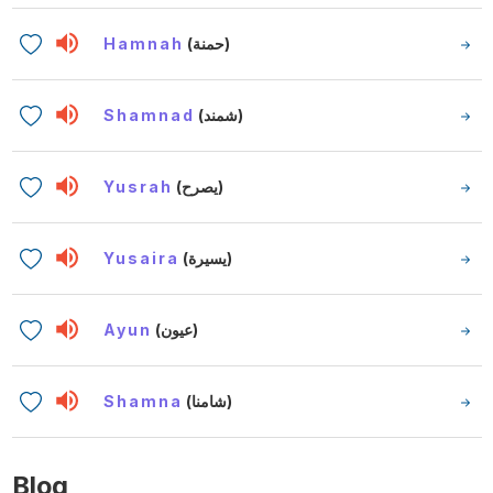
Hamnah
(حمنة)
Shamnad
(شمند)
Yusrah
(يصرح)
Yusaira
(يسيرة)
Ayun
(عيون)
Shamna
(شامنا)
Blog