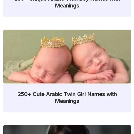
Meanings
250+ Cute Arabic Twin Girl Names with
Meanings