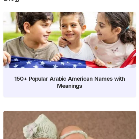
150+ Popular Arabic American Names with
Meanings