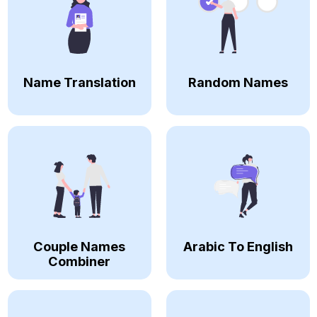
Name Translation
Random Names
Couple Names
Arabic To English
Combiner