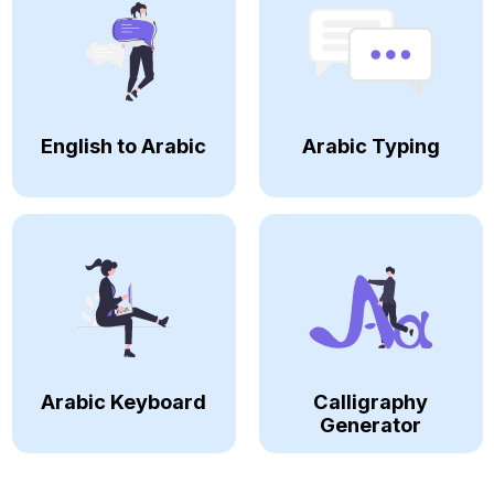
English to Arabic
Arabic Typing
Arabic Keyboard
Calligraphy
Generator