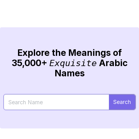
Explore the Meanings of
35,000+
Arabic
Exquisite
Names
Search