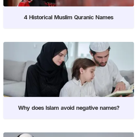
4 Historical Muslim Quranic Names
Why does Islam avoid negative names?