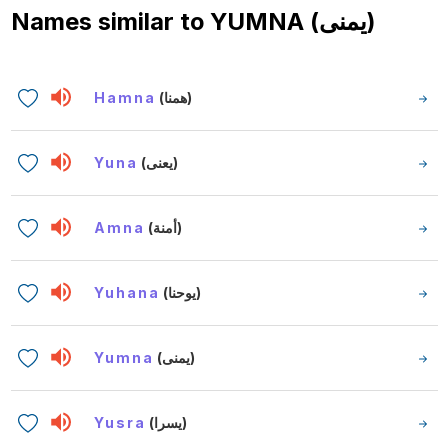
Names similar to
YUMNA (يمنى)
Hamna
(همنا)
Yuna
(يعنى)
Amna
(أمنة)
Yuhana
(يوحنا)
Yumna
(يمنى)
Yusra
(يسرا)