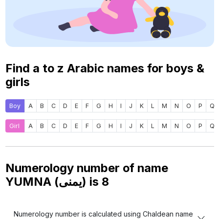
Find a to z Arabic names for boys &
girls
Boy
A
B
C
D
E
F
G
H
I
J
K
L
M
N
O
P
Q
Girl
A
B
C
D
E
F
G
H
I
J
K
L
M
N
O
P
Q
Numerology number of name
YUMNA (يمنى) is
8
Numerology number is calculated using Chaldean name