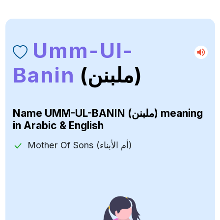
Umm-Ul-
Banin
(ملبنن)
Name
UMM-UL-BANIN (ملبنن)
meaning
in Arabic & English
Mother Of Sons (أم الأبناء)