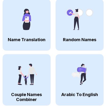
Name Translation
Random Names
Couple Names
Arabic To English
Combiner