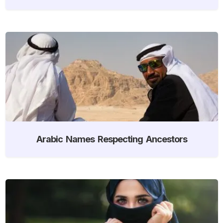
Arabic Names Respecting Ancestors