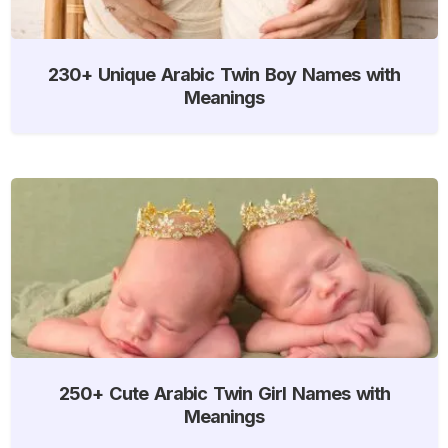
230+ Unique Arabic Twin Boy Names with
Meanings
250+ Cute Arabic Twin Girl Names with
Meanings