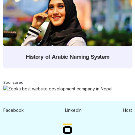
History of Arabic Naming System
Sponsored
Facebook
LinkedIn
Host