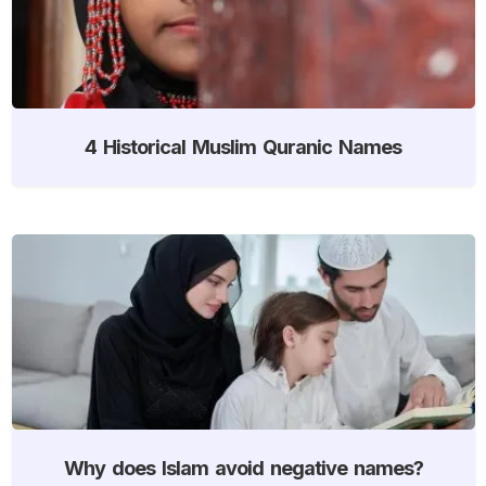
4 Historical Muslim Quranic Names
Why does Islam avoid negative names?