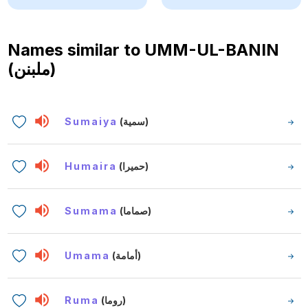
Names similar to
UMM-UL-BANIN
(ملبنن)
Sumaiya
(سمية)
Humaira
(حميرا)
Sumama
(صماما)
Umama
(أمامة)
Ruma
(روما)