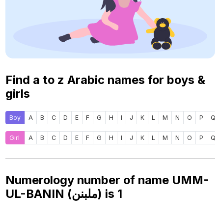
Find a to z Arabic names for boys &
girls
Boy
A
B
C
D
E
F
G
H
I
J
K
L
M
N
O
P
Q
Girl
A
B
C
D
E
F
G
H
I
J
K
L
M
N
O
P
Q
Numerology number of name UMM-
UL-BANIN (ملبنن) is
1