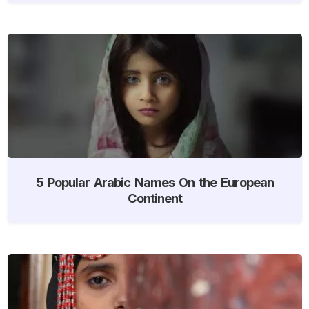
5 Popular Arabic Names On the European
Continent