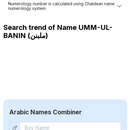
Numerology number is calculated using Chaldean name
numerology system.
Search trend of Name
UMM-UL-
BANIN (ملبنن)
Arabic Names Combiner