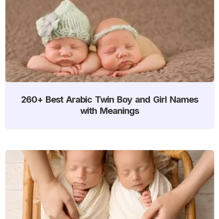
260+ Best Arabic Twin Boy and Girl Names
with Meanings