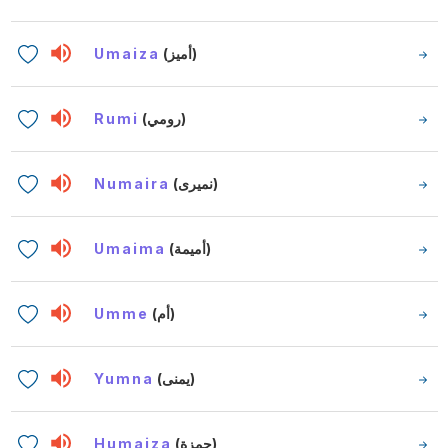
Umaiza
(أميز)
Rumi
(رومي)
Numaira
(نميرى)
Umaima
(أميمة)
Umme
(أم)
Yumna
(يمنى)
Humaiza
(حمزة)