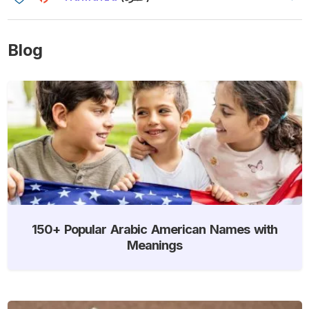
Blog
150+ Popular Arabic American Names with
Meanings