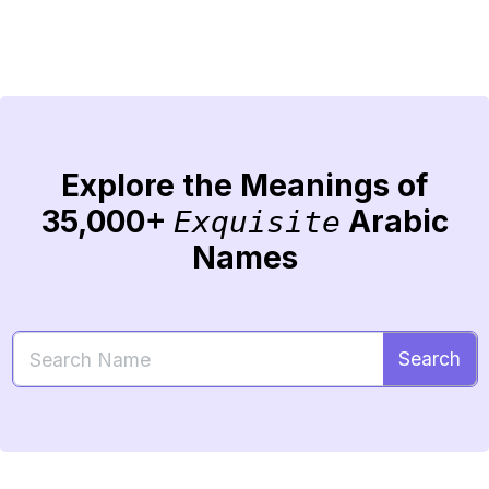
Explore the Meanings of
35,000+
Arabic
Exquisite
Names
Search