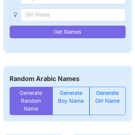
Get Names
Random Arabic Names
Generate
Generate
Generate
Random
Boy Name
Girl Name
Name