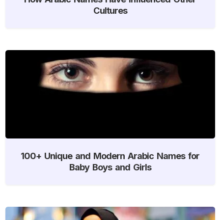
Cultures
100+ Unique and Modern Arabic Names for
Baby Boys and Girls