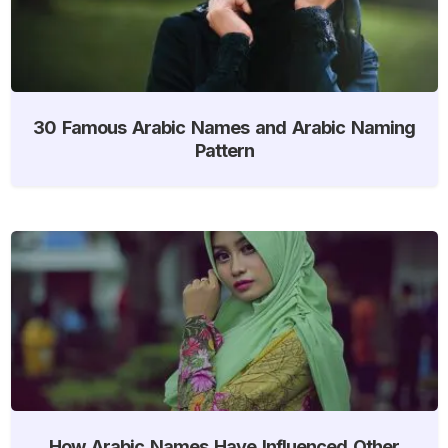
30 Famous Arabic Names and Arabic Naming
Pattern
How Arabic Names Have Influenced Other