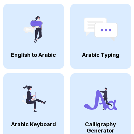
English to Arabic
Arabic Typing
Arabic Keyboard
Calligraphy
Generator