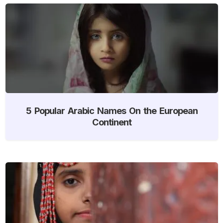
5 Popular Arabic Names On the European
Continent