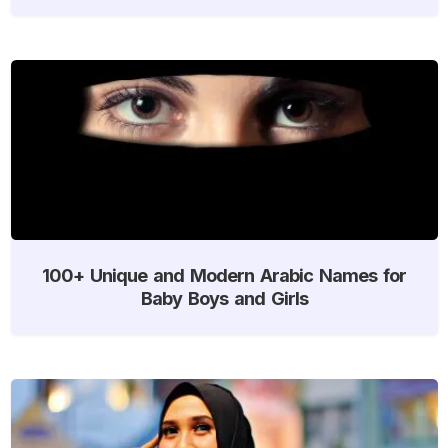
100+ Unique and Modern Arabic Names for
Baby Boys and Girls