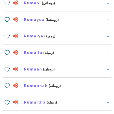
Rumani
(روماني)
Rumaysa
(روميسا)
Rumaiya
(رومية)
Rumaila
(رميلة)
Rumaan
(رومان)
Rumaanah
(رومانه)
Rumaitha
(رميثة)