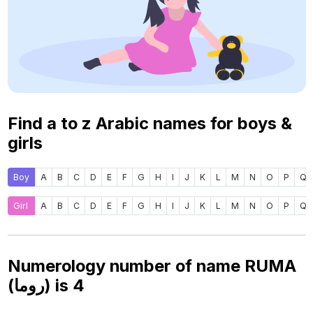
Find a to z Arabic names for boys &
girls
Boy
A
B
C
D
E
F
G
H
I
J
K
L
M
N
O
P
Q
Girl
A
B
C
D
E
F
G
H
I
J
K
L
M
N
O
P
Q
Numerology number of name RUMA
(روما) is
4