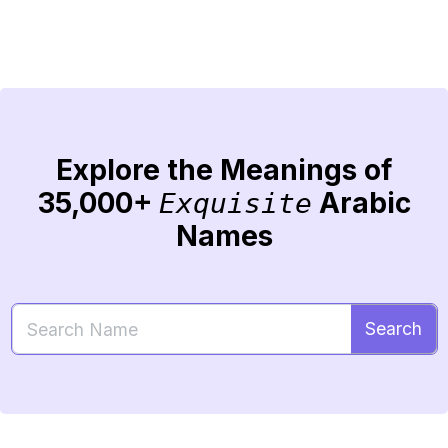
Explore the Meanings of
35,000+
Arabic
Exquisite
Names
Search