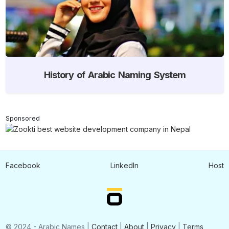
History of Arabic Naming System
Sponsored
Facebook
LinkedIn
Host
© 2024 - Arabic Names |
Contact
|
About
|
Privacy
|
Terms