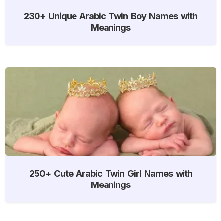
230+ Unique Arabic Twin Boy Names with
Meanings
250+ Cute Arabic Twin Girl Names with
Meanings