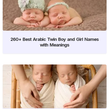
260+ Best Arabic Twin Boy and Girl Names
with Meanings