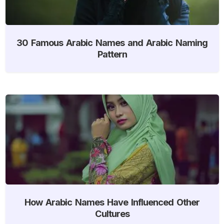
30 Famous Arabic Names and Arabic Naming
Pattern
How Arabic Names Have Influenced Other
Cultures