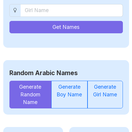
Get Names
Random Arabic Names
Generate
Generate
Generate
Random
Boy Name
Girl Name
Name