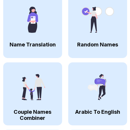
Name Translation
Random Names
Couple Names
Arabic To English
Combiner