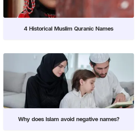
4 Historical Muslim Quranic Names
Why does Islam avoid negative names?