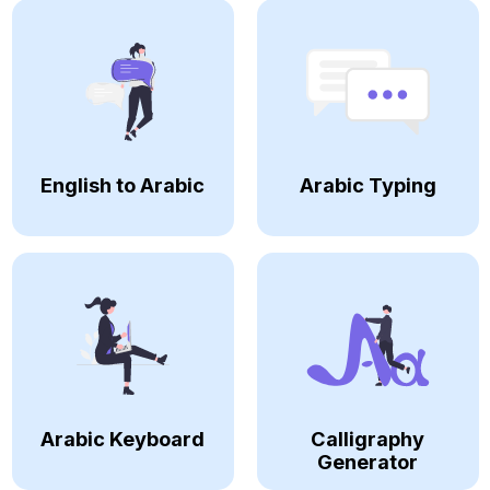
English to Arabic
Arabic Typing
Arabic Keyboard
Calligraphy
Generator