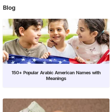
Blog
150+ Popular Arabic American Names with
Meanings