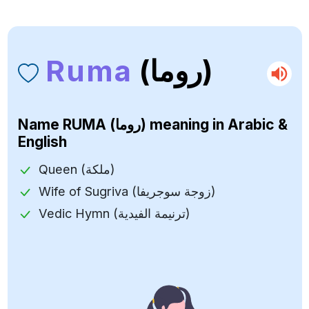
Ruma
(روما)
Name
RUMA (روما)
meaning in Arabic &
English
Queen (ملكة)
Wife of Sugriva (زوجة سوجريفا)
Vedic Hymn (ترنيمة الفيدية)