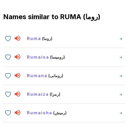
Names similar to
RUMA (روما)
Ruma
(روما)
Rumaisa
(روميسا)
Rumana
(رومانى)
Rumaiza
(رمزا)
Rumaisha
(رميش)