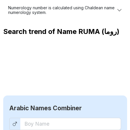
Numerology number is calculated using Chaldean name
numerology system.
Search trend of Name
RUMA (روما)
Arabic Names Combiner