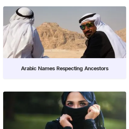
Arabic Names Respecting Ancestors