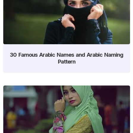
30 Famous Arabic Names and Arabic Naming
Pattern