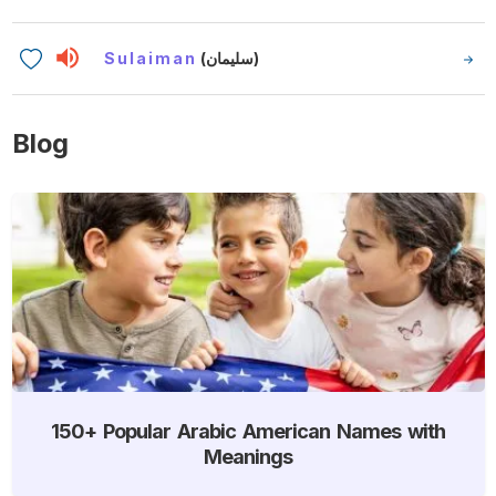
Sulaiman
(سليمان)
Blog
150+ Popular Arabic American Names with
Meanings