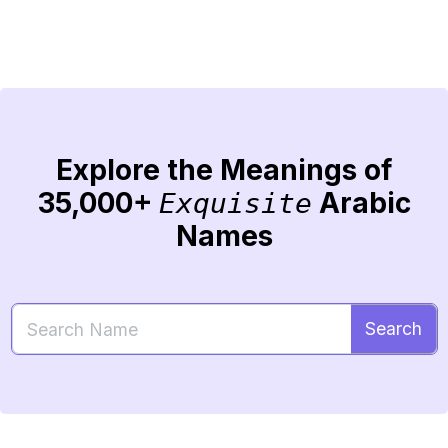
Explore the Meanings of
35,000+
Arabic
Exquisite
Names
Search