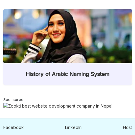
History of Arabic Naming System
Sponsored
Facebook
LinkedIn
Host