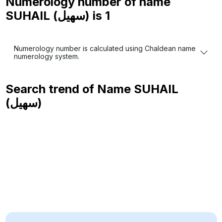
Numerology number of name
SUHAIL (سهيل) is
1
Numerology number is calculated using Chaldean name
numerology system.
Search trend of Name
SUHAIL
(سهيل)