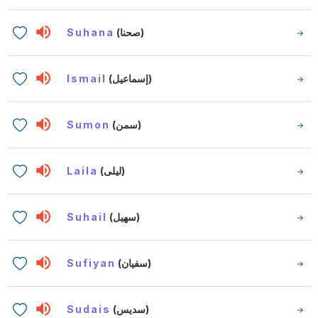
Suhana
(صحنا)
Ismail
(إسماعيل)
Sumon
(سمن)
Laila
(ليلى)
Suhail
(سهيل)
Sufiyan
(سفيان)
Sudais
(سديس)