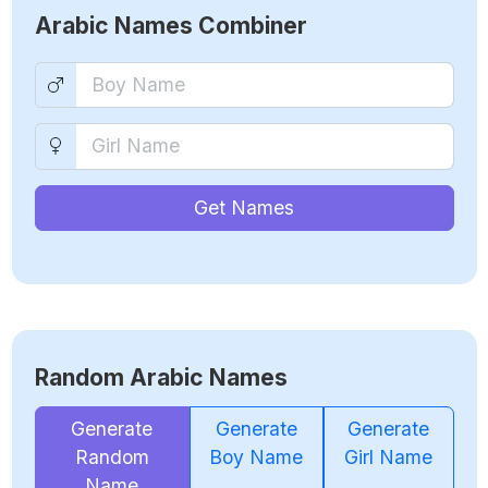
Arabic Names Combiner
Get Names
Random Arabic Names
Generate
Generate
Generate
Random
Boy Name
Girl Name
Name