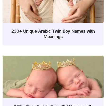
230+ Unique Arabic Twin Boy Names with
Meanings