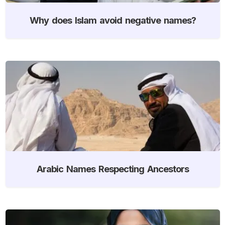
Why does Islam avoid negative names?
Arabic Names Respecting Ancestors