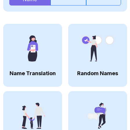
Name Translation
Random Names