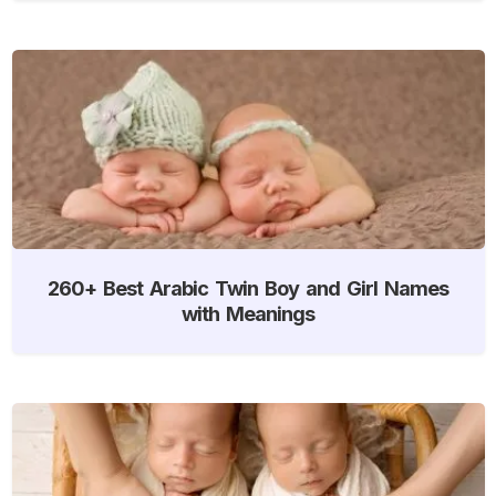
260+ Best Arabic Twin Boy and Girl Names
with Meanings