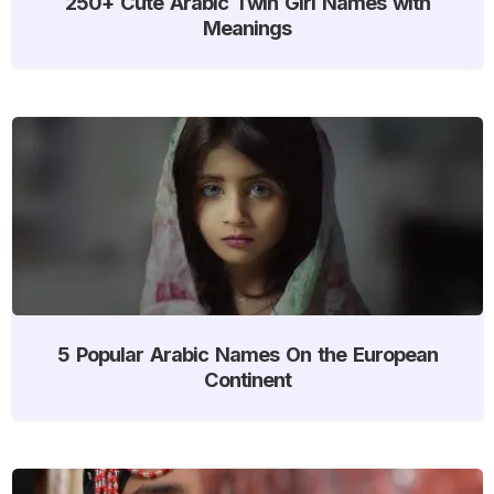
250+ Cute Arabic Twin Girl Names with
Meanings
5 Popular Arabic Names On the European
Continent