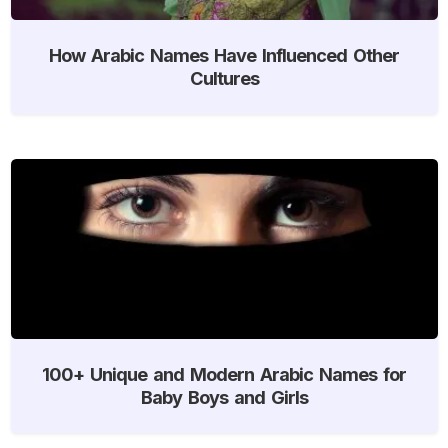
How Arabic Names Have Influenced Other
Cultures
100+ Unique and Modern Arabic Names for
Baby Boys and Girls