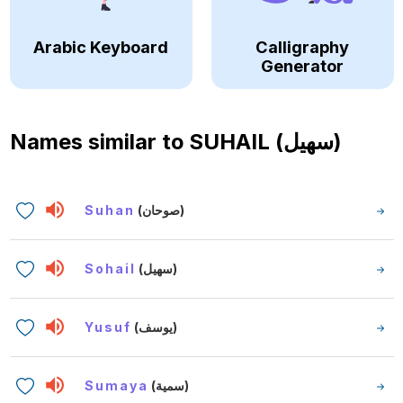
Arabic Keyboard
Calligraphy
Generator
Names similar to
SUHAIL (سهيل)
Suhan
(صوحان)
Sohail
(سهيل)
Yusuf
(يوسف)
Sumaya
(سمية)