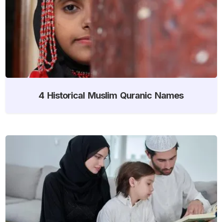
4 Historical Muslim Quranic Names