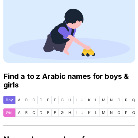
Find a to z Arabic names for boys &
girls
Boy
A
B
C
D
E
F
G
H
I
J
K
L
M
N
O
P
Q
Girl
A
B
C
D
E
F
G
H
I
J
K
L
M
N
O
P
Q