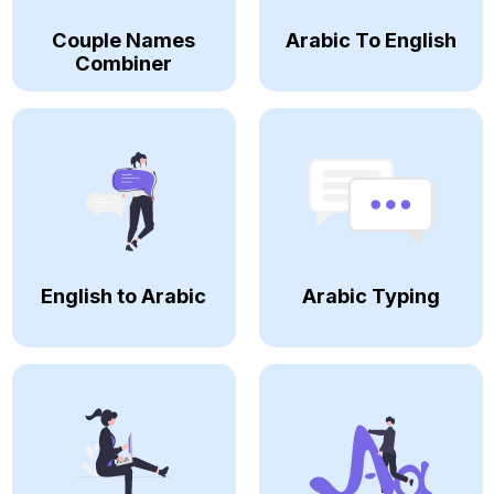
Couple Names
Arabic To English
Combiner
English to Arabic
Arabic Typing