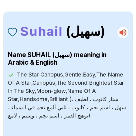
Suhail
(سهيل)
Name
SUHAIL (سهيل)
meaning in
Arabic & English
The Star Canopus,Gentle,Easy,The Name
Of A Star,Canopus,The Second Brightest Star
In The Sky,Moon-glow,Name Of A
Star,Handsome,Brilliant (ستار كانوب ، لطيف ،
سهل ، اسم نجم ، كانوب ، ثاني ألمع نجم في السماء ،
توهج القمر ، اسم نجم ، وسيم ، لامع)