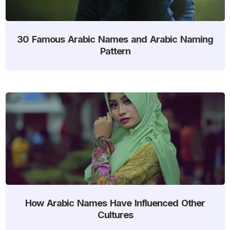
30 Famous Arabic Names and Arabic Naming
Pattern
How Arabic Names Have Influenced Other
Cultures