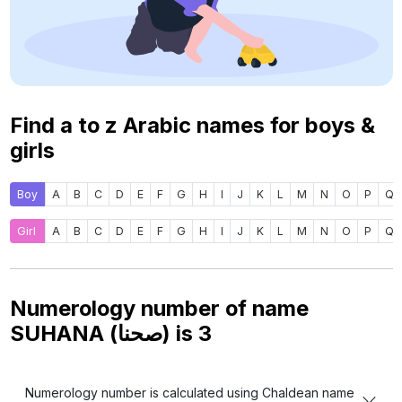
Find a to z Arabic names for boys &
girls
Boy
A
B
C
D
E
F
G
H
I
J
K
L
M
N
O
P
Q
Girl
A
B
C
D
E
F
G
H
I
J
K
L
M
N
O
P
Q
Numerology number of name
SUHANA (صحنا) is
3
Numerology number is calculated using Chaldean name