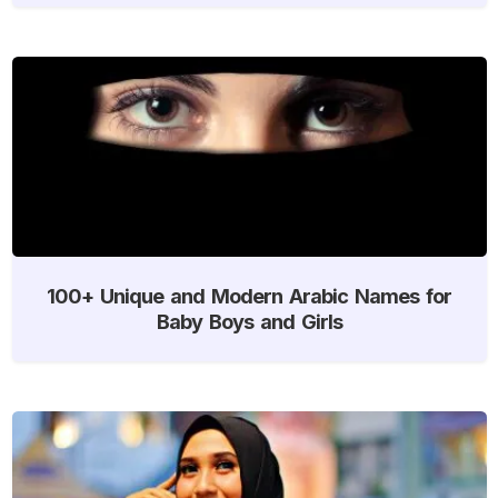
100+ Unique and Modern Arabic Names for
Baby Boys and Girls