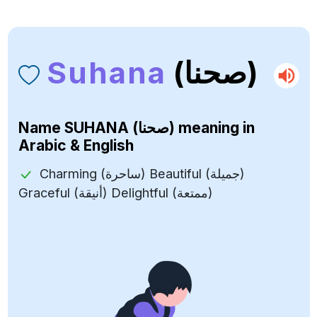
Suhana
(صحنا)
Name
SUHANA (صحنا)
meaning in
Arabic & English
Charming (ساحرة) Beautiful (جميلة)
Graceful (أنيقة) Delightful (ممتعة)