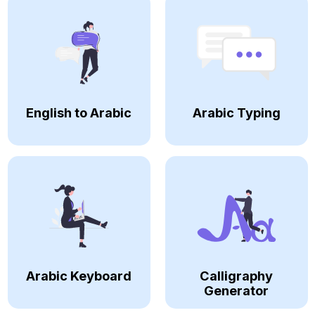
English to Arabic
Arabic Typing
Arabic Keyboard
Calligraphy
Generator