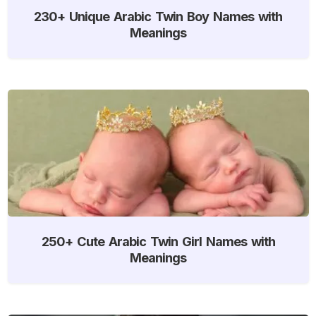
230+ Unique Arabic Twin Boy Names with
Meanings
250+ Cute Arabic Twin Girl Names with
Meanings