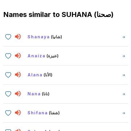
Names similar to
SUHANA (صحنا)
Shanaya
(شانيا)
Anaiza
(عنيزة)
Alana
(الأنا)
Nana
(نانا)
Shifana
(شفنا)