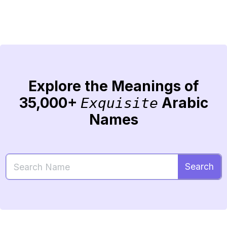
Explore the Meanings of
35,000+
Arabic
Exquisite
Names
Search