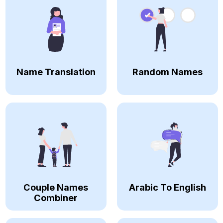
Name Translation
Random Names
Couple Names
Arabic To English
Combiner