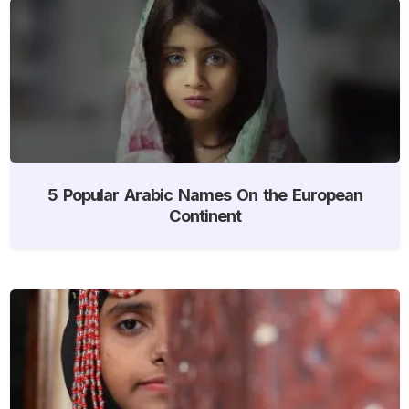
5 Popular Arabic Names On the European
Continent