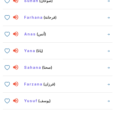
Suhan
(صوحان)
Farhana
(فرحانة)
Anas
(أنس)
Yana
(يانا)
Sahana
(صحنا)
Farzana
(فرزان)
Yusuf
(يوسف)