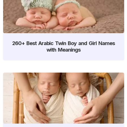
260+ Best Arabic Twin Boy and Girl Names
with Meanings