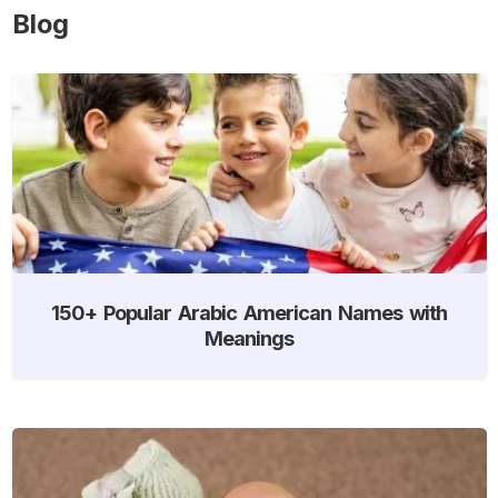
Blog
150+ Popular Arabic American Names with
Meanings