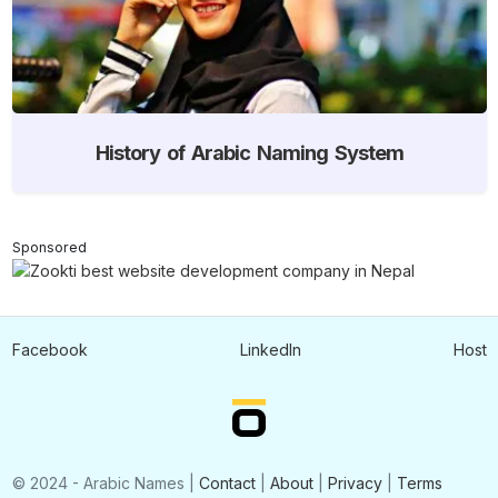
History of Arabic Naming System
Sponsored
Facebook
LinkedIn
Host
© 2024 - Arabic Names |
Contact
|
About
|
Privacy
|
Terms