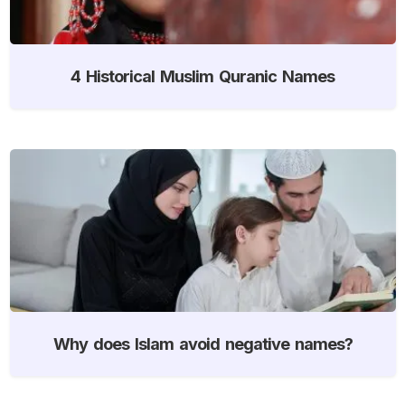
4 Historical Muslim Quranic Names
Why does Islam avoid negative names?