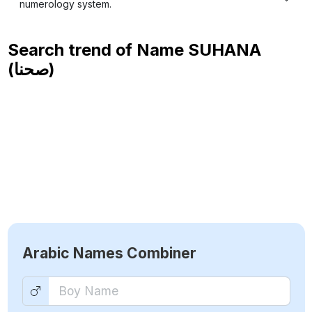
numerology system.
Search trend of Name
SUHANA
(صحنا)
Arabic Names Combiner