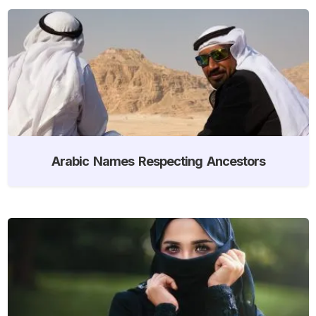
Arabic Names Respecting Ancestors