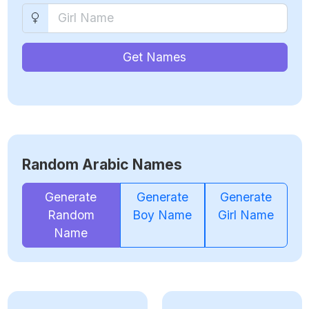
Get Names
Random Arabic Names
Generate
Generate
Generate
Random
Boy Name
Girl Name
Name