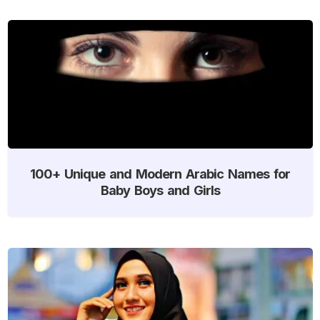
100+ Unique and Modern Arabic Names for
Baby Boys and Girls