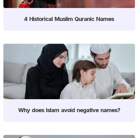
4 Historical Muslim Quranic Names
Why does Islam avoid negative names?