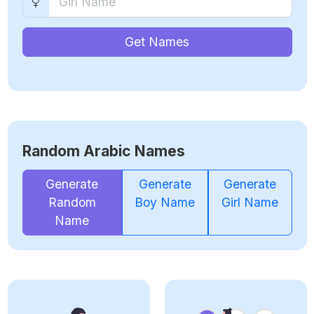
Get Names
Random Arabic Names
Generate
Generate
Generate
Random
Boy Name
Girl Name
Name