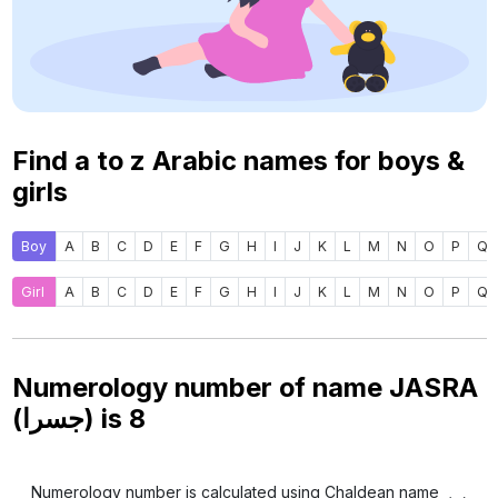
Find a to z Arabic names for boys &
girls
Boy
A
B
C
D
E
F
G
H
I
J
K
L
M
N
O
P
Q
Girl
A
B
C
D
E
F
G
H
I
J
K
L
M
N
O
P
Q
Numerology number of name JASRA
(جسرا) is
8
Numerology number is calculated using Chaldean name