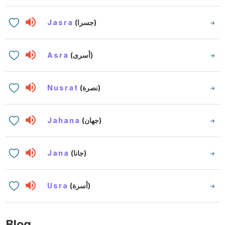
Jasra
(جسرا)
Asra
(أسرى)
Nusrat
(نصرة)
Jahana
(جهان)
Jana
(جانا)
Usra
(أسرة)
Blog