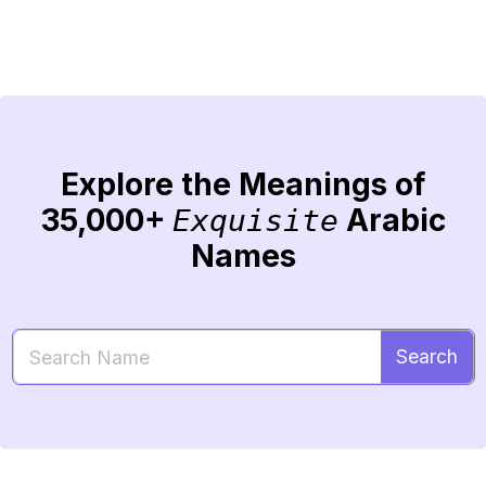
Explore the Meanings of
35,000+
Arabic
Exquisite
Names
Search