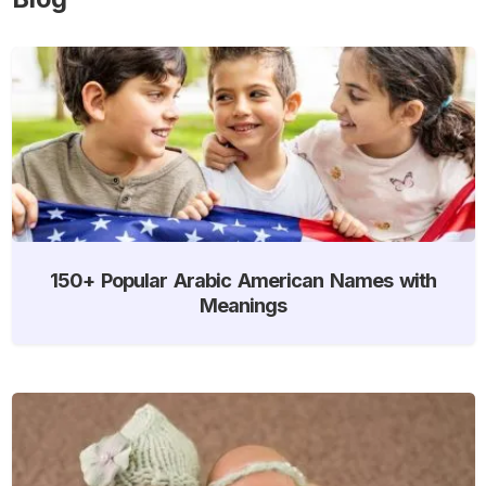
150+ Popular Arabic American Names with
Meanings