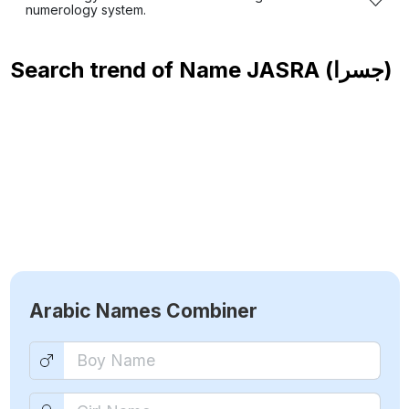
numerology system.
Search trend of Name
JASRA (جسرا)
Arabic Names Combiner