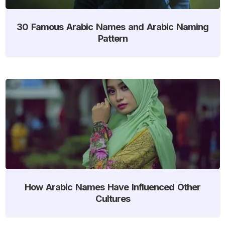
30 Famous Arabic Names and Arabic Naming
Pattern
How Arabic Names Have Influenced Other
Cultures