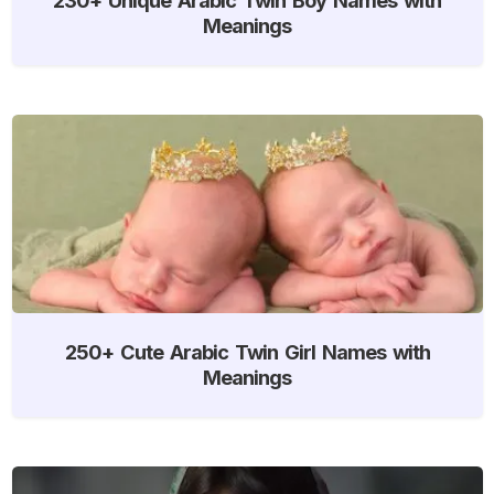
Meanings
250+ Cute Arabic Twin Girl Names with
Meanings