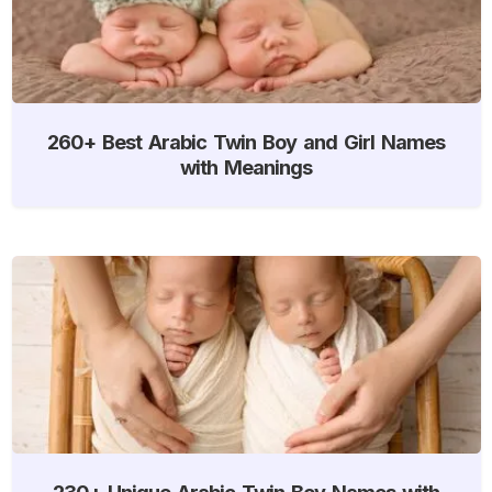
260+ Best Arabic Twin Boy and Girl Names
with Meanings
230+ Unique Arabic Twin Boy Names with