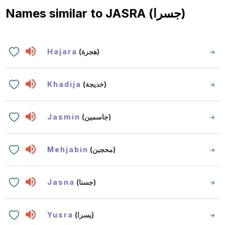
Names similar to
JASRA (جسرا)
Hajara
(هجرة)
Khadija
(خديجة)
Jasmin
(جاسمين)
Mehjabin
(محجبن)
Jasna
(جسنا)
Yusra
(يسرا)