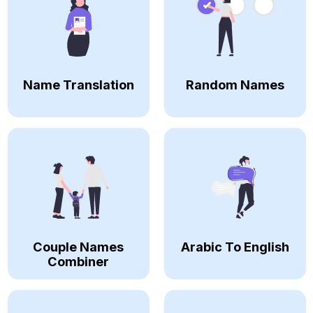
Name Translation
Random Names
Couple Names
Arabic To English
Combiner