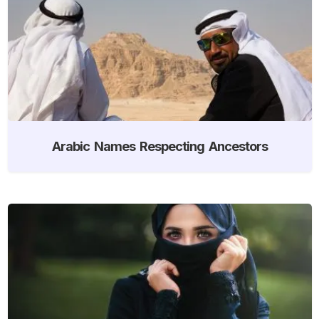
Arabic Names Respecting Ancestors