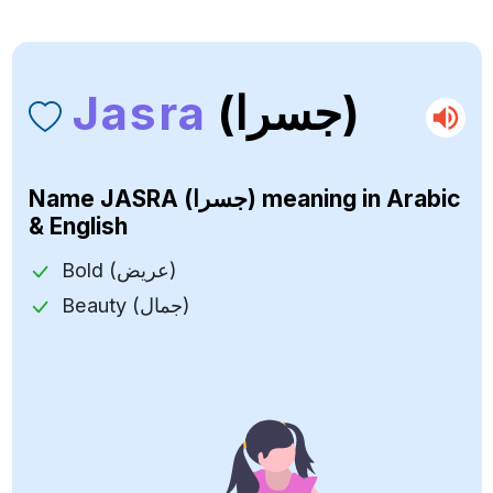
Jasra
(جسرا)
Name
JASRA (جسرا)
meaning in Arabic
& English
Bold (عريض)
Beauty (جمال)