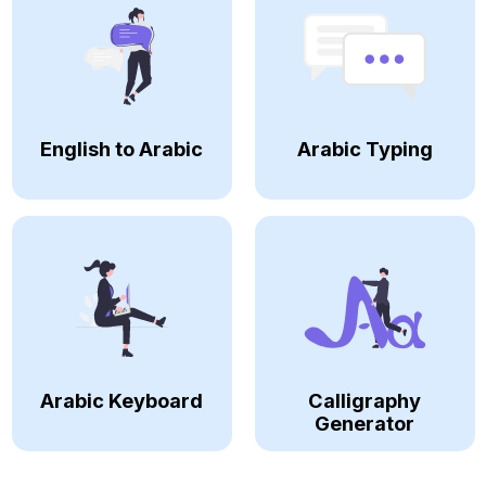
English to Arabic
Arabic Typing
Arabic Keyboard
Calligraphy
Generator