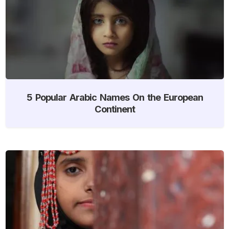
5 Popular Arabic Names On the European
Continent