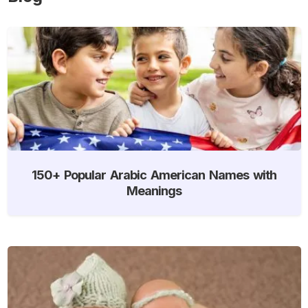
150+ Popular Arabic American Names with
Meanings