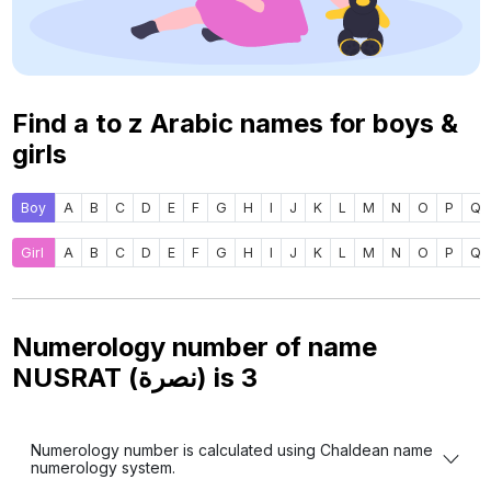
Find a to z Arabic names for boys &
girls
Boy
A
B
C
D
E
F
G
H
I
J
K
L
M
N
O
P
Q
Girl
A
B
C
D
E
F
G
H
I
J
K
L
M
N
O
P
Q
Numerology number of name
NUSRAT (نصرة) is
3
Numerology number is calculated using Chaldean name
numerology system.