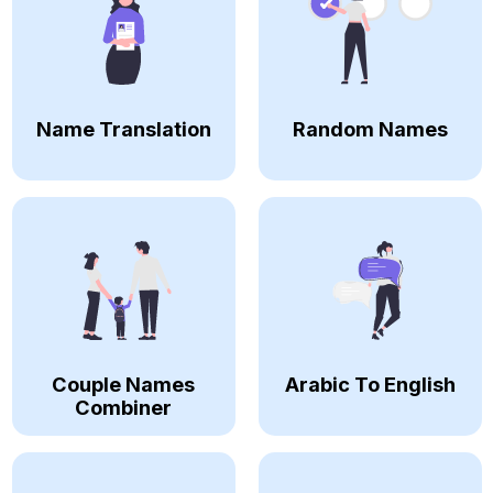
Name Translation
Random Names
Couple Names
Arabic To English
Combiner