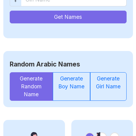
Get Names
Random Arabic Names
Generate
Generate
Generate
Random
Boy Name
Girl Name
Name