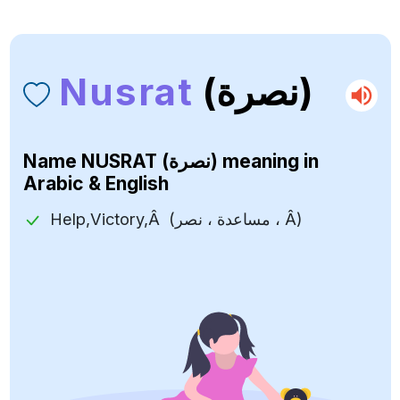
Nusrat
(نصرة)
Name
NUSRAT (نصرة)
meaning in
Arabic & English
Help,Victory,Â (مساعدة ، نصر ، Â)