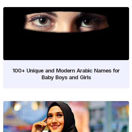
100+ Unique and Modern Arabic Names for
Baby Boys and Girls