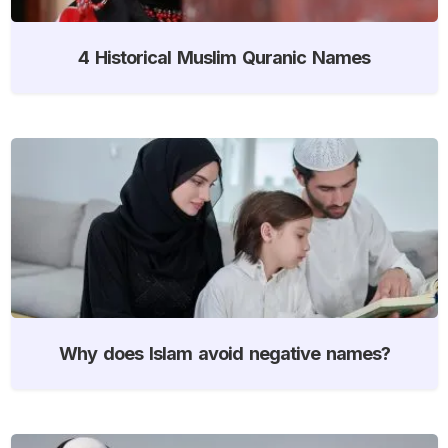
4 Historical Muslim Quranic Names
Why does Islam avoid negative names?