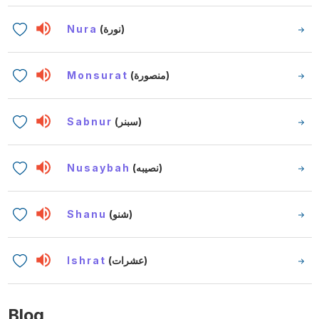
Nura
(نورة)
Monsurat
(منصورة)
Sabnur
(سبنر)
Nusaybah
(نصيبه)
Shanu
(شنو)
Ishrat
(عشرات)
Blog