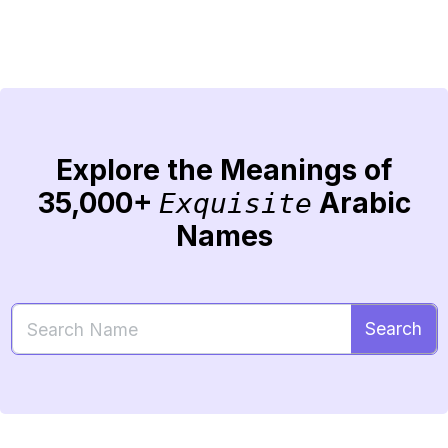
Explore the Meanings of
35,000+
Arabic
Exquisite
Names
Search