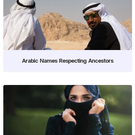
Arabic Names Respecting Ancestors