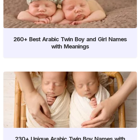
260+ Best Arabic Twin Boy and Girl Names
with Meanings
230+ Unique Arabic Twin Boy Names with