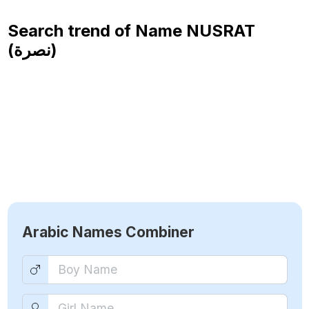
Search trend of Name
NUSRAT
(نصرة)
Arabic Names Combiner