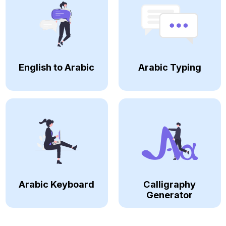
English to Arabic
Arabic Typing
Arabic Keyboard
Calligraphy
Generator