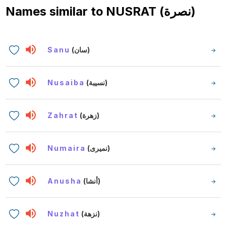
Names similar to
NUSRAT (نصرة)
Sanu
(سان)
Nusaiba
(نسيبة)
Zahrat
(زهرة)
Numaira
(نميرى)
Anusha
(أنشا)
Nuzhat
(نزهة)