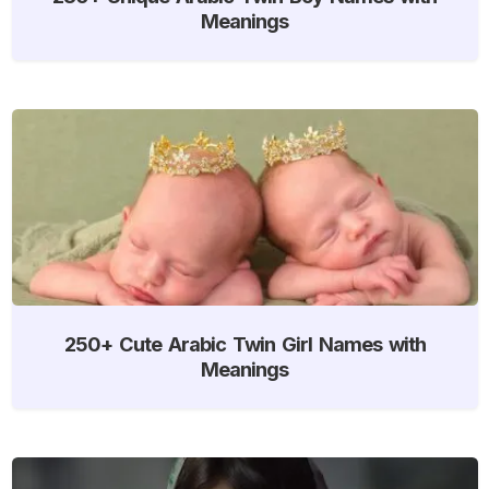
Meanings
250+ Cute Arabic Twin Girl Names with
Meanings