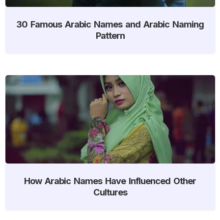
30 Famous Arabic Names and Arabic Naming
Pattern
How Arabic Names Have Influenced Other
Cultures