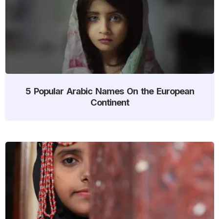
5 Popular Arabic Names On the European
Continent