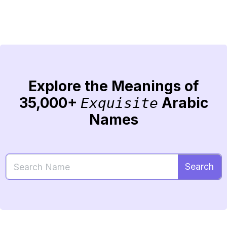
Explore the Meanings of
35,000+
Arabic
Exquisite
Names
Search