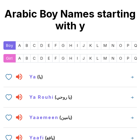
Arabic Boy Names starting
with y
Boy
A
B
C
D
E
F
G
H
I
J
K
L
M
N
O
P
Q
Girl
A
B
C
D
E
F
G
H
I
J
K
L
M
N
O
P
Q
Ya
(يا)
Ya Rouhi
(يا روحي)
Yaaemeen
(يامين)
Yaafi
(يافع)