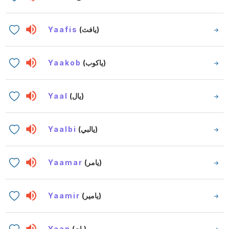
Yaafis
(يافث)
Yaakob
(ياكوب)
Yaal
(يال)
Yaalbi
(يالبي)
Yaamar
(يامر)
Yaamir
(يامير)
Yaan
(يان)