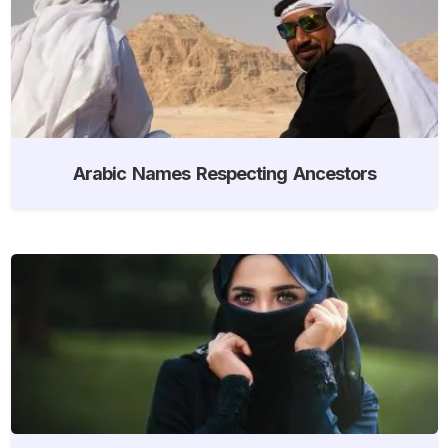
Arabic Names Respecting Ancestors