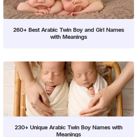
260+ Best Arabic Twin Boy and Girl Names
with Meanings
230+ Unique Arabic Twin Boy Names with
Meanings