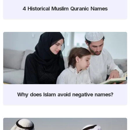
4 Historical Muslim Quranic Names
Why does Islam avoid negative names?