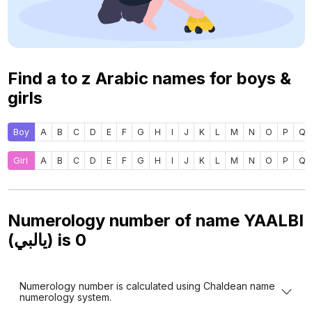
Find a to z Arabic names for boys &
girls
Boy
A
B
C
D
E
F
G
H
I
J
K
L
M
N
O
P
Q
Girl
A
B
C
D
E
F
G
H
I
J
K
L
M
N
O
P
Q
Numerology number of name YAALBI
(يالبي) is
0
Numerology number is calculated using Chaldean name
numerology system.