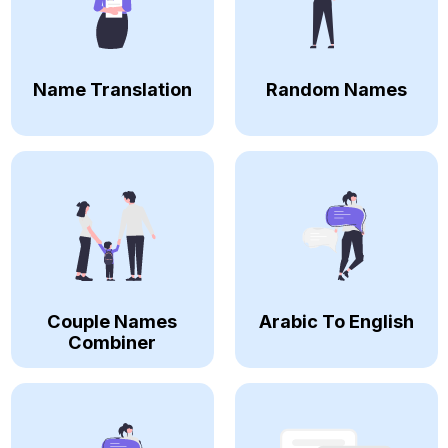
Name Translation
Random Names
Couple Names
Arabic To English
Combiner