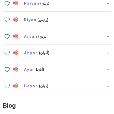
Raiyan
(رئين)
Riyas
(رئيس)
Aryan
(عرين)
Ahyan
(أحيان)
Ayan
(أيان)
Hayan
(حيان)
Blog