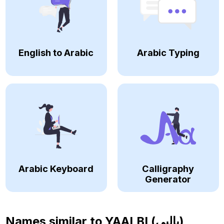
English to Arabic
Arabic Typing
Arabic Keyboard
Calligraphy
Generator
Names similar to
YAALBI (يالبي)