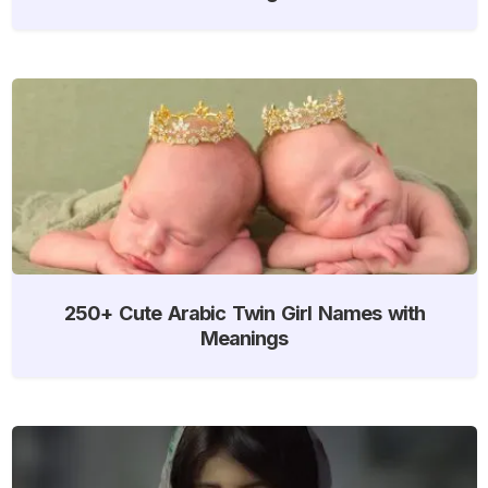
250+ Cute Arabic Twin Girl Names with
Meanings