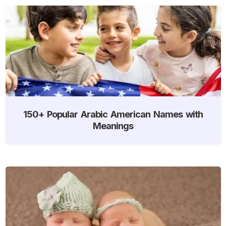
150+ Popular Arabic American Names with
Meanings