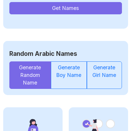
Get Names
Random Arabic Names
Generate
Generate
Generate
Random
Boy Name
Girl Name
Name