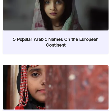
5 Popular Arabic Names On the European
Continent