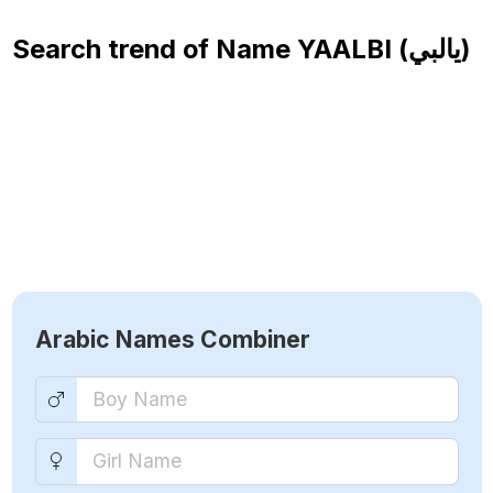
Search trend of Name
YAALBI (يالبي)
Arabic Names Combiner