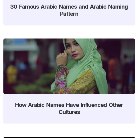
30 Famous Arabic Names and Arabic Naming
Pattern
How Arabic Names Have Influenced Other
Cultures