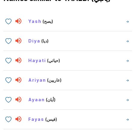
Yash
(يصح)
Diya
(ديا)
Hayati
(حياتي)
Ariyan
(عاريين)
Ayaan
(أيان)
Fayas
(فيس)