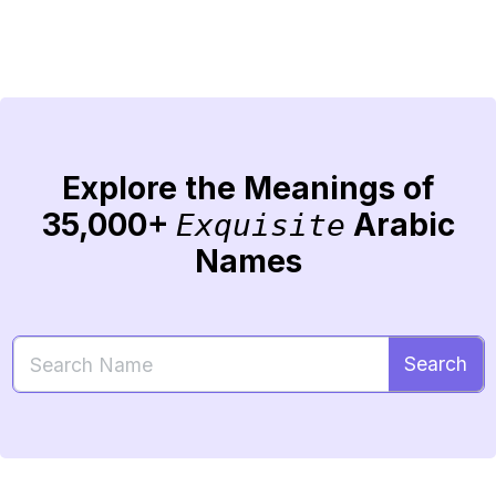
Explore the Meanings of
35,000+
Arabic
Exquisite
Names
Search