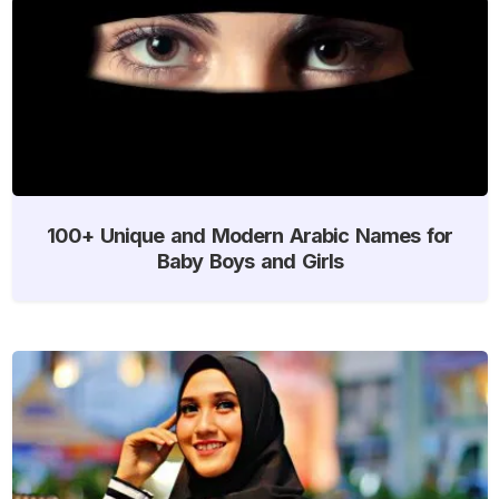
100+ Unique and Modern Arabic Names for
Baby Boys and Girls