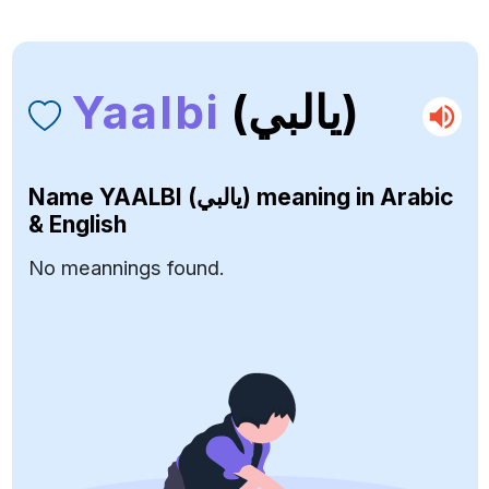
Yaalbi
(يالبي)
Name
YAALBI (يالبي)
meaning in Arabic
& English
No meannings found.