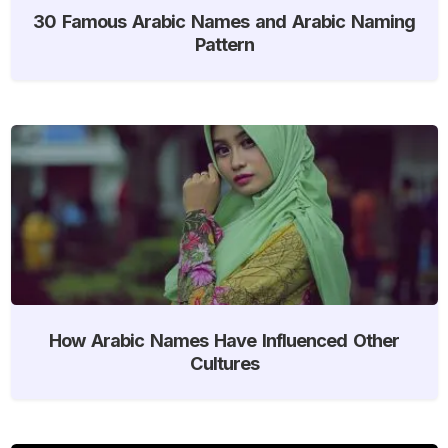
30 Famous Arabic Names and Arabic Naming
Pattern
How Arabic Names Have Influenced Other
Cultures