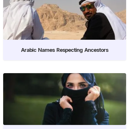
Arabic Names Respecting Ancestors