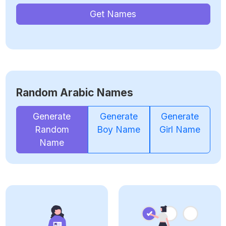
Get Names
Random Arabic Names
Generate
Generate
Generate
Random
Boy Name
Girl Name
Name