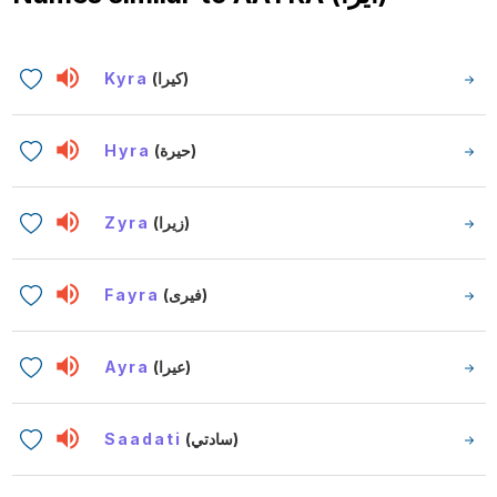
Kyra
(كيرا)
Hyra
(حيرة)
Zyra
(زيرا)
Fayra
(فيرى)
Ayra
(عيرا)
Saadati
(سادتي)