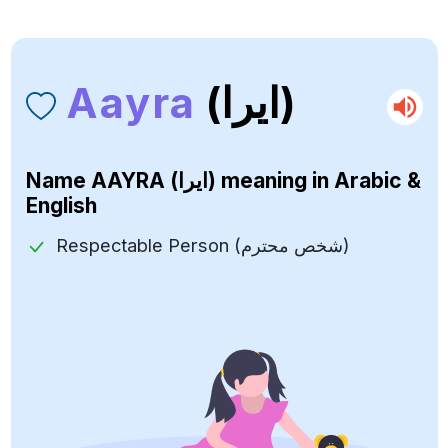
Aayra
(ايرا)
Name
AAYRA (ايرا)
meaning in Arabic &
English
Respectable Person (شخص محترم)