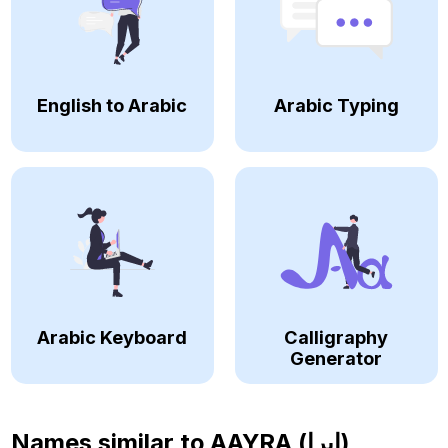
English to Arabic
Arabic Typing
Arabic Keyboard
Calligraphy
Generator
Names similar to
AAYRA (ايرا)