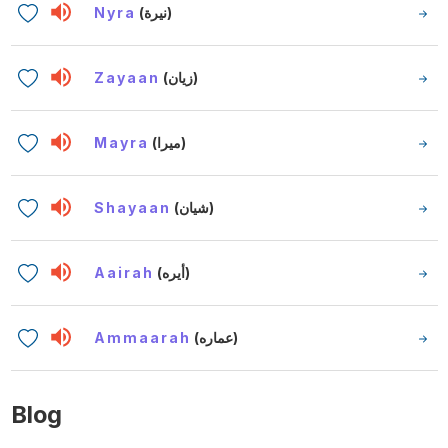
Nyra
(نيرة)
Zayaan
(زيان)
Mayra
(ميرا)
Shayaan
(شيان)
Aairah
(أيره)
Ammaarah
(عماره)
Blog