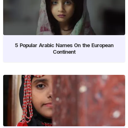
5 Popular Arabic Names On the European
Continent