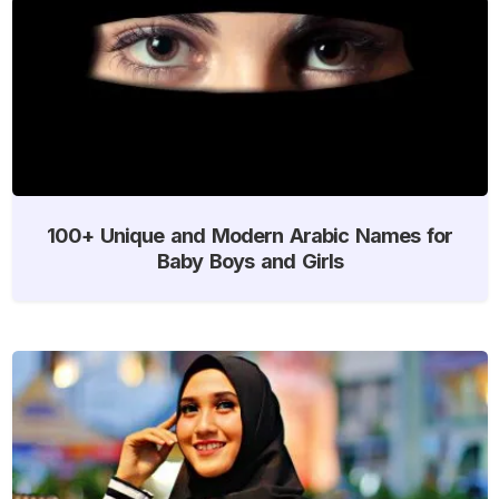
100+ Unique and Modern Arabic Names for
Baby Boys and Girls