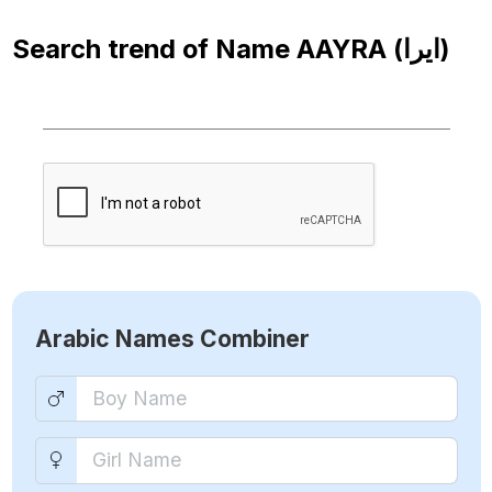
Search trend of Name
AAYRA (ايرا)
Arabic Names Combiner