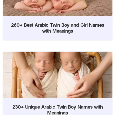
260+ Best Arabic Twin Boy and Girl Names
with Meanings
230+ Unique Arabic Twin Boy Names with
Meanings