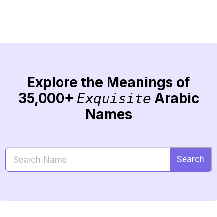
Explore the Meanings of
35,000+
Arabic
Exquisite
Names
Search