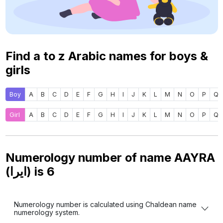
Find a to z Arabic names for boys &
girls
Boy
A
B
C
D
E
F
G
H
I
J
K
L
M
N
O
P
Q
Girl
A
B
C
D
E
F
G
H
I
J
K
L
M
N
O
P
Q
Numerology number of name AAYRA
(ايرا) is
6
Numerology number is calculated using Chaldean name
numerology system.