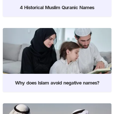
4 Historical Muslim Quranic Names
Why does Islam avoid negative names?