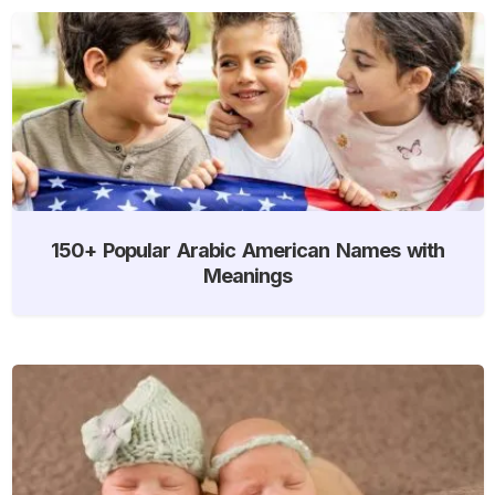
150+ Popular Arabic American Names with
Meanings