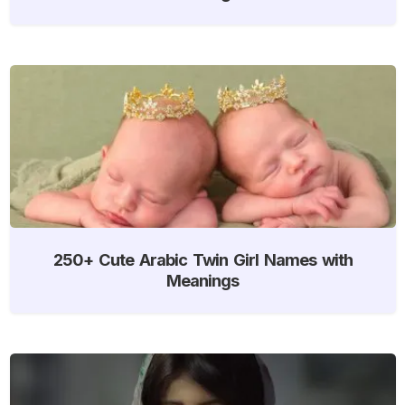
250+ Cute Arabic Twin Girl Names with
Meanings