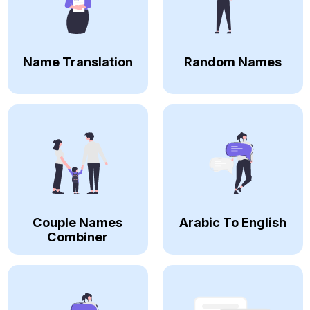
Name Translation
Random Names
Couple Names
Arabic To English
Combiner