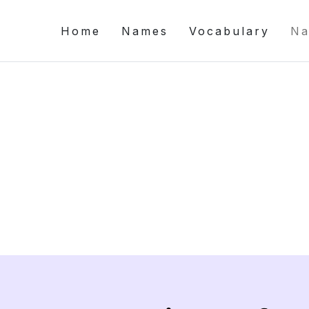
Home
Names
Vocabulary
Na