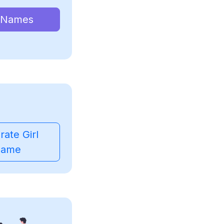
 Names
ate Girl
ame