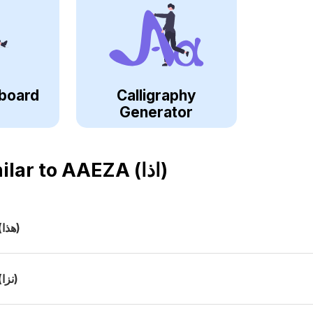
board
Calligraphy
Generator
ilar to
AAEZA (اذا)
(هذا)
(نزا)