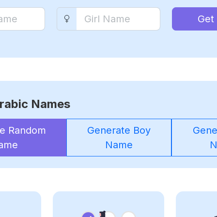
Get
rabic Names
te Random
Generate Boy
Gener
ame
Name
N