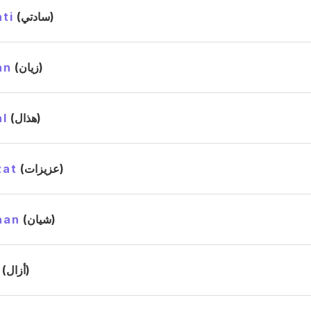
ti
(سادتي)
an
(زيان)
l
(هذال)
zat
(عزيزات)
aan
(شيان)
(أزال)