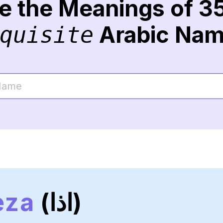
re the Meanings of 3
Arabic Na
quisite
eza
(اذا)