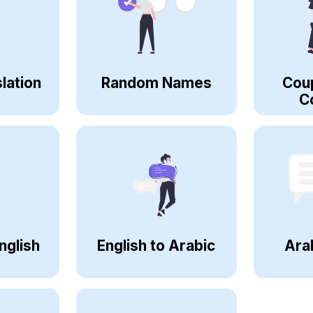
lation
Random Names
Cou
C
nglish
English to Arabic
Ara