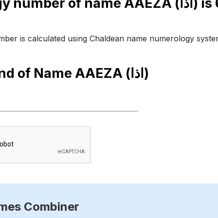
Numerology number of name AAEZA (اذا) is
ber is calculated using Chaldean name numerology syste
end of Name
AAEZA (اذا)
ames Combiner