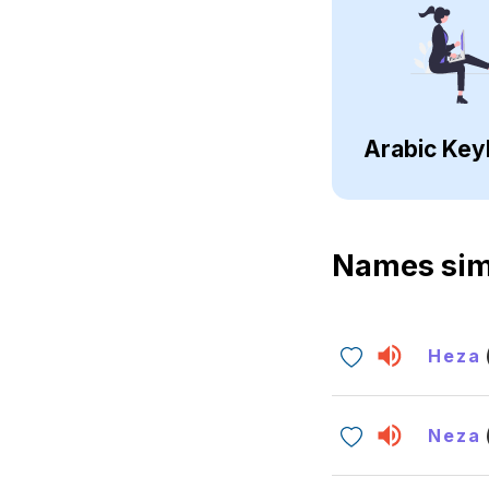
Arabic Key
Names sim
Heza
Neza