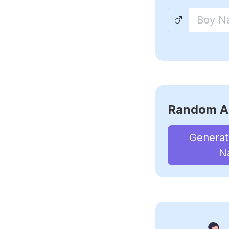
Random A
Genera
N