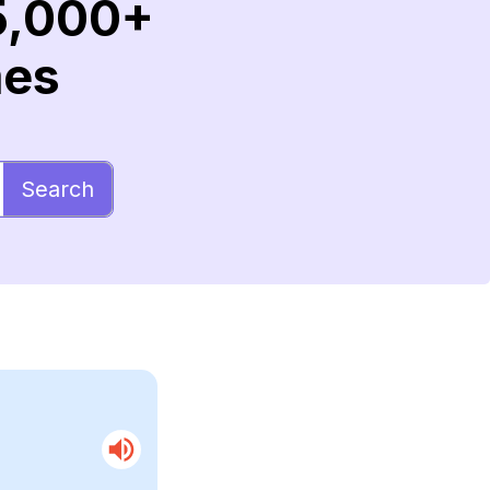
5,000+
mes
Search