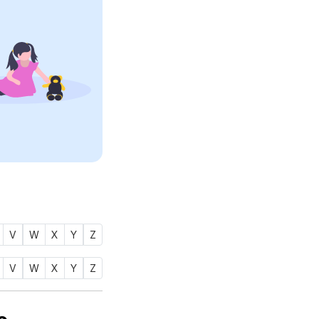
V
W
X
Y
Z
V
W
X
Y
Z