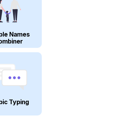
ple Names
ombiner
bic Typing