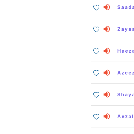
Saada
Zaya
Haeza
Azee
Shay
Aezal