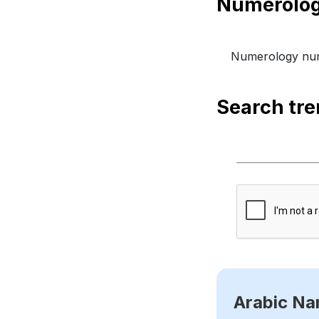
Numerology num
Search tr
Arabic N