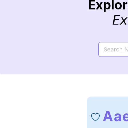
Explo
Ex
Aa