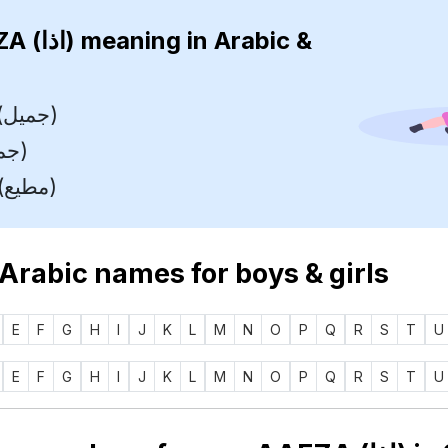
AAEZA (اذا)
meaning in Arabic &
Beautiful (جميل)
Pretty (جميل)
Obedient (مطيع)
 Arabic names for boys & girls
E
F
G
H
I
J
K
L
M
N
O
P
Q
R
S
T
U
E
F
G
H
I
J
K
L
M
N
O
P
Q
R
S
T
U