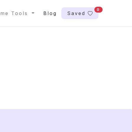
0
me Tools
Blog
Saved