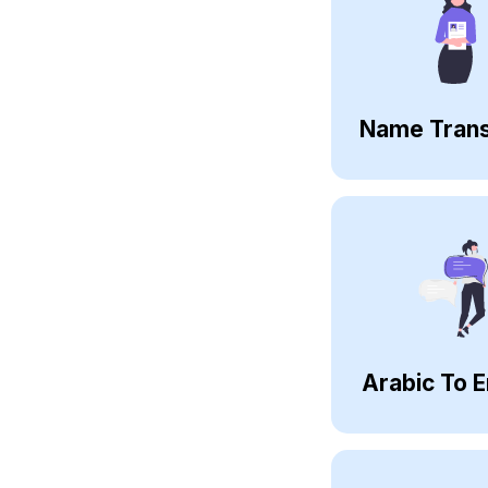
Name Trans
Arabic To E