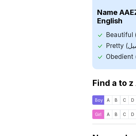
Name
English
Find a to z
Boy
A
B
C
D
Girl
A
B
C
D