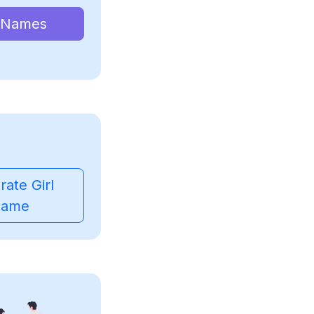
 Names
ate Girl
ame