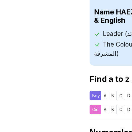
Name
& English
The Colour Of
المشرقة)
Find a to z
Boy
A
B
C
D
Girl
A
B
C
D