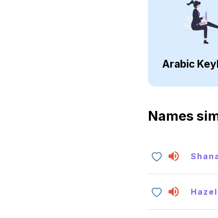
Arabic Key
Names sim
Shan
Hazel