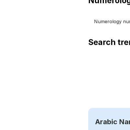
Numerology num
Search tr
Arabic N