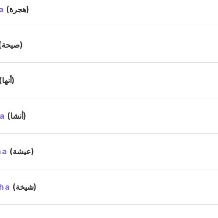
a
(هجرة)
(صيحة)
(أنها)
a
(أنشا)
ha
(عيشة)
ha
(شيخة)