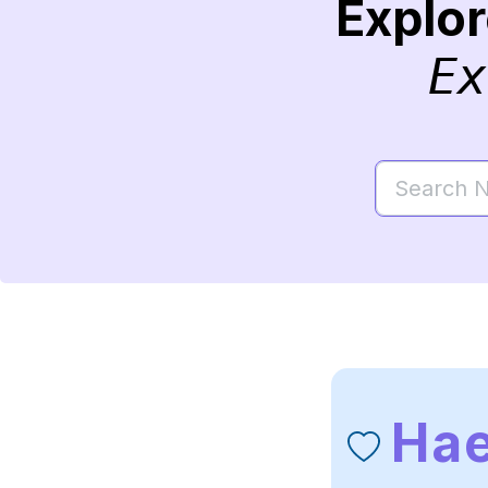
Explo
Ex
Hae