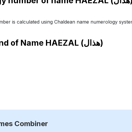
Numero
ber is calculated using Chaldean name numerology syste
end of Name
HAEZAL (هذال)
ames Combiner