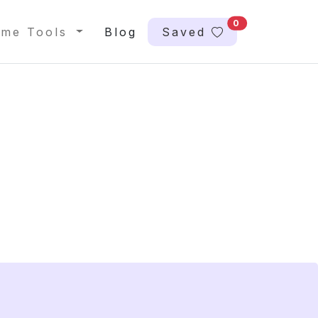
0
me Tools
Blog
Saved