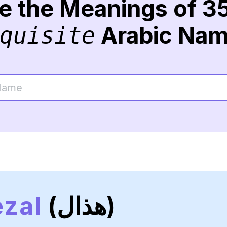
re the Meanings of 3
Arabic Na
quisite
zal
(هذال)