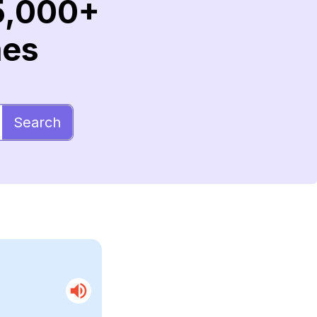
5,000+
mes
Search