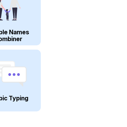
ple Names
ombiner
bic Typing