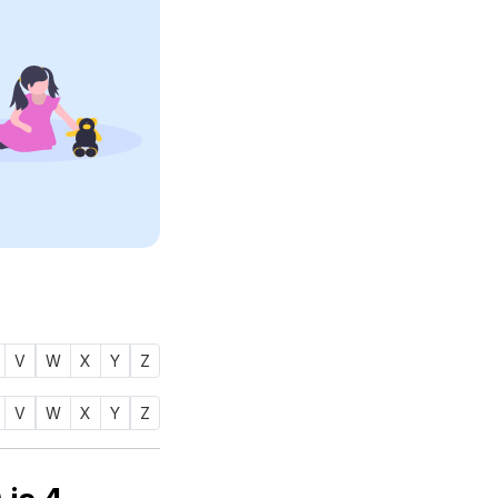
V
W
X
Y
Z
V
W
X
Y
Z