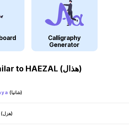
board
Calligraphy
Generator
ilar to
HAEZAL (هذال)
aya
(شانيا)
(هزل)