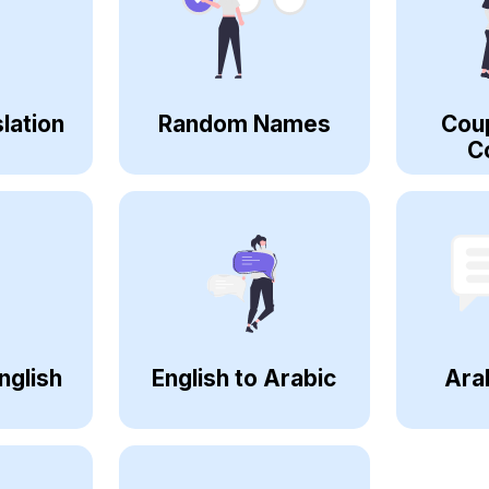
lation
Random Names
Cou
C
nglish
English to Arabic
Ara