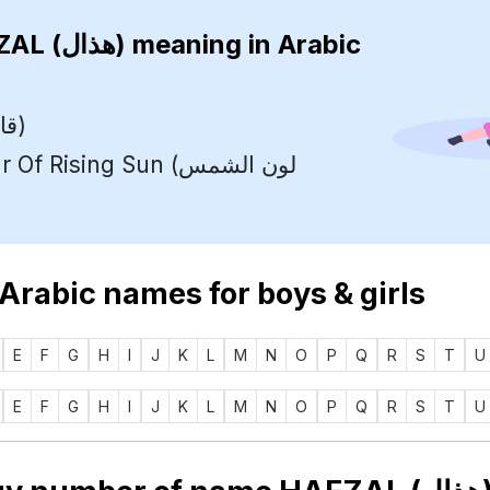
HAEZAL (هذال)
meaning in Arabic
Leader (قائد)
 Rising Sun (لون الشمس
 Arabic names for boys & girls
E
F
G
H
I
J
K
L
M
N
O
P
Q
R
S
T
U
E
F
G
H
I
J
K
L
M
N
O
P
Q
R
S
T
U