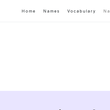
Home
Names
Vocabulary
Na