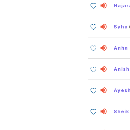
Hajar
Syha
Anha
Anish
Ayes
Sheik