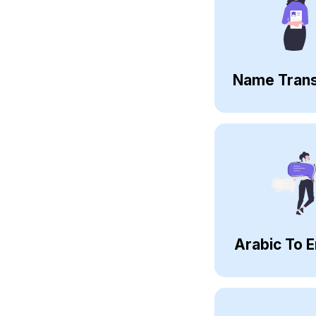
Name Trans
Arabic To E