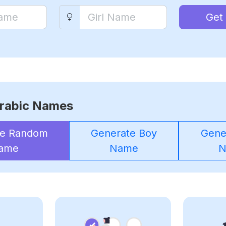
Get
rabic Names
te Random
Generate Boy
Gener
ame
Name
N