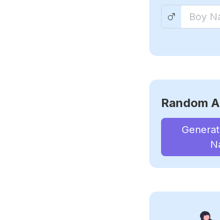
Random A
Genera
N