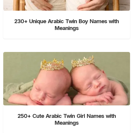
230+ Unique Arabic Twin Boy Names with
Meanings
250+ Cute Arabic Twin Girl Names with
Meanings