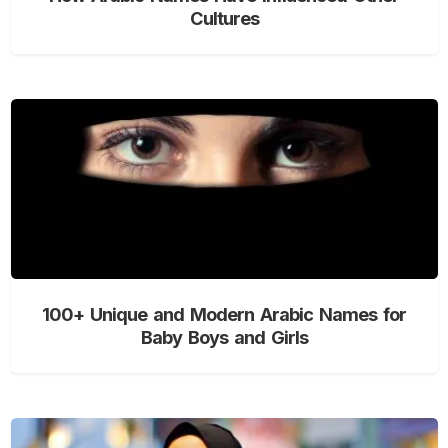
Cultures
100+ Unique and Modern Arabic Names for
Baby Boys and Girls