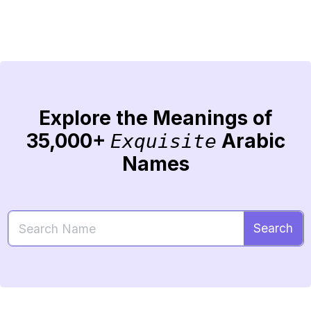
Explore the Meanings of
35,000+
Arabic
Exquisite
Names
Search