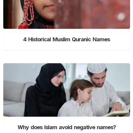
4 Historical Muslim Quranic Names
Why does Islam avoid negative names?