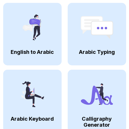
English to Arabic
Arabic Typing
Arabic Keyboard
Calligraphy
Generator