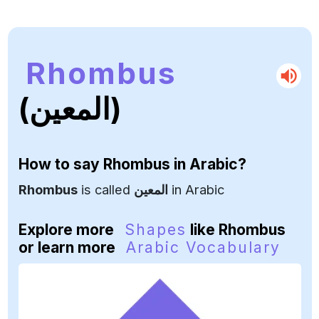
Rhombus
(المعين)
How to say
Rhombus
in Arabic?
Rhombus
is called
المعين
in Arabic
Explore more
Shapes
like Rhombus
or learn more
Arabic Vocabulary