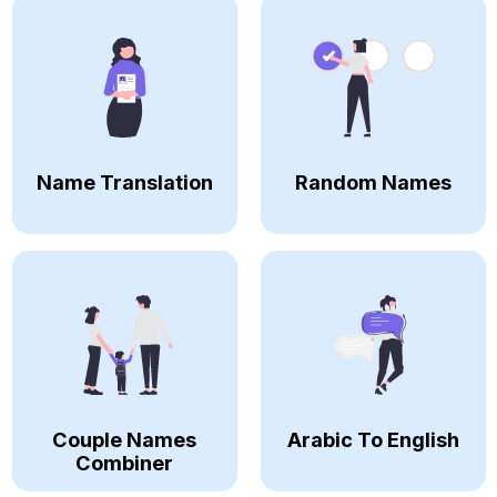
Name Translation
Random Names
Couple Names
Arabic To English
Combiner