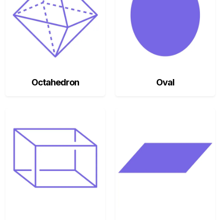
Octahedron
Oval