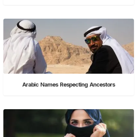
Arabic Names Respecting Ancestors