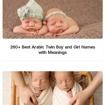
260+ Best Arabic Twin Boy and Girl Names
with Meanings