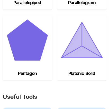
Parallelepiped
Parallelogram
Pentagon
Platonic Solid
Useful Tools