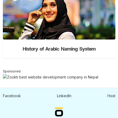
History of Arabic Naming System
Sponsored
Facebook
LinkedIn
Host