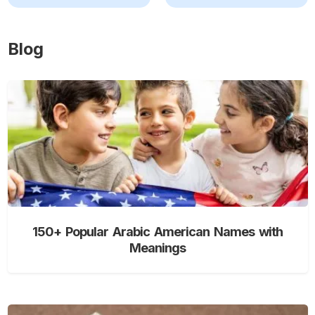
Blog
150+ Popular Arabic American Names with
Meanings