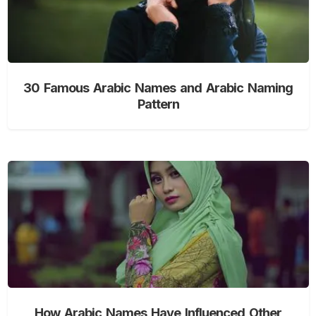
30 Famous Arabic Names and Arabic Naming
Pattern
How Arabic Names Have Influenced Other