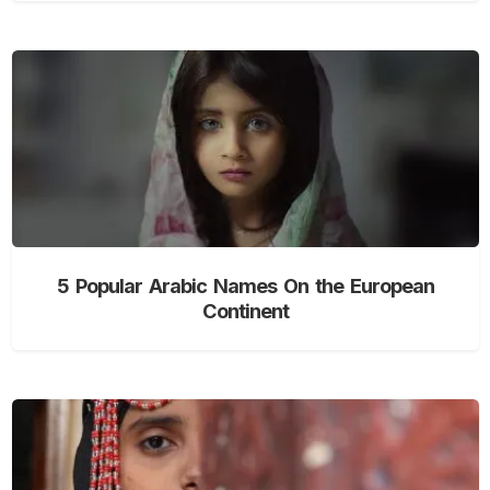
5 Popular Arabic Names On the European
Continent