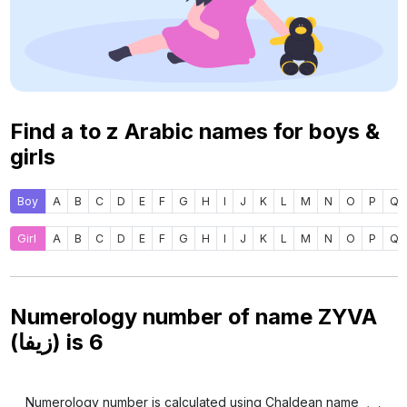
Find a to z Arabic names for boys &
girls
Boy
A
B
C
D
E
F
G
H
I
J
K
L
M
N
O
P
Q
Girl
A
B
C
D
E
F
G
H
I
J
K
L
M
N
O
P
Q
Numerology number of name ZYVA
(زيفا) is
6
Numerology number is calculated using Chaldean name