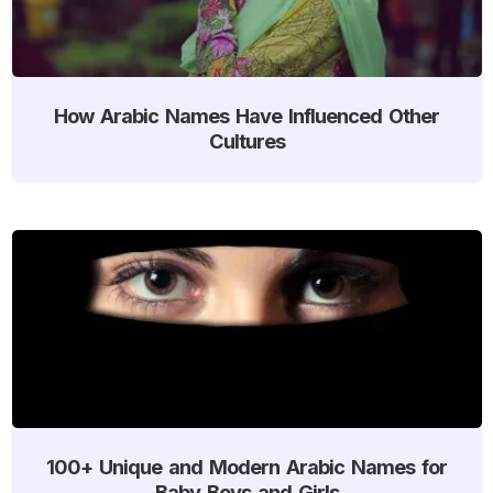
How Arabic Names Have Influenced Other
Cultures
100+ Unique and Modern Arabic Names for
Baby Boys and Girls