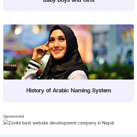
History of Arabic Naming System
Sponsored