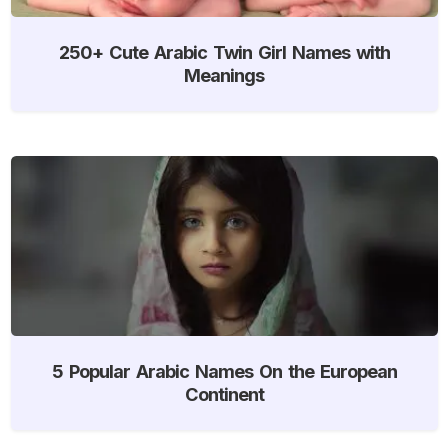
250+ Cute Arabic Twin Girl Names with
Meanings
5 Popular Arabic Names On the European
Continent