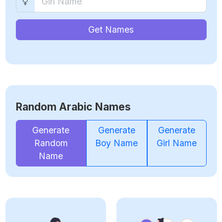
Get Names
Random Arabic Names
Generate
Generate
Generate
Random
Boy Name
Girl Name
Name