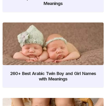
Meanings
260+ Best Arabic Twin Boy and Girl Names
with Meanings