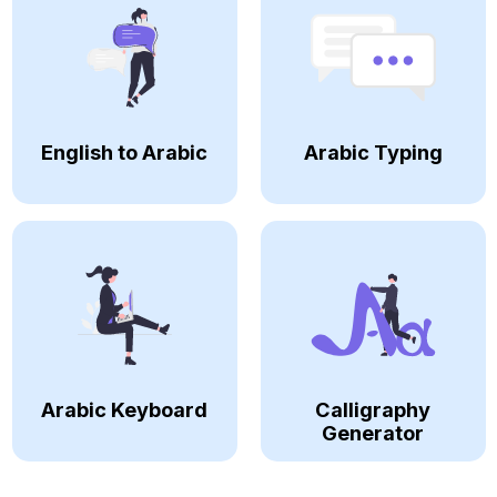
English to Arabic
Arabic Typing
Arabic Keyboard
Calligraphy
Generator