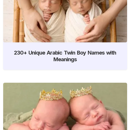
230+ Unique Arabic Twin Boy Names with
Meanings