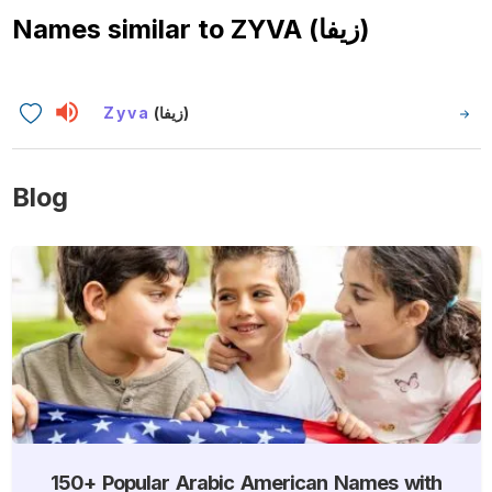
Names similar to
ZYVA (زيفا)
Zyva
(زيفا)
Blog
150+ Popular Arabic American Names with