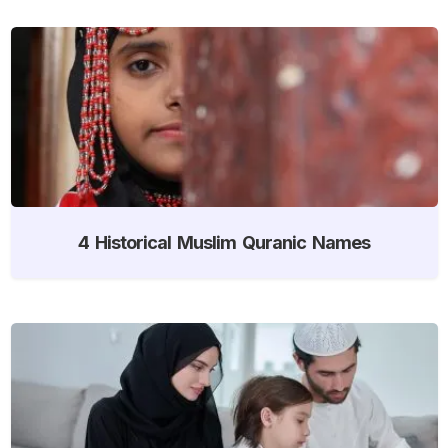
4 Historical Muslim Quranic Names