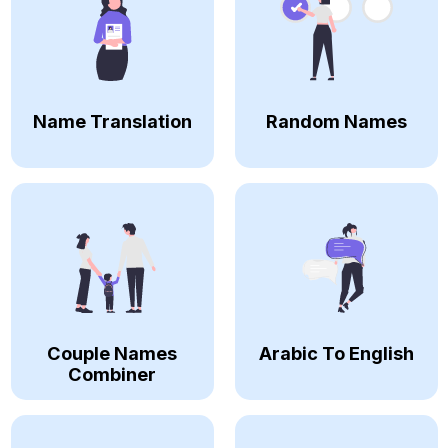
Name Translation
Random Names
Couple Names
Arabic To English
Combiner