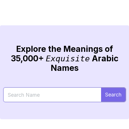
Explore the Meanings of
35,000+
Arabic
Exquisite
Names
Search