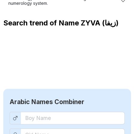
numerology system.
Search trend of Name
ZYVA (زيفا)
Arabic Names Combiner