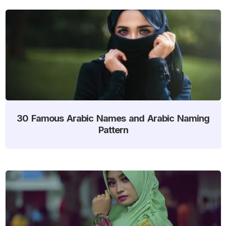
30 Famous Arabic Names and Arabic Naming
Pattern