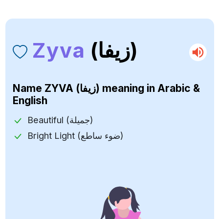
Zyva
(زيفا)
Name
ZYVA (زيفا)
meaning in Arabic &
English
Beautiful (جميلة)
Bright Light (ضوء ساطع)