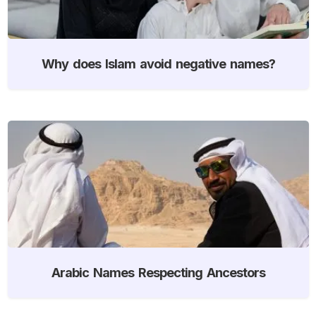
Why does Islam avoid negative names?
Arabic Names Respecting Ancestors