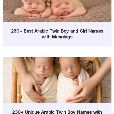
260+ Best Arabic Twin Boy and Girl Names
with Meanings
230+ Unique Arabic Twin Boy Names with