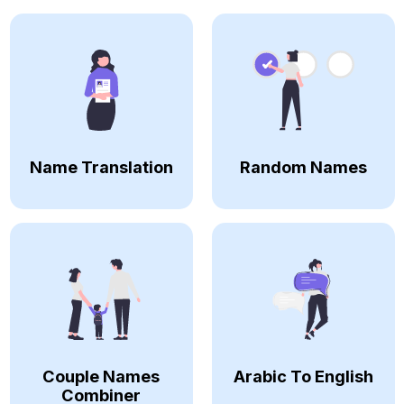
Name Translation
Random Names
Couple Names
Arabic To English
Combiner