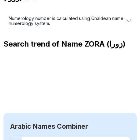
Numerology number is calculated using Chaldean name
numerology system.
Search trend of Name
ZORA (زورا)
Arabic Names Combiner