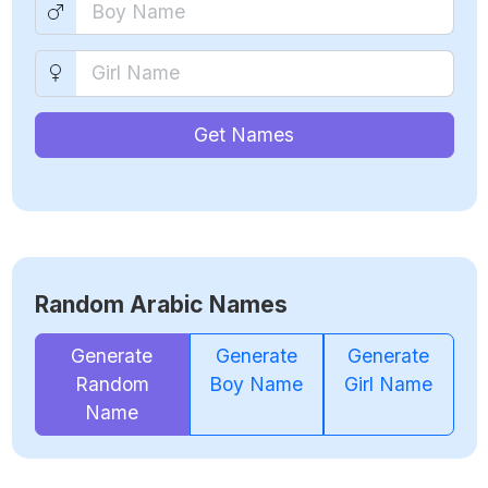
Get Names
Random Arabic Names
Generate
Generate
Generate
Random
Boy Name
Girl Name
Name