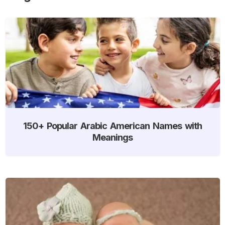
150+ Popular Arabic American Names with
Meanings