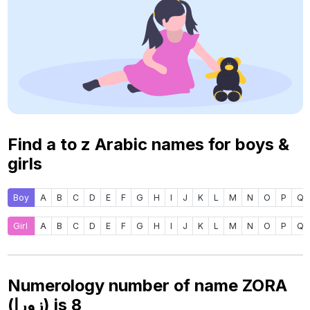
Find a to z Arabic names for boys &
girls
Boy
A
B
C
D
E
F
G
H
I
J
K
L
M
N
O
P
Q
Girl
A
B
C
D
E
F
G
H
I
J
K
L
M
N
O
P
Q
Numerology number of name ZORA
(زورا) is
8