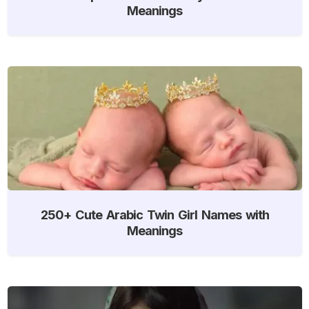
Meanings
250+ Cute Arabic Twin Girl Names with
Meanings