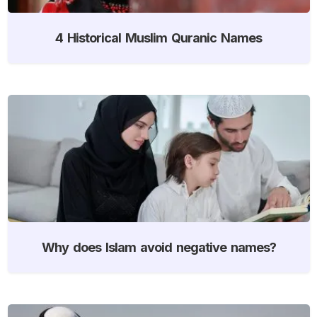
4 Historical Muslim Quranic Names
Why does Islam avoid negative names?