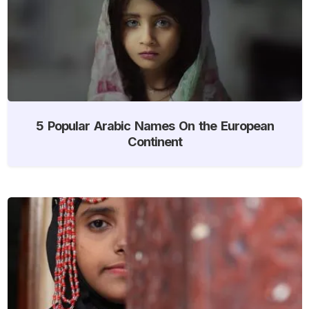
5 Popular Arabic Names On the European
Continent