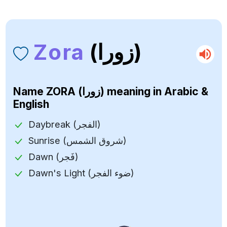
Zora
(زورا)
Name
ZORA (زورا)
meaning in Arabic &
English
Daybreak (الفجر)
Sunrise (شروق الشمس)
Dawn (فَجر)
Dawn's Light (ضوء الفجر)