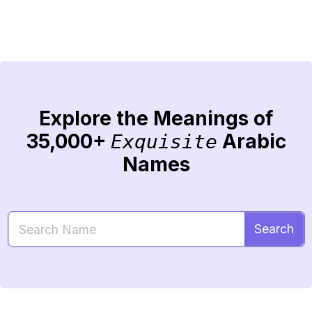
Explore the Meanings of
35,000+
Arabic
Exquisite
Names
Search