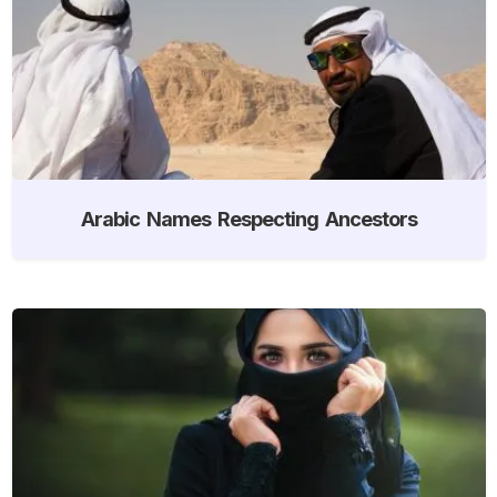
Arabic Names Respecting Ancestors