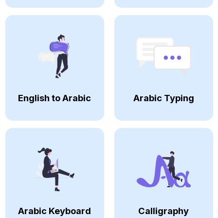
English to Arabic
Arabic Typing
Arabic Keyboard
Calligraphy