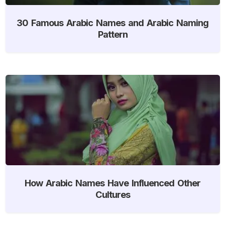
30 Famous Arabic Names and Arabic Naming
Pattern
How Arabic Names Have Influenced Other
Cultures