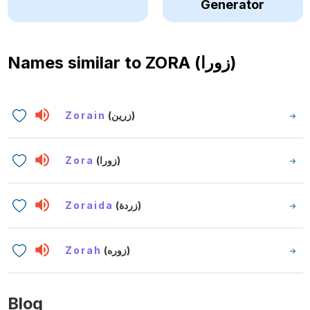
Generator
Names similar to
ZORA (زورا)
Zorain
(زرين)
Zora
(زورا)
Zoraida
(زردة)
Zorah
(زوره)
Blog