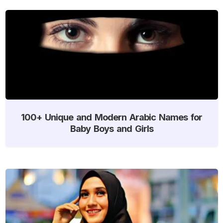
100+ Unique and Modern Arabic Names for
Baby Boys and Girls