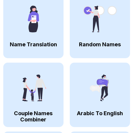
Name Translation
Random Names
Couple Names
Arabic To English
Combiner