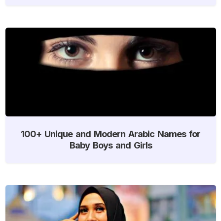
100+ Unique and Modern Arabic Names for
Baby Boys and Girls