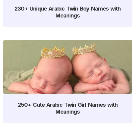
230+ Unique Arabic Twin Boy Names with
Meanings
250+ Cute Arabic Twin Girl Names with
Meanings