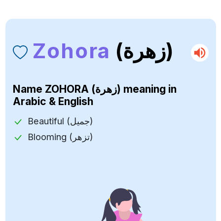
Zohora
(زهرة)
Name
ZOHORA (زهرة)
meaning in
Arabic & English
Beautiful (جميل)
Blooming (تزهر)