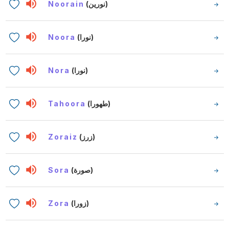
Noorain
(نورين)
Noora
(نورا)
Nora
(نورا)
Tahoora
(طهورا)
Zoraiz
(زرز)
Sora
(صورة)
Zora
(زورا)