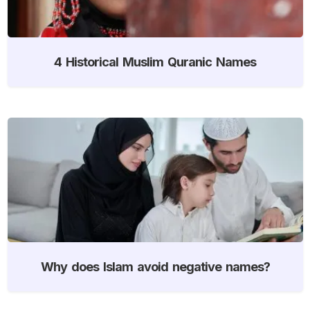
4 Historical Muslim Quranic Names
Why does Islam avoid negative names?