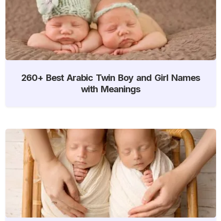
260+ Best Arabic Twin Boy and Girl Names
with Meanings