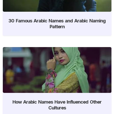
30 Famous Arabic Names and Arabic Naming
Pattern
How Arabic Names Have Influenced Other
Cultures