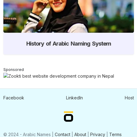
History of Arabic Naming System
Sponsored
Facebook
LinkedIn
Host
© 2024 - Arabic Names |
Contact
|
About
|
Privacy
|
Terms