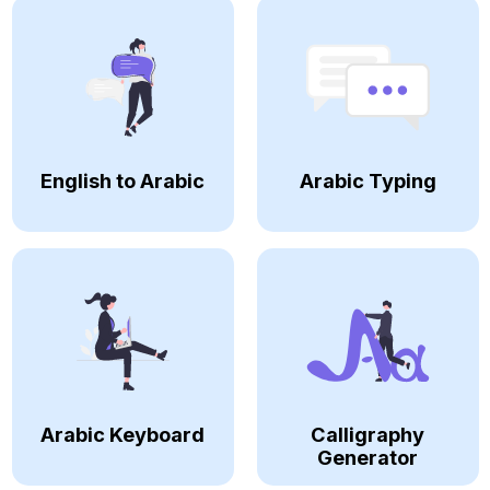
English to Arabic
Arabic Typing
Arabic Keyboard
Calligraphy
Generator