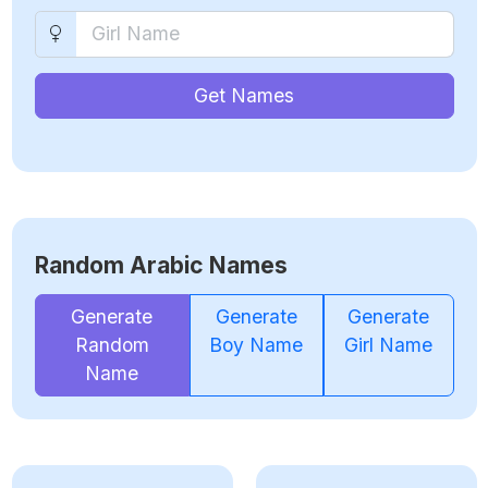
Get Names
Random Arabic Names
Generate
Generate
Generate
Random
Boy Name
Girl Name
Name