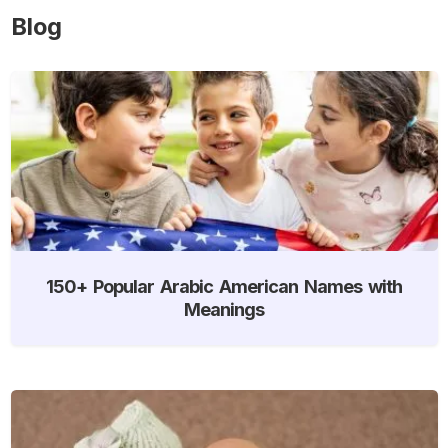
Blog
150+ Popular Arabic American Names with
Meanings