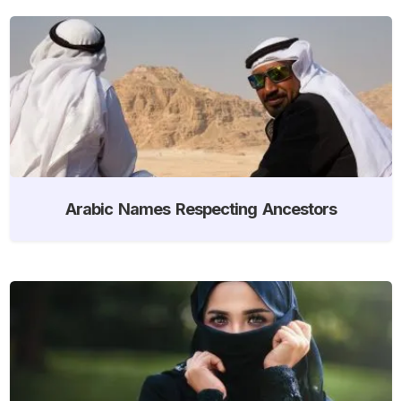
Arabic Names Respecting Ancestors