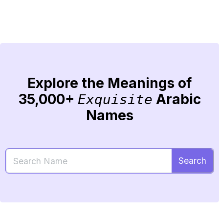
Explore the Meanings of
35,000+
Arabic
Exquisite
Names
Search