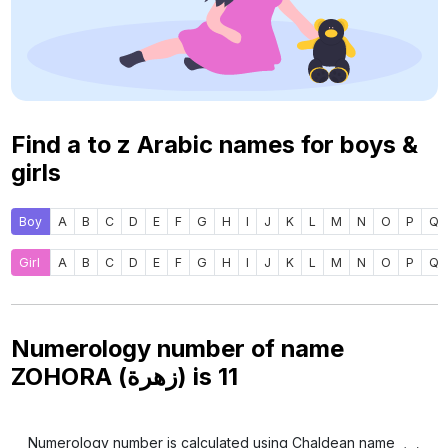
Find a to z Arabic names for boys &
girls
Boy
A
B
C
D
E
F
G
H
I
J
K
L
M
N
O
P
Q
Girl
A
B
C
D
E
F
G
H
I
J
K
L
M
N
O
P
Q
Numerology number of name
ZOHORA (زهرة) is
11
Numerology number is calculated using Chaldean name