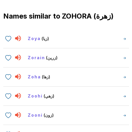
Names similar to
ZOHORA (زهرة)
Zoya
(زيا)
Zorain
(زرين)
Zoha
(زها)
Zoohi
(زهي)
Zooni
(زون)