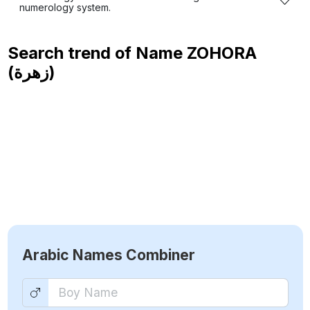
numerology system.
Search trend of Name
ZOHORA
(زهرة)
Arabic Names Combiner