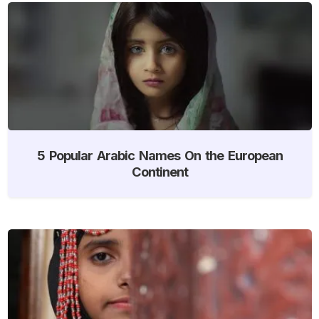
5 Popular Arabic Names On the European
Continent