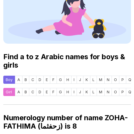
Find a to z Arabic names for boys &
girls
Boy
A
B
C
D
E
F
G
H
I
J
K
L
M
N
O
P
Q
Girl
A
B
C
D
E
F
G
H
I
J
K
L
M
N
O
P
Q
Numerology number of name ZOHA-
FATHIMA (زحفثما) is
8