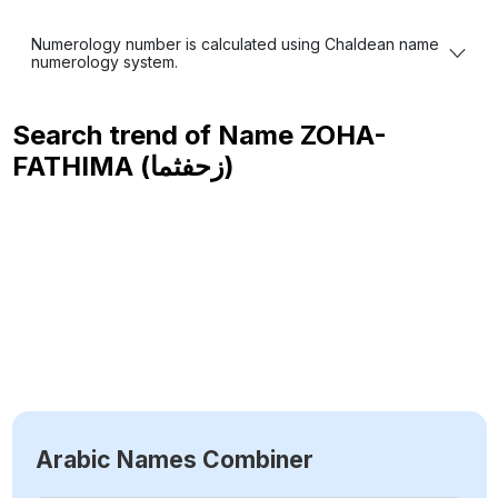
Numerology number is calculated using Chaldean name
numerology system.
Search trend of Name
ZOHA-
FATHIMA (زحفثما)
Arabic Names Combiner