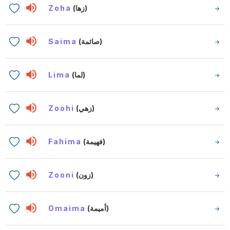
Zoha
(زها)
Saima
(صائمة)
Lima
(لما)
Zoohi
(زهي)
Fahima
(فهيمة)
Zooni
(زون)
Omaima
(أميمة)