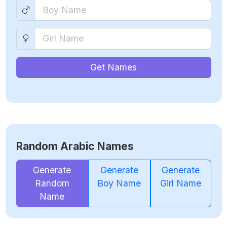
Get Names
Random Arabic Names
Generate
Generate
Generate
Random
Boy Name
Girl Name
Name