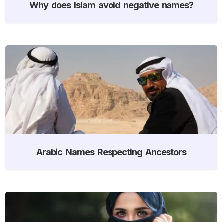
Why does Islam avoid negative names?
Arabic Names Respecting Ancestors