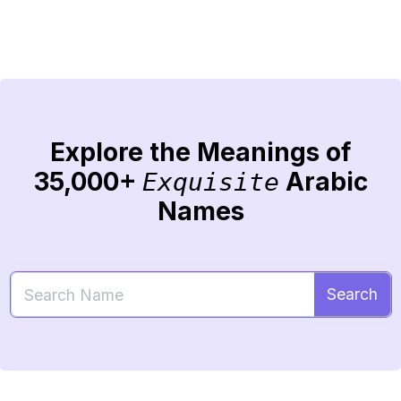
Explore the Meanings of
35,000+
Arabic
Exquisite
Names
Search