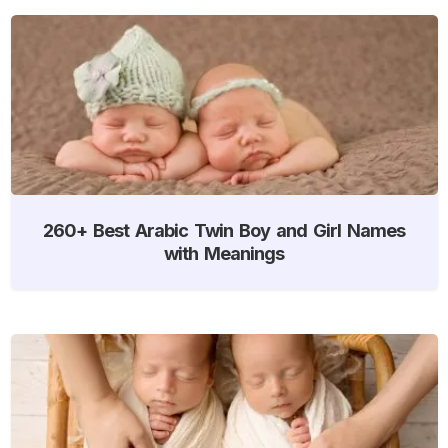
260+ Best Arabic Twin Boy and Girl Names
with Meanings