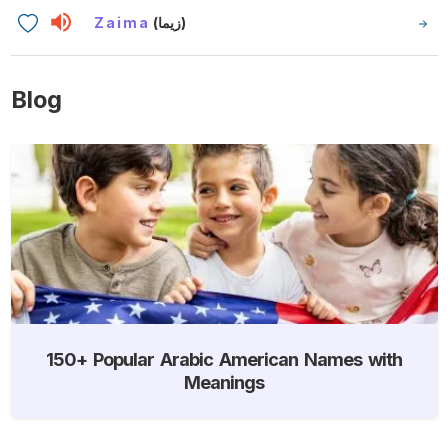
Zaima
(زيما)
Blog
150+ Popular Arabic American Names with
Meanings