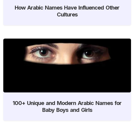
How Arabic Names Have Influenced Other
Cultures
100+ Unique and Modern Arabic Names for
Baby Boys and Girls