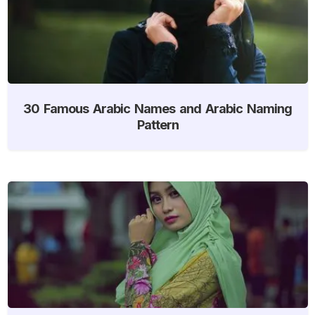
30 Famous Arabic Names and Arabic Naming
Pattern