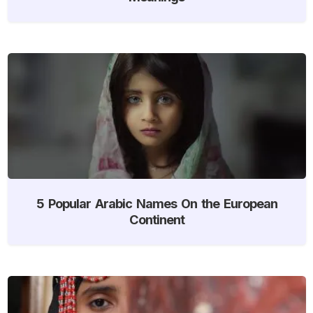
5 Popular Arabic Names On the European
Continent