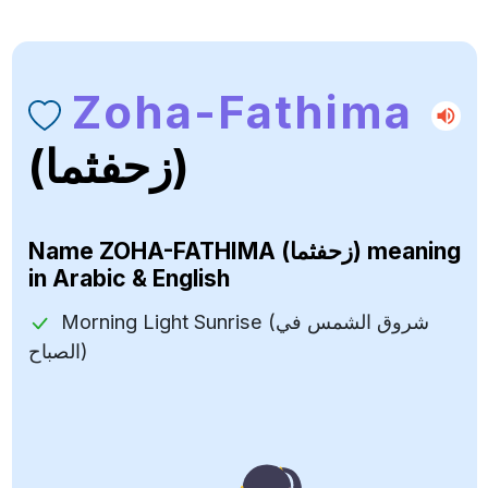
Zoha-Fathima
(زحفثما)
Name
ZOHA-FATHIMA (زحفثما)
meaning
in Arabic & English
Morning Light Sunrise (شروق الشمس في
الصباح)