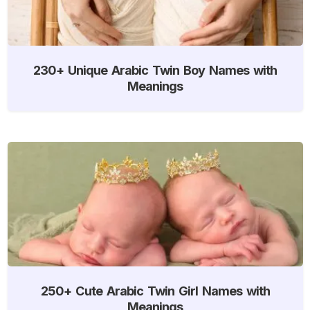
230+ Unique Arabic Twin Boy Names with
Meanings
250+ Cute Arabic Twin Girl Names with
Meanings