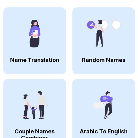
Name Translation
Random Names
Couple Names
Arabic To English
Combiner