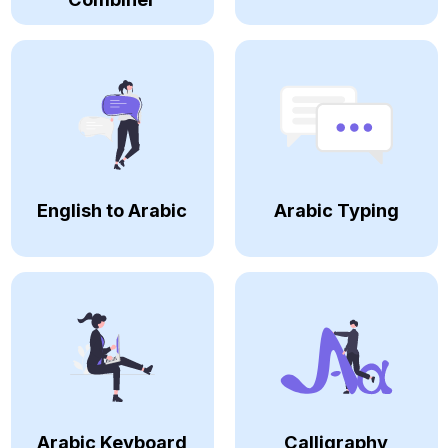
English to Arabic
Arabic Typing
Arabic Keyboard
Calligraphy