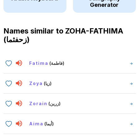
Generator
Names similar to
ZOHA-FATHIMA
(زحفثما)
Fatima
(فاطمة)
Zoya
(زيا)
Zorain
(زرين)
Aima
(أيما)