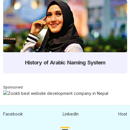
History of Arabic Naming System
Sponsored
Facebook
LinkedIn
Host