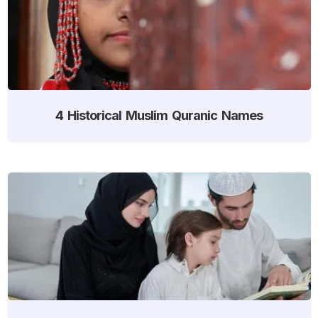
4 Historical Muslim Quranic Names