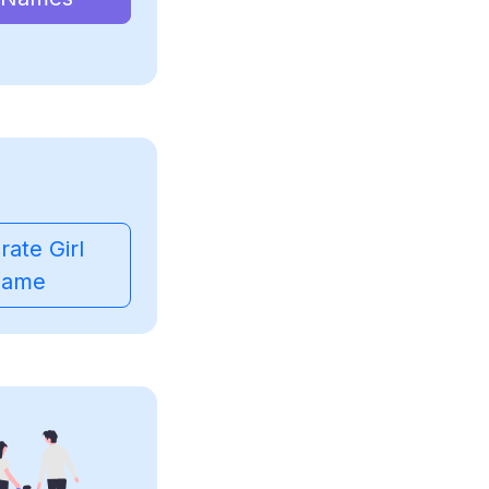
ate Girl
ame