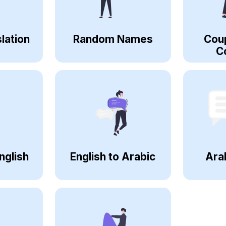
lation
Random Names
Cou
C
nglish
English to Arabic
Ara