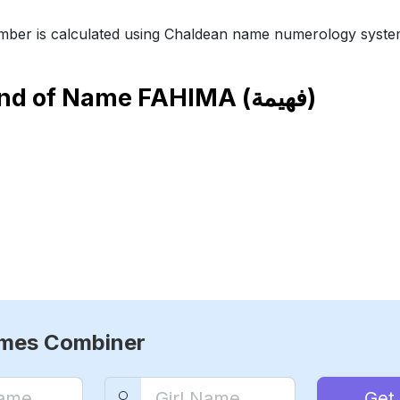
ber is calculated using Chaldean name numerology syste
end of Name
FAHIMA (فهيمة)
ames Combiner
Get