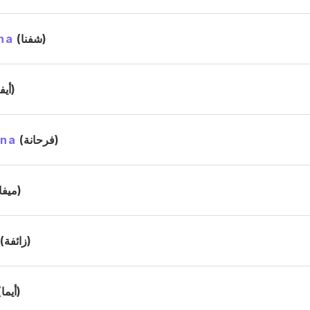
na
(شفنا)
(أيفا)
ana
(فرحانة)
(ميفا)
(زائفة)
(أيما)