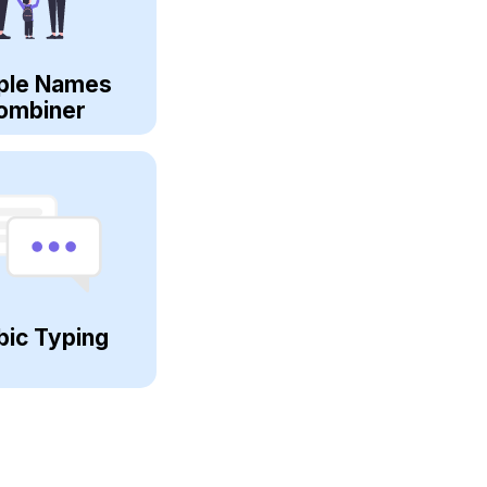
ple Names
ombiner
bic Typing