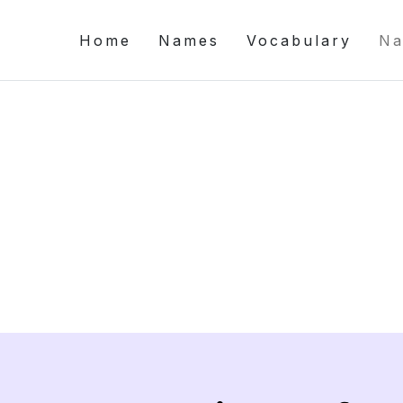
Home
Names
Vocabulary
Na