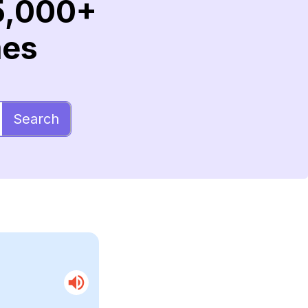
5,000+
mes
Search