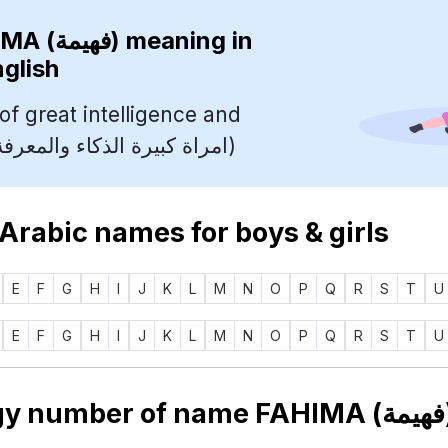
FAHIMA (فهيمة)
meaning in
nglish
f great intelligence and
knowledge (امراة كبيرة الذكاء والمعرفة)
 Arabic names for boys & girls
E
F
G
H
I
J
K
L
M
N
O
P
Q
R
S
T
U
E
F
G
H
I
J
K
L
M
N
O
P
Q
R
S
T
U
Nu