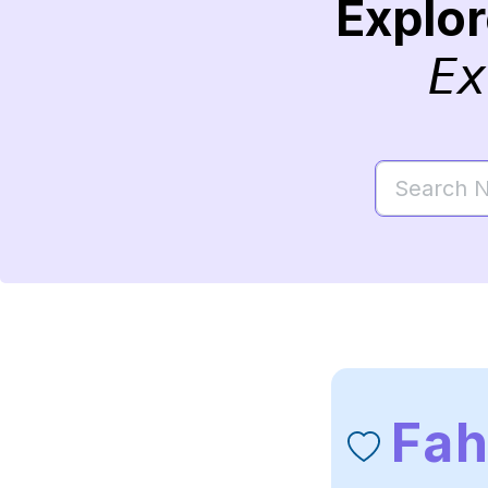
Explo
Ex
Fa