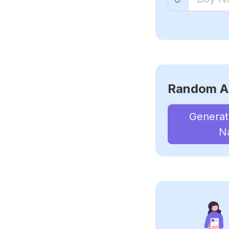
Random A
Genera
N