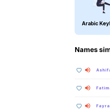
Arabic Key
Names sim
Ashif
Fatim
Fayr