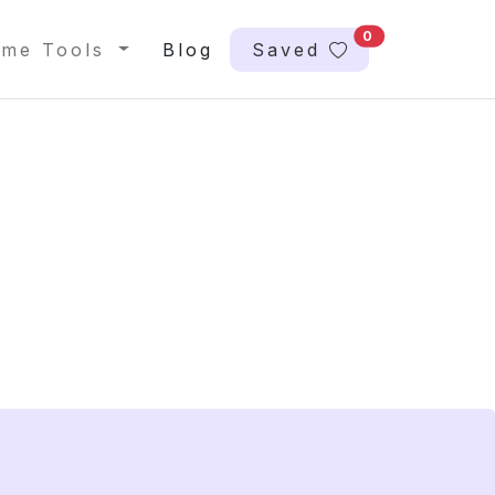
0
me Tools
Blog
Saved