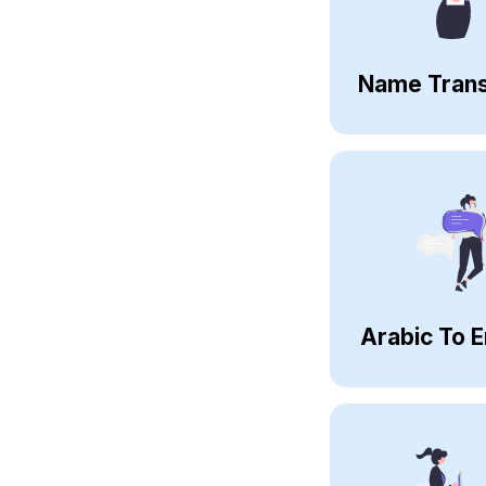
Name Trans
Arabic To E