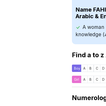
Name
Arabic & E
A woman o
Find a to z
Boy
A
B
C
D
Girl
A
B
C
D