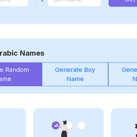
rabic Names
te Random
Generate Boy
Gener
ame
Name
N