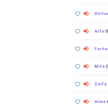
Shifa
Aifa
Farh
Mifa
Zaifa
Aima