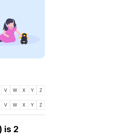
V
W
X
Y
Z
V
W
X
Y
Z
merology number of name FAHIMA (فهيمة) is
2