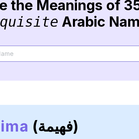
re the Meanings of 3
Arabic Na
quisite
hima
(فهيمة)