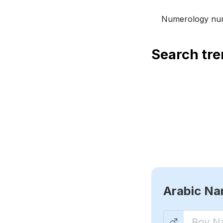
Numerology num
Search tr
Arabic N