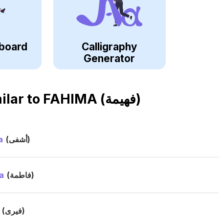
board
Calligraphy
Generator
ilar to
FAHIMA (فهيمة)
a
(أشفى)
a
(فاطمة)
a
(فيرى)