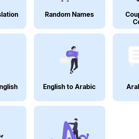
lation
Random Names
Cou
C
nglish
English to Arabic
Ara