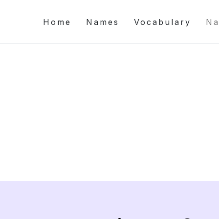
Home
Names
Vocabulary
Na