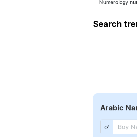
Numerology num
Search tr
Arabic N