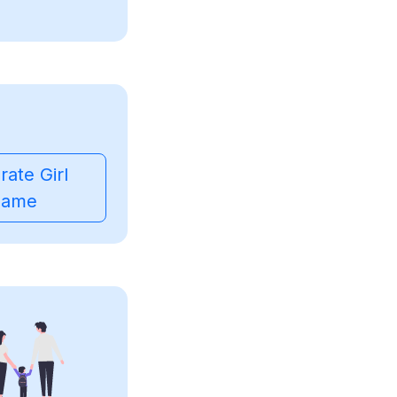
ate Girl
ame