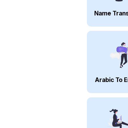
Name Trans
Arabic To E