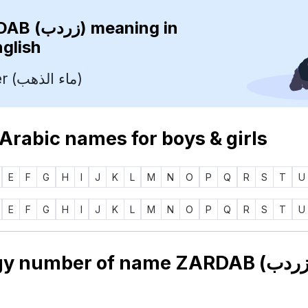
ZARDAB (زردب)
meaning in
nglish
Gold Water (ماء الذهب)
 Arabic names for boys & girls
E
F
G
H
I
J
K
L
M
N
O
P
Q
R
S
T
U
E
F
G
H
I
J
K
L
M
N
O
P
Q
R
S
T
U