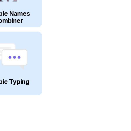
ple Names
ombiner
bic Typing