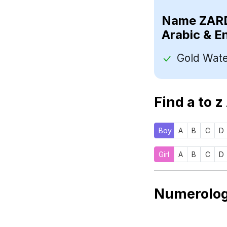
Name
Arabic & E
Find a to z
Boy
A
B
C
D
Girl
A
B
C
D