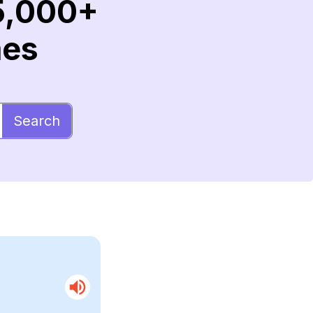
5,000+
mes
Search