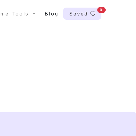
0
me Tools
Blog
Saved