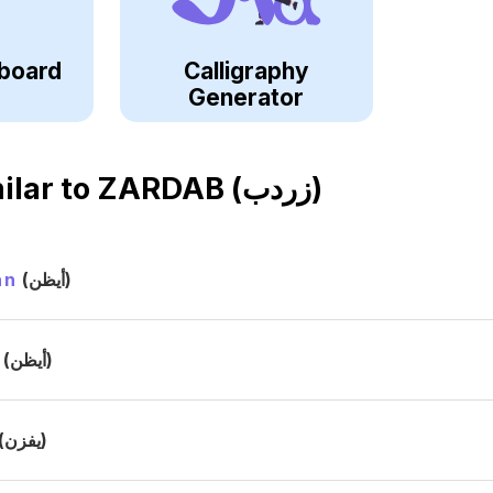
board
Calligraphy
Generator
ilar to
ZARDAB (زردب)
an
(أيظن)
(أيظن)
(يفزن)