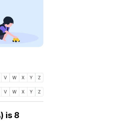
V
W
X
Y
Z
V
W
X
Y
Z
Numerology number of name ZARDAB (زردب) is
8