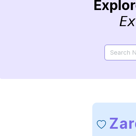
Explo
Ex
Zar