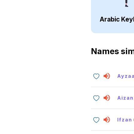
Arabic Key
Names sim
Ayza
Aizan
Ifzan