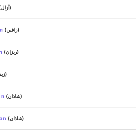
(أزال)
n
(زافين)
n
(ريزان)
(زيد)
an
(شاذان)
an
(شاذان)