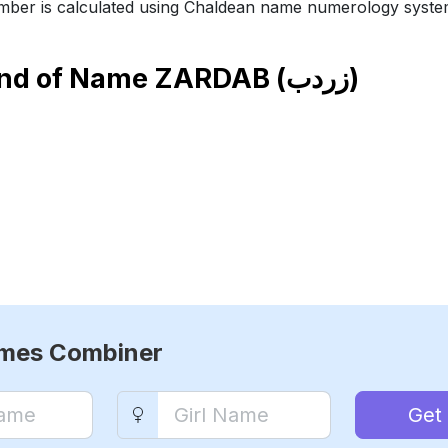
ber is calculated using Chaldean name numerology syste
end of Name
ZARDAB (زردب)
ames Combiner
Get