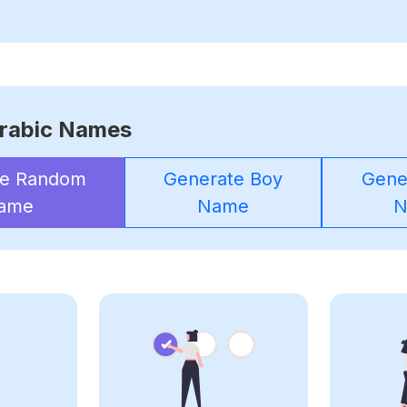
rabic Names
te Random
Generate Boy
Gener
ame
Name
N