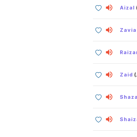
Aizal
Zavia
Raiza
Zaid
Shaz
Shaiz