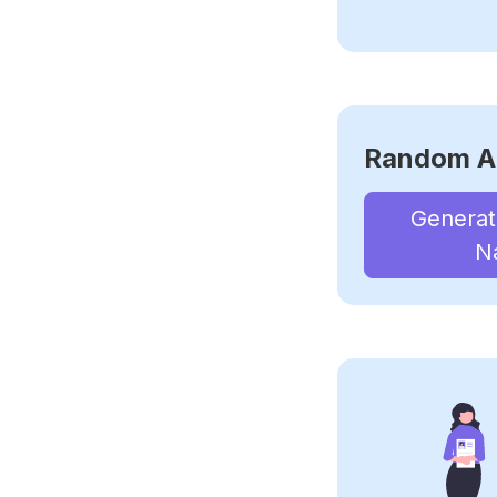
Random A
Genera
N