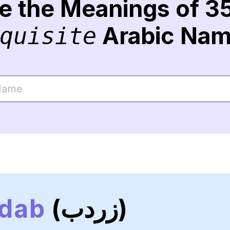
re the Meanings of 3
Arabic Na
quisite
dab
(زردب)