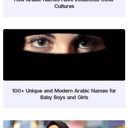
Cultures
100+ Unique and Modern Arabic Names for
Baby Boys and Girls