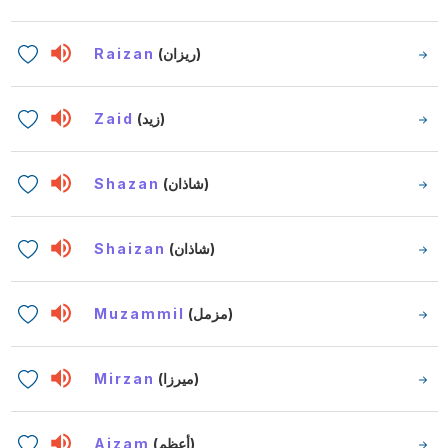
Raizan
(ريزان)
Zaid
(زيد)
Shazan
(شاذان)
Shaizan
(شاذان)
Muzammil
(مزمل)
Mirzan
(ميرزا)
Aizam
(أعظم)