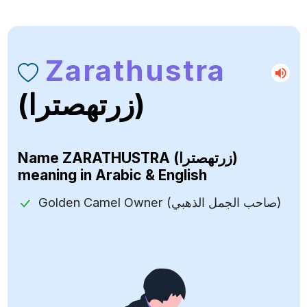
Zarathustra
(زرتهصترا)
Name
ZARATHUSTRA (زرتهصترا)
meaning in Arabic & English
Golden Camel Owner (صاحب الجمل الذهبي)