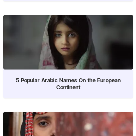
5 Popular Arabic Names On the European
Continent