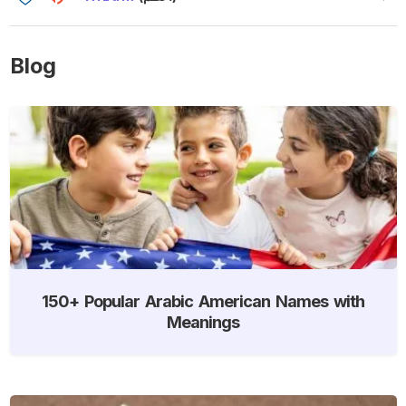
Blog
150+ Popular Arabic American Names with
Meanings