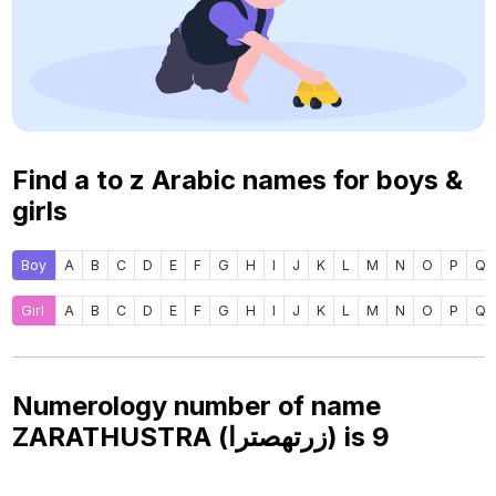
Find a to z Arabic names for boys &
girls
Boy
A
B
C
D
E
F
G
H
I
J
K
L
M
N
O
P
Q
Girl
A
B
C
D
E
F
G
H
I
J
K
L
M
N
O
P
Q
Numerology number of name
ZARATHUSTRA (زرتهصترا) is
9