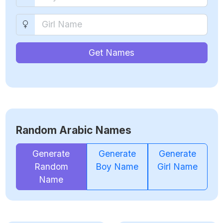
Get Names
Random Arabic Names
Generate
Generate
Generate
Random
Boy Name
Girl Name
Name