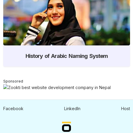
History of Arabic Naming System
Sponsored
Facebook
LinkedIn
Host