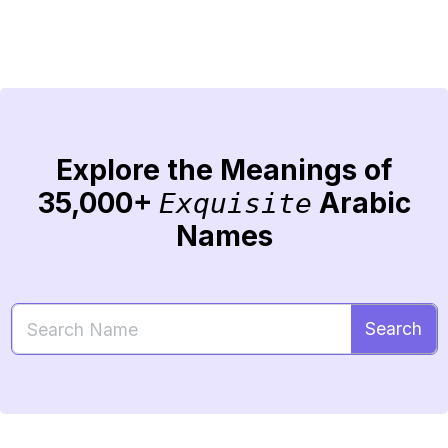
Explore the Meanings of
35,000+
Arabic
Exquisite
Names
Search