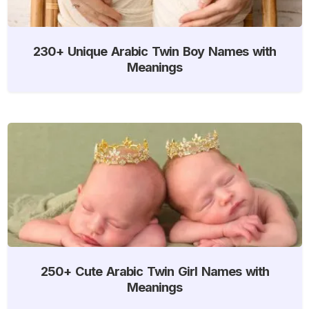
230+ Unique Arabic Twin Boy Names with
Meanings
250+ Cute Arabic Twin Girl Names with
Meanings