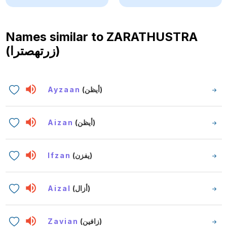
Names similar to
ZARATHUSTRA
(زرتهصترا)
Ayzaan
(أيظن)
Aizan
(أيظن)
Ifzan
(يفزن)
Aizal
(أزال)
Zavian
(زافين)