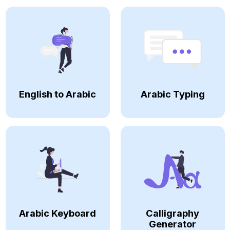
English to Arabic
Arabic Typing
Arabic Keyboard
Calligraphy
Generator