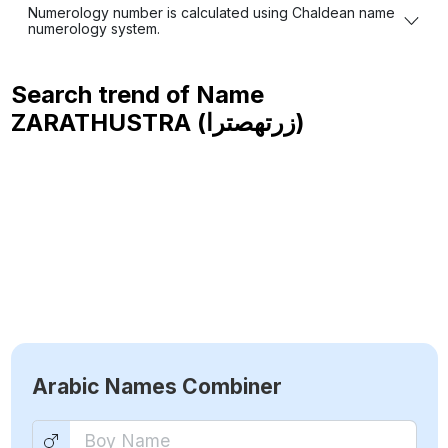
Numerology number is calculated using Chaldean name
numerology system.
Search trend of Name
ZARATHUSTRA (زرتهصترا)
Arabic Names Combiner