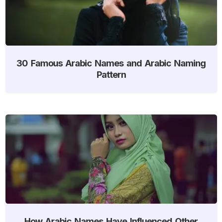
30 Famous Arabic Names and Arabic Naming
Pattern
How Arabic Names Have Influenced Other