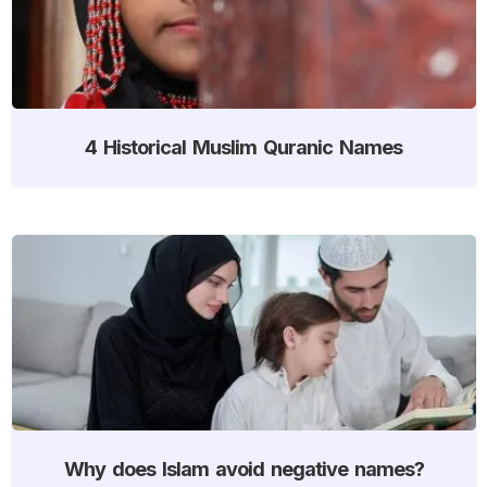
4 Historical Muslim Quranic Names
Why does Islam avoid negative names?