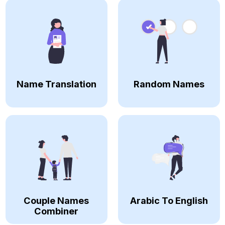
Name Translation
Random Names
Couple Names
Arabic To English
Combiner