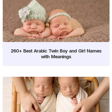
260+ Best Arabic Twin Boy and Girl Names
with Meanings