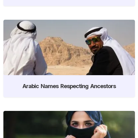
Arabic Names Respecting Ancestors