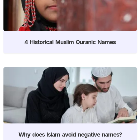
4 Historical Muslim Quranic Names
Why does Islam avoid negative names?