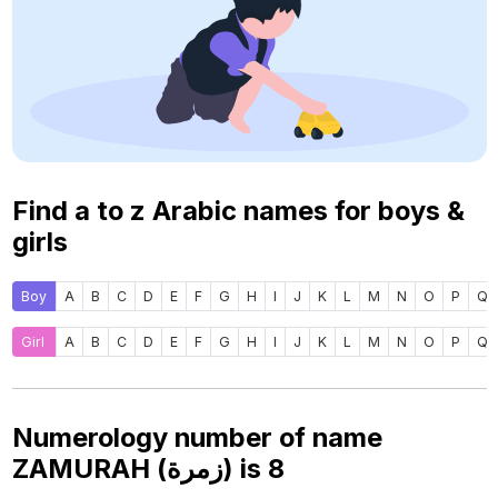
Find a to z Arabic names for boys &
girls
Boy
A
B
C
D
E
F
G
H
I
J
K
L
M
N
O
P
Q
Girl
A
B
C
D
E
F
G
H
I
J
K
L
M
N
O
P
Q
Numerology number of name
ZAMURAH (زمرة) is
8