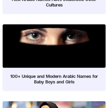
Cultures
100+ Unique and Modern Arabic Names for
Baby Boys and Girls