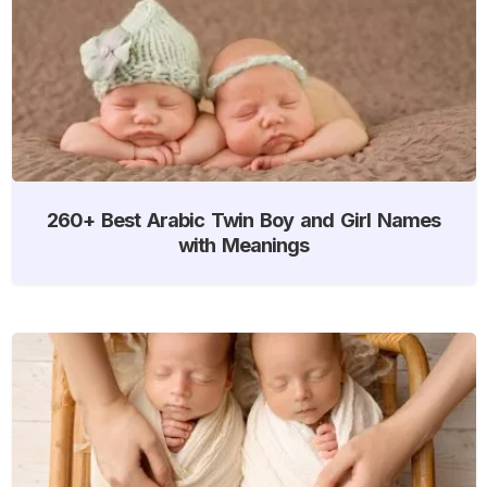
260+ Best Arabic Twin Boy and Girl Names
with Meanings