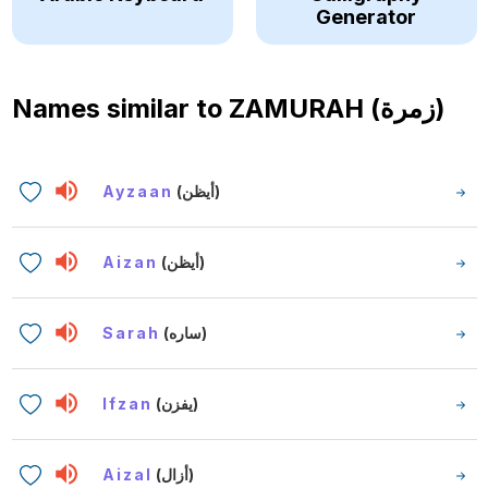
Generator
Names similar to
ZAMURAH (زمرة)
Ayzaan
(أيظن)
Aizan
(أيظن)
Sarah
(ساره)
Ifzan
(يفزن)
Aizal
(أزال)