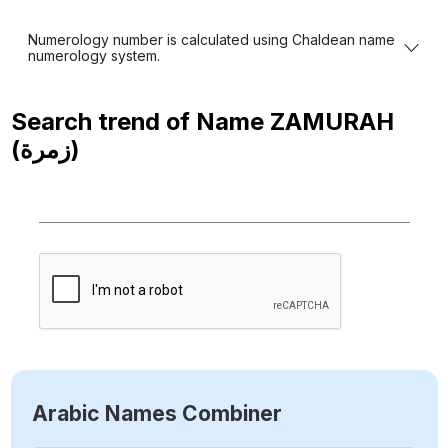
Numerology number is calculated using Chaldean name
numerology system.
Search trend of Name
ZAMURAH
(زمرة)
Arabic Names Combiner