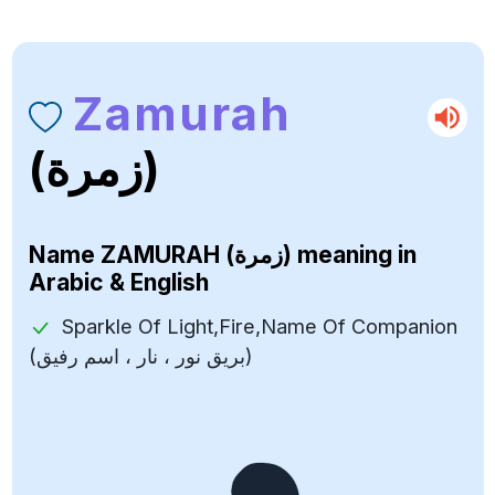
Zamurah
(زمرة)
Name
ZAMURAH (زمرة)
meaning in
Arabic & English
Sparkle Of Light,Fire,Name Of Companion
(بريق نور ، نار ، اسم رفيق)