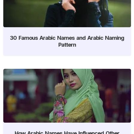
30 Famous Arabic Names and Arabic Naming
Pattern
How Arabic Names Have Influenced Other