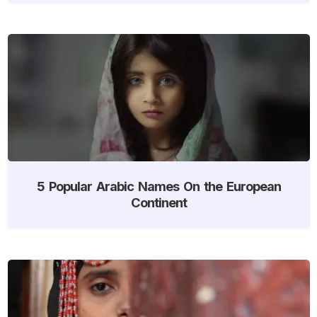
5 Popular Arabic Names On the European
Continent