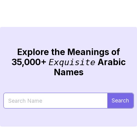
Explore the Meanings of
35,000+
Arabic
Exquisite
Names
Search