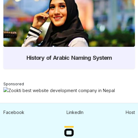
History of Arabic Naming System
Sponsored
Facebook
LinkedIn
Host