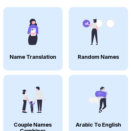
Name Translation
Random Names
Couple Names
Arabic To English
Combiner