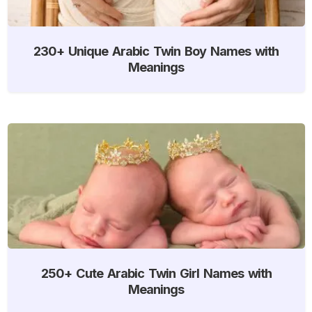
230+ Unique Arabic Twin Boy Names with
Meanings
250+ Cute Arabic Twin Girl Names with
Meanings