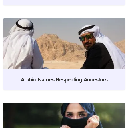
Arabic Names Respecting Ancestors