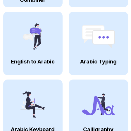
English to Arabic
Arabic Typing
Arabic Keyboard
Calligraphy