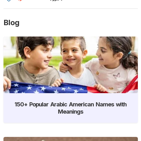
Blog
150+ Popular Arabic American Names with
Meanings