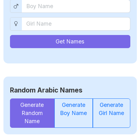
Get Names
Random Arabic Names
Generate
Generate
Generate
Random
Boy Name
Girl Name
Name