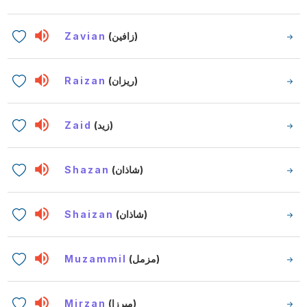
Zavian
(زافين)
Raizan
(ريزان)
Zaid
(زيد)
Shazan
(شاذان)
Shaizan
(شاذان)
Muzammil
(مزمل)
Mirzan
(ميرزا)