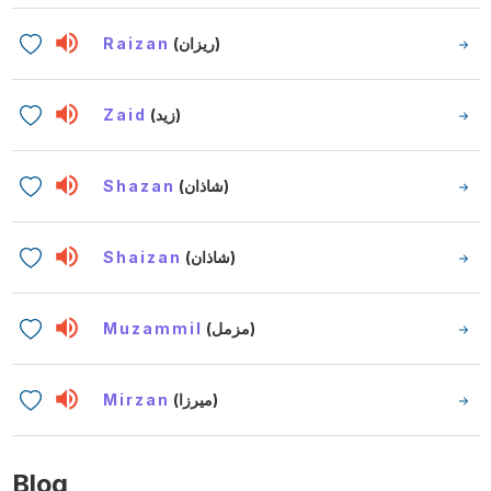
Raizan
(ريزان)
Zaid
(زيد)
Shazan
(شاذان)
Shaizan
(شاذان)
Muzammil
(مزمل)
Mirzan
(ميرزا)
Blog