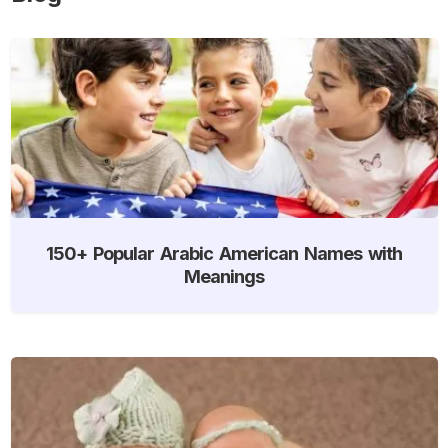
150+ Popular Arabic American Names with
Meanings