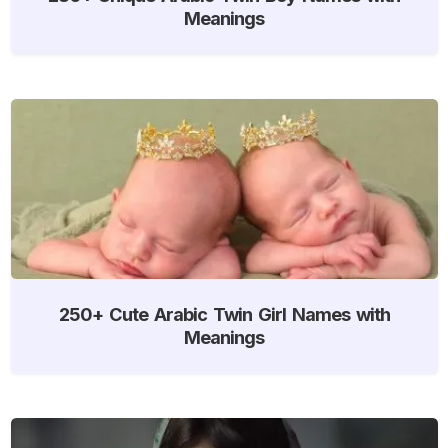
Meanings
250+ Cute Arabic Twin Girl Names with
Meanings