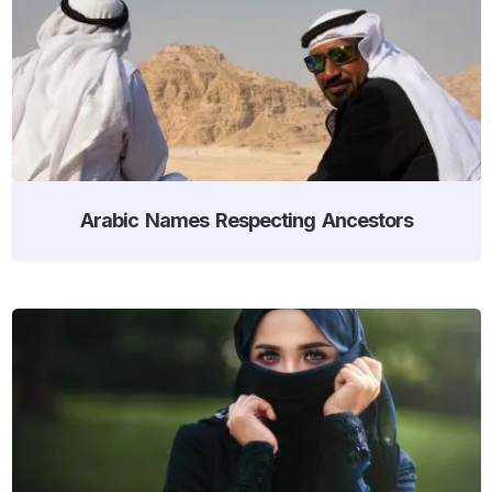
Arabic Names Respecting Ancestors