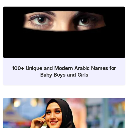
100+ Unique and Modern Arabic Names for
Baby Boys and Girls