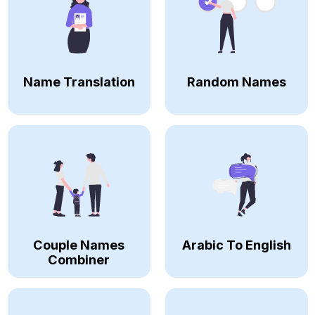
Name Translation
Random Names
Couple Names
Arabic To English
Combiner