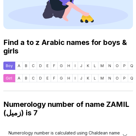
Find a to z Arabic names for boys &
girls
Boy
A
B
C
D
E
F
G
H
I
J
K
L
M
N
O
P
Q
Girl
A
B
C
D
E
F
G
H
I
J
K
L
M
N
O
P
Q
Numerology number of name ZAMIL
(زميل) is
7
Numerology number is calculated using Chaldean name