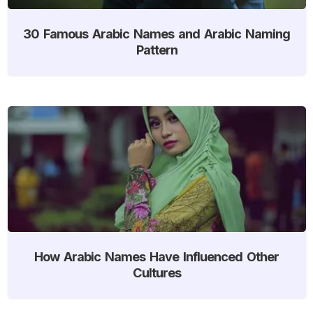
30 Famous Arabic Names and Arabic Naming
Pattern
How Arabic Names Have Influenced Other
Cultures