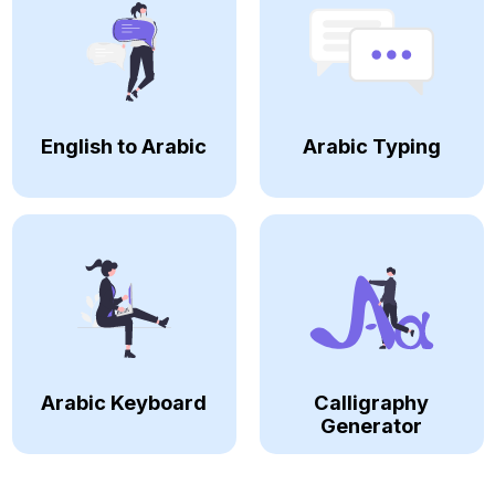
English to Arabic
Arabic Typing
Arabic Keyboard
Calligraphy
Generator