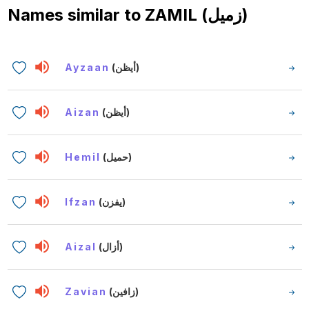
Names similar to
ZAMIL (زميل)
Ayzaan
(أيظن)
Aizan
(أيظن)
Hemil
(حميل)
Ifzan
(يفزن)
Aizal
(أزال)
Zavian
(زافين)