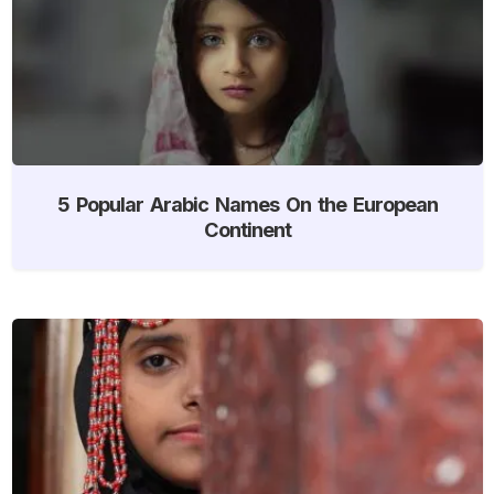
5 Popular Arabic Names On the European
Continent