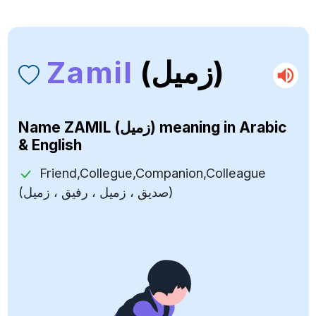
Zamil
(زميل)
Name
ZAMIL (زميل)
meaning in Arabic
& English
Friend,Collegue,Companion,Colleague
(صديق ، زميل ، رفيق ، زميل)