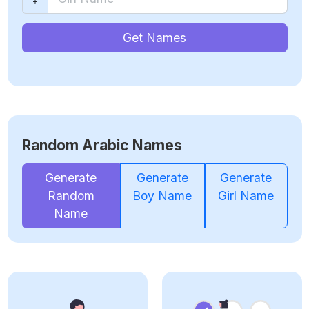
Get Names
Random Arabic Names
Generate
Generate
Generate
Random
Boy Name
Girl Name
Name