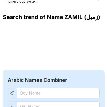
numerology system.
Search trend of Name
ZAMIL (زميل)
Arabic Names Combiner