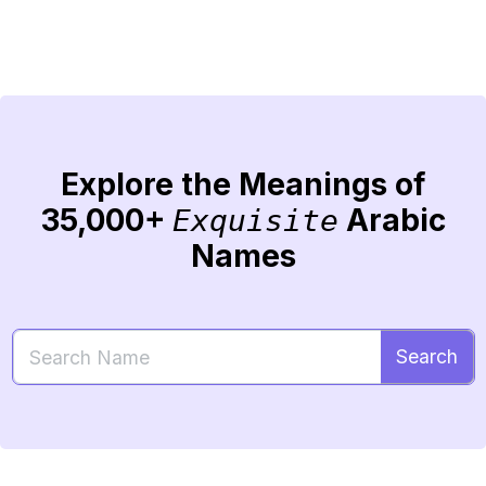
Explore the Meanings of
35,000+
Arabic
Exquisite
Names
Search