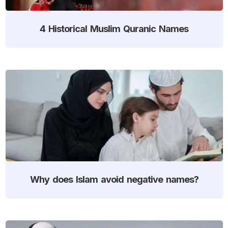
4 Historical Muslim Quranic Names
Why does Islam avoid negative names?