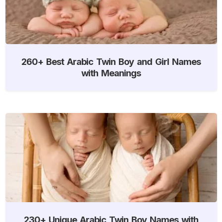
260+ Best Arabic Twin Boy and Girl Names
with Meanings
230+ Unique Arabic Twin Boy Names with