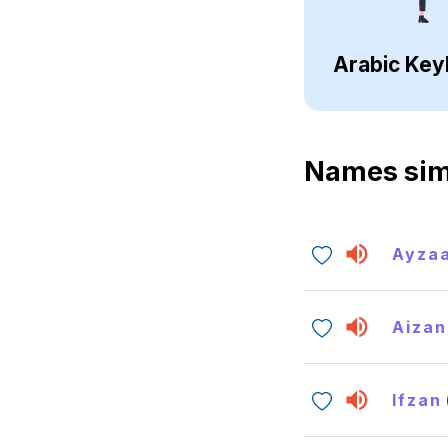
Arabic Key
Names sim
Ayza
Aizan
Ifzan