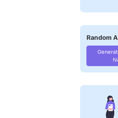
Random A
Genera
N