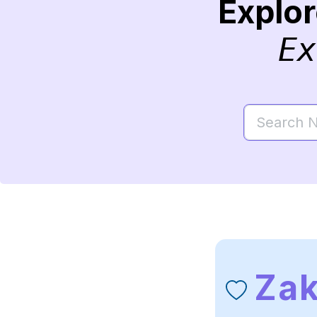
Explo
Ex
Zak