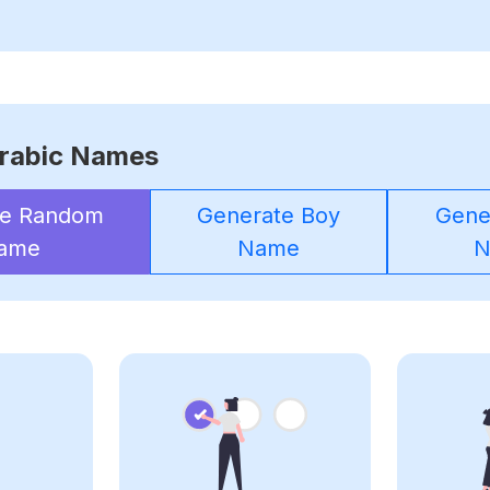
rabic Names
te Random
Generate Boy
Gener
ame
Name
N