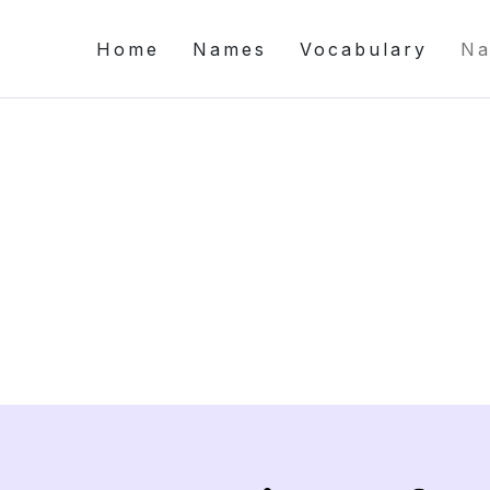
Home
Names
Vocabulary
Na