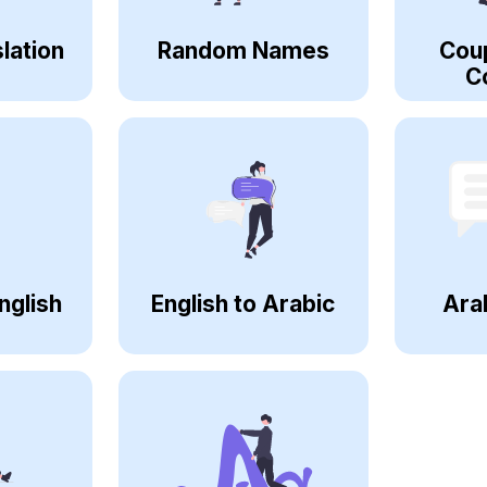
lation
Random Names
Cou
C
nglish
English to Arabic
Ara