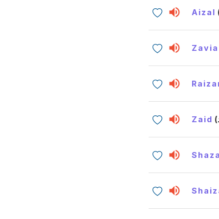
Aizal
Zavia
Raiza
Zaid
Shaz
Shaiz