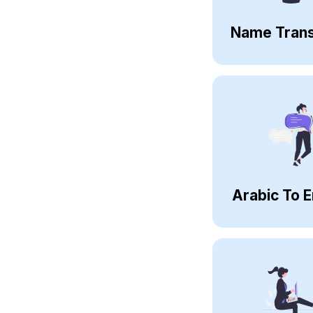
Name Trans
Arabic To E