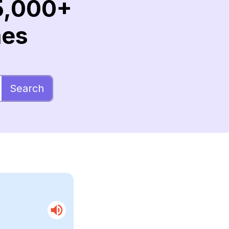
5,000+
mes
Search