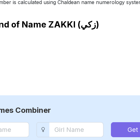
ber is calculated using Chaldean name numerology syste
end of Name
ZAKKI (زكي)
ames Combiner
Get