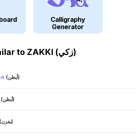
board
Calligraphy
Generator
ilar to
ZAKKI (زكي)
an
(أيظن)
(أيظن)
(يفزن)