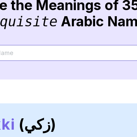
re the Meanings of 3
Arabic Na
quisite
ki
(زكي)