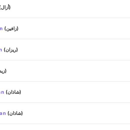
(أزال)
n
(زافين)
n
(ريزان)
(زيد)
an
(شاذان)
an
(شاذان)