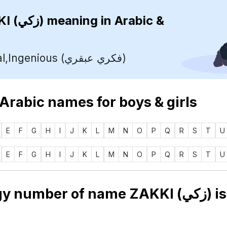
ZAKKI (زكي)
meaning in Arabic &
Intellectual,Ingenious (فكري عبقري)
 Arabic names for boys & girls
E
F
G
H
I
J
K
L
M
N
O
P
Q
R
S
T
U
E
F
G
H
I
J
K
L
M
N
O
P
Q
R
S
T
U
Numerology number of name ZAKKI (زك