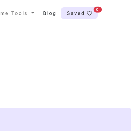
0
me Tools
Blog
Saved