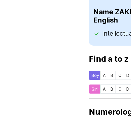
Name
English
Find a to z
Boy
A
B
C
D
Girl
A
B
C
D