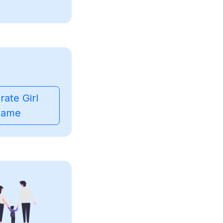
ate Girl
ame