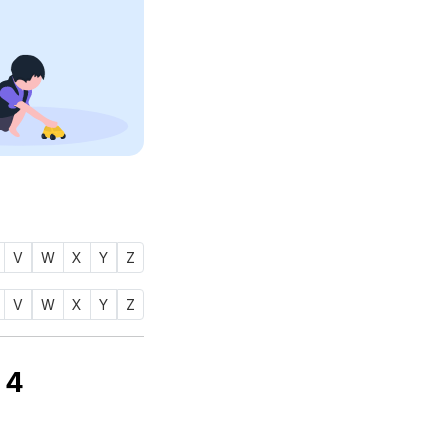
V
W
X
Y
Z
V
W
X
Y
Z
ي) is
4