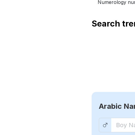
Numerology num
Search tr
Arabic N