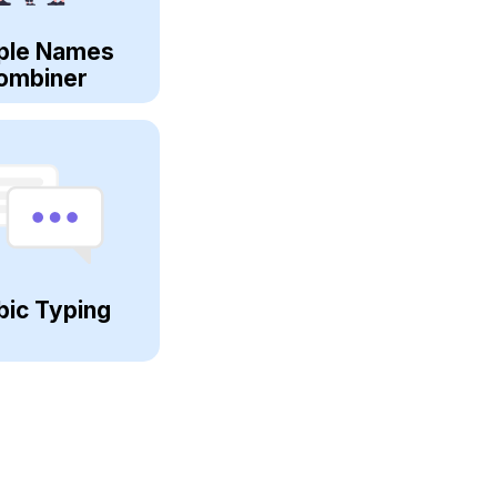
ple Names
ombiner
bic Typing