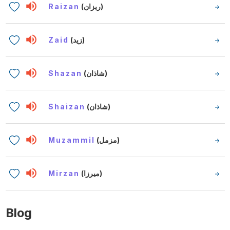
Raizan
(ريزان)
Zaid
(زيد)
Shazan
(شاذان)
Shaizan
(شاذان)
Muzammil
(مزمل)
Mirzan
(ميرزا)
Blog