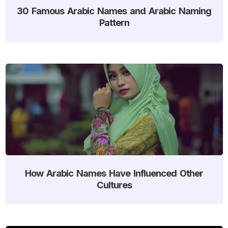
30 Famous Arabic Names and Arabic Naming
Pattern
How Arabic Names Have Influenced Other
Cultures