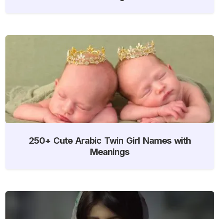
250+ Cute Arabic Twin Girl Names with
Meanings