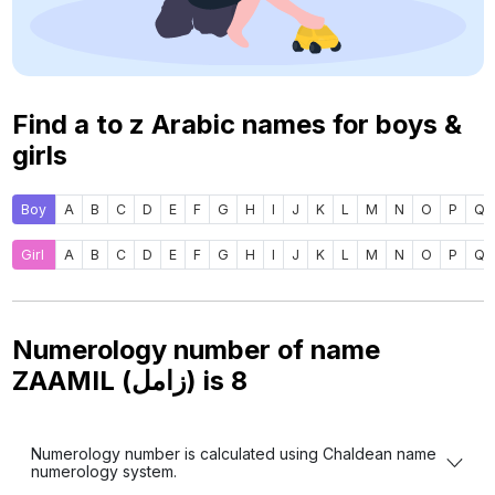
Find a to z Arabic names for boys &
girls
Boy
A
B
C
D
E
F
G
H
I
J
K
L
M
N
O
P
Q
Girl
A
B
C
D
E
F
G
H
I
J
K
L
M
N
O
P
Q
Numerology number of name
ZAAMIL (زامل) is
8
Numerology number is calculated using Chaldean name
numerology system.