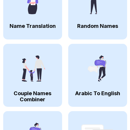
Name Translation
Random Names
Couple Names
Arabic To English
Combiner