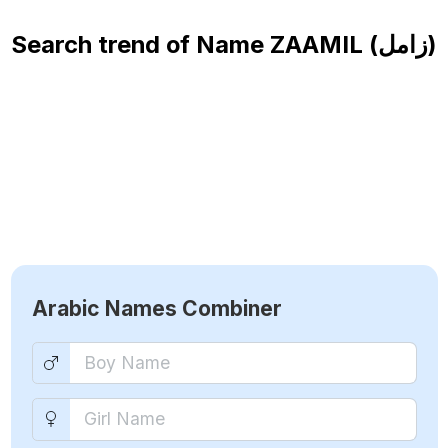
Search trend of Name
ZAAMIL (زامل)
Arabic Names Combiner