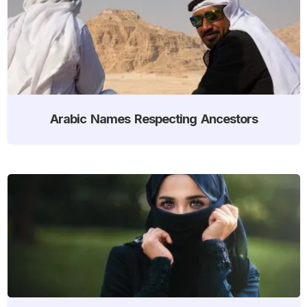
Arabic Names Respecting Ancestors