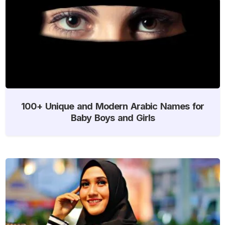
100+ Unique and Modern Arabic Names for
Baby Boys and Girls