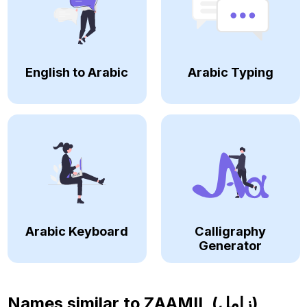
English to Arabic
Arabic Typing
Arabic Keyboard
Calligraphy
Generator
Names similar to
ZAAMIL (زامل)