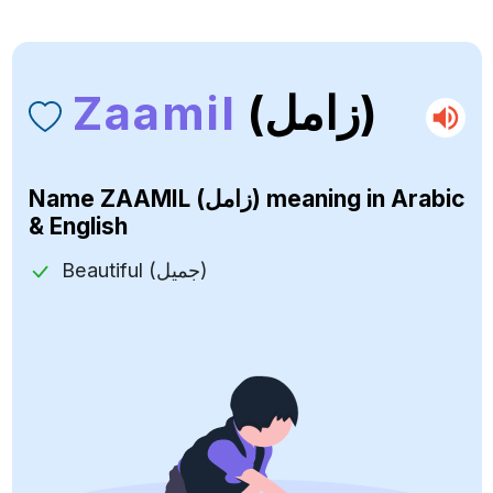
Zaamil
(زامل)
Name
ZAAMIL (زامل)
meaning in Arabic
& English
Beautiful (جميل)