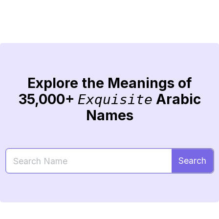
Explore the Meanings of
35,000+
Arabic
Exquisite
Names
Search