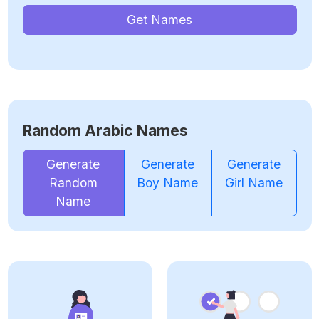
Get Names
Random Arabic Names
Generate
Generate
Generate
Random
Boy Name
Girl Name
Name