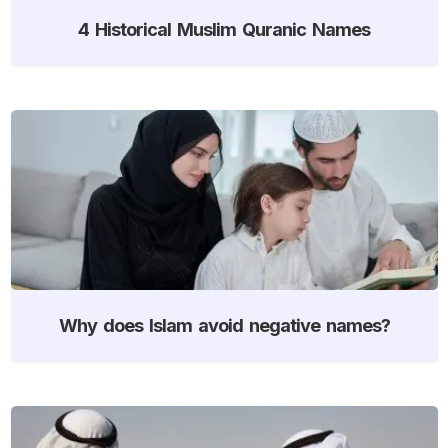
4 Historical Muslim Quranic Names
Why does Islam avoid negative names?