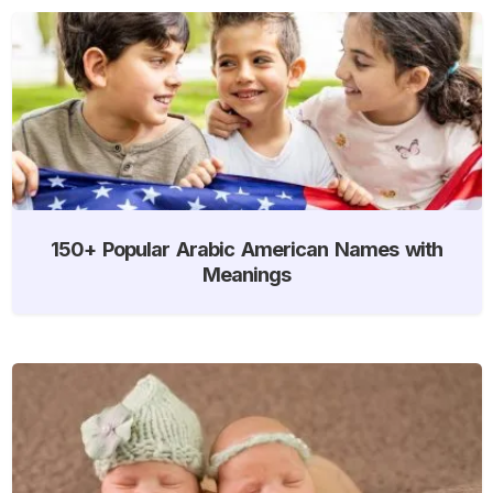
150+ Popular Arabic American Names with
Meanings