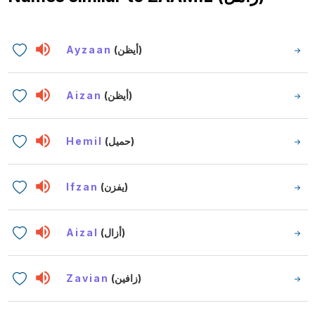
Ayzaan
(أيظن)
Aizan
(أيظن)
Hemil
(حميل)
Ifzan
(يفزن)
Aizal
(أزال)
Zavian
(زافين)