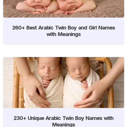
260+ Best Arabic Twin Boy and Girl Names
with Meanings
230+ Unique Arabic Twin Boy Names with
Meanings