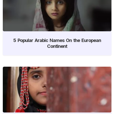
5 Popular Arabic Names On the European
Continent