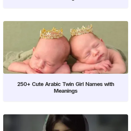
250+ Cute Arabic Twin Girl Names with
Meanings