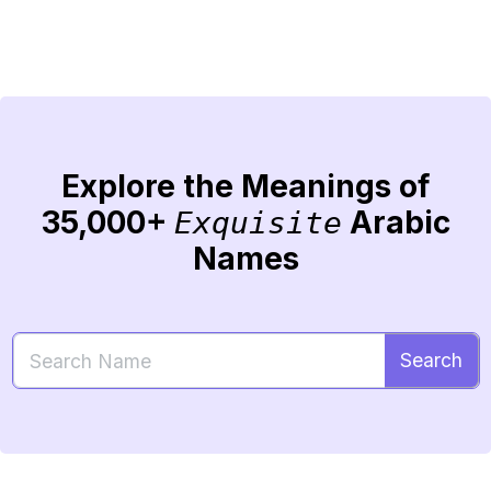
Explore the Meanings of
35,000+
Arabic
Exquisite
Names
Search