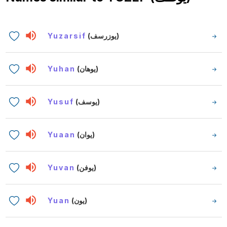
Yuzarsif
(يوزرسف)
Yuhan
(يوهان)
Yusuf
(يوسف)
Yuaan
(يوان)
Yuvan
(يوفن)
Yuan
(يون)