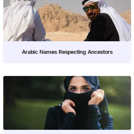
Arabic Names Respecting Ancestors