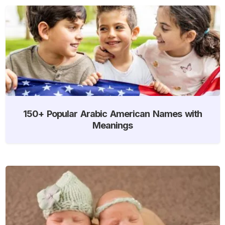
150+ Popular Arabic American Names with
Meanings