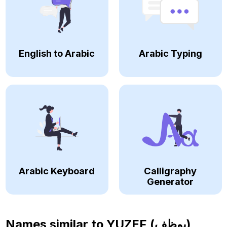
English to Arabic
Arabic Typing
Arabic Keyboard
Calligraphy
Generator
Names similar to
YUZEF (يوظف)