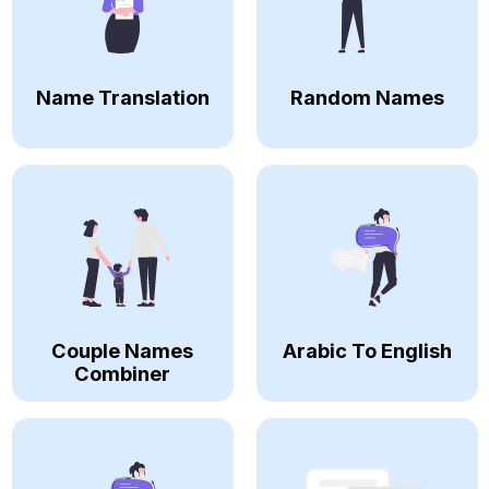
Name Translation
Random Names
Couple Names
Arabic To English
Combiner