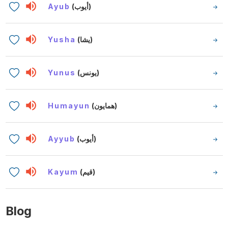
Ayub
(أيوب)
Yusha
(يشا)
Yunus
(يونس)
Humayun
(همايون)
Ayyub
(أيوب)
Kayum
(قيم)
Blog