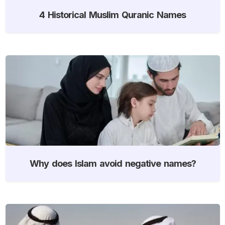
4 Historical Muslim Quranic Names
Why does Islam avoid negative names?