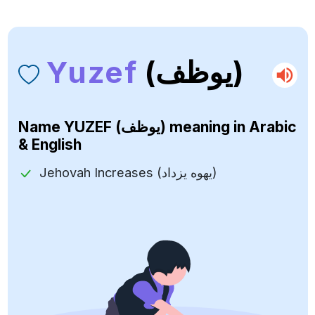
Yuzef
(يوظف)
Name
YUZEF (يوظف)
meaning in Arabic
& English
Jehovah Increases (يهوه يزداد)