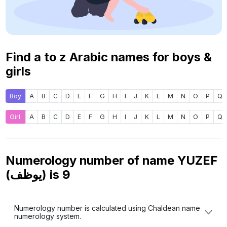
Find a to z Arabic names for boys &
girls
Boy
A
B
C
D
E
F
G
H
I
J
K
L
M
N
O
P
Q
Girl
A
B
C
D
E
F
G
H
I
J
K
L
M
N
O
P
Q
Numerology number of name YUZEF
(يوظف) is
9
Numerology number is calculated using Chaldean name
numerology system.