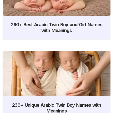
260+ Best Arabic Twin Boy and Girl Names
with Meanings
230+ Unique Arabic Twin Boy Names with
Meanings