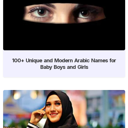
100+ Unique and Modern Arabic Names for
Baby Boys and Girls