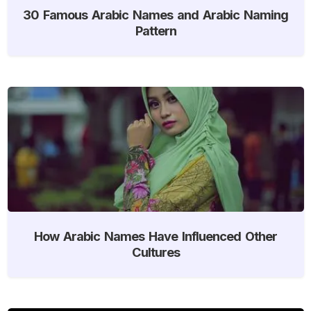
30 Famous Arabic Names and Arabic Naming
Pattern
How Arabic Names Have Influenced Other
Cultures