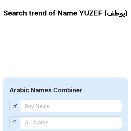
Search trend of Name
YUZEF (يوظف)
Arabic Names Combiner