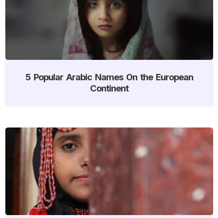
5 Popular Arabic Names On the European
Continent