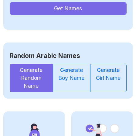
Get Names
Random Arabic Names
Generate
Generate
Generate
Random
Boy Name
Girl Name
Name