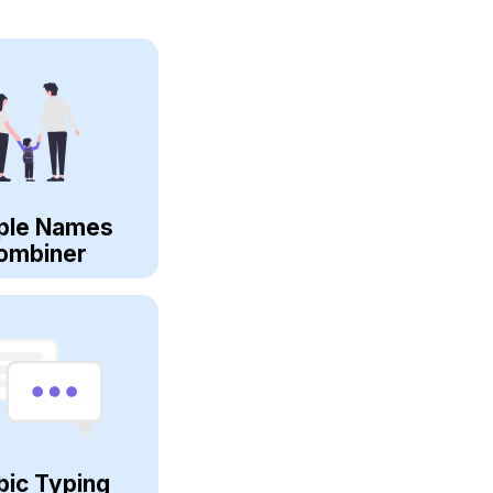
ple Names
ombiner
bic Typing