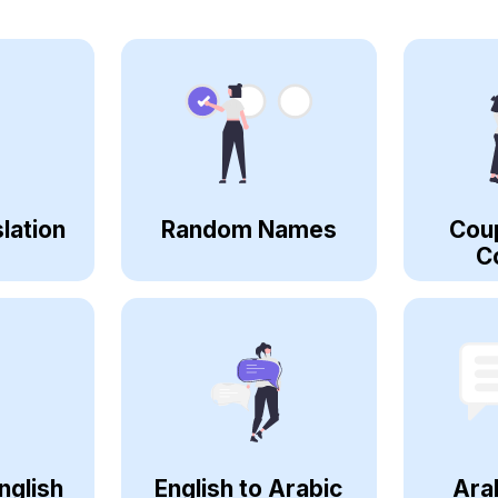
lation
Random Names
Cou
C
nglish
English to Arabic
Ara