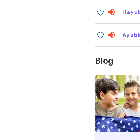
Hayu
Ayub
Blog