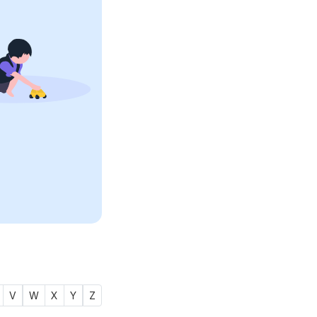
V
W
X
Y
Z