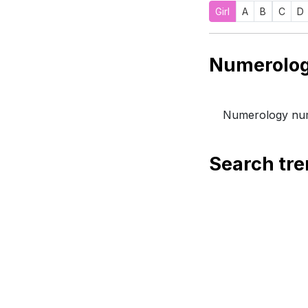
Girl
A
B
C
D
Numerology num
Search tr