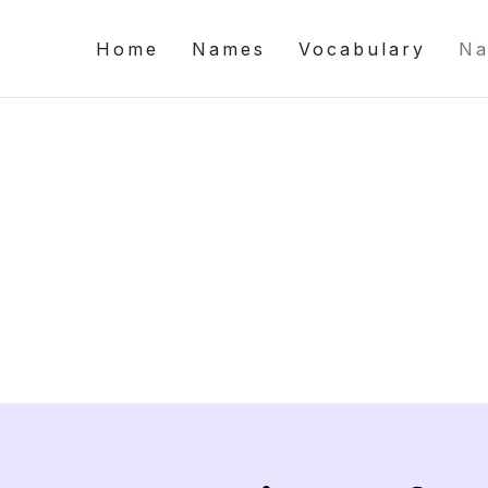
Home
Names
Vocabulary
Na