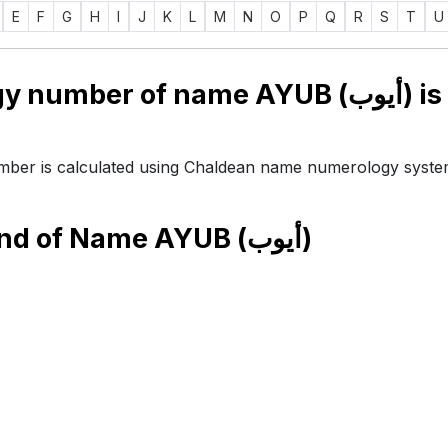
E
F
G
H
I
J
K
L
M
N
O
P
Q
R
S
T
U
Numerology number of name AYUB (أيوب) is
ber is calculated using Chaldean name numerology syste
end of Name
AYUB (أيوب)