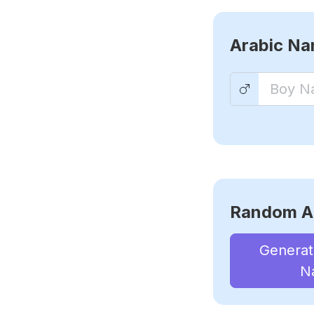
Arabic N
Random A
Genera
N