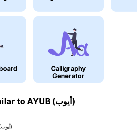
board
Calligraphy
Generator
ilar to
AYUB (أيوب)
(أيوب)