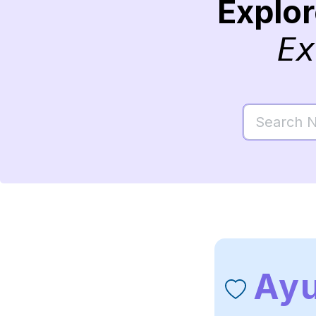
Explo
Ex
Ay