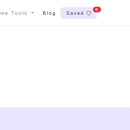
0
me Tools
Blog
Saved