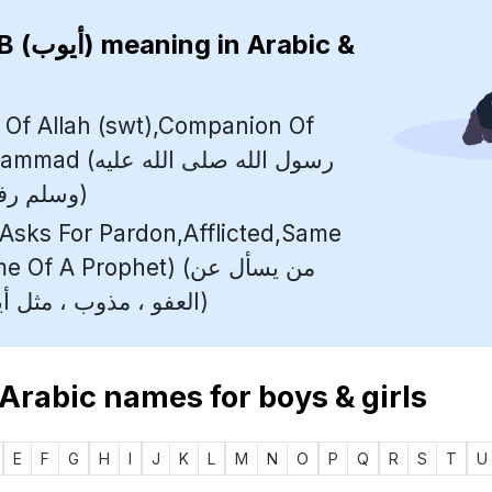
AYUB (أيوب)
meaning in Arabic &
 Of Allah (swt),Companion Of
لله صلى الله عليه
وسلم رفيق النبي محمد)
sks For Pardon,Afflicted,Same
 A Prophet) (من يسأل عن
العفو ، مذوب ، مثل أيوب (اسم نبي))
 Arabic names for boys & girls
E
F
G
H
I
J
K
L
M
N
O
P
Q
R
S
T
U