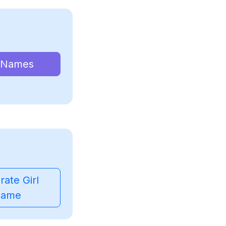
 Names
ate Girl
ame