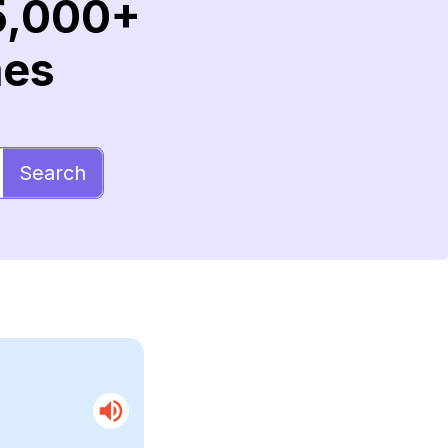
5,000+
mes
Search