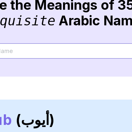
re the Meanings of 3
Arabic Na
quisite
ub
(أيوب)