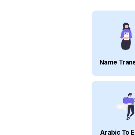
Name Trans
Arabic To E