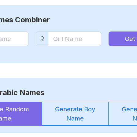
ames Combiner
Get
rabic Names
te Random
Generate Boy
Gener
ame
Name
N