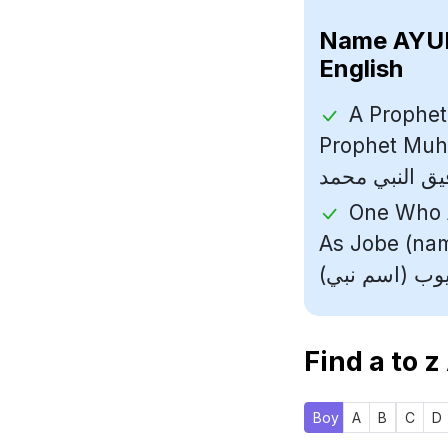
Name
English
A Prophet
Prophet Muhammad (رسول ا
One Who A
As Jobe (name Of
Find a to z
Boy
A
B
C
D