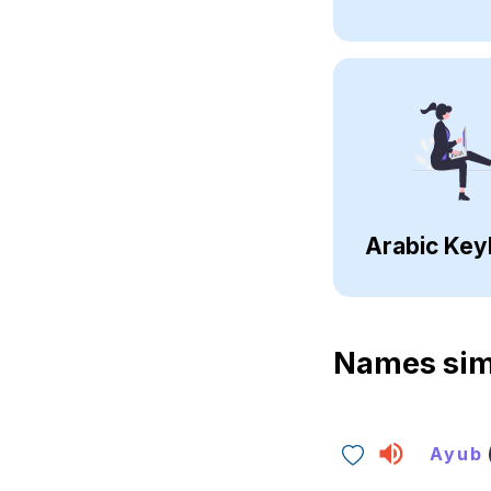
Arabic Key
Names sim
Ayub