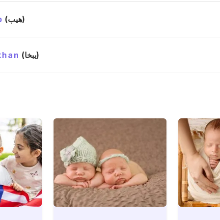
b
(هيب)
khan
(يبخا)