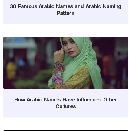
30 Famous Arabic Names and Arabic Naming
Pattern
How Arabic Names Have Influenced Other
Cultures