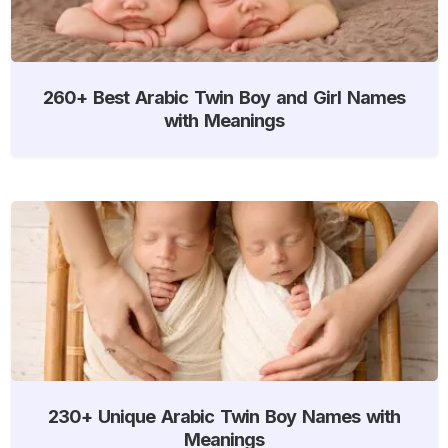
260+ Best Arabic Twin Boy and Girl Names
with Meanings
230+ Unique Arabic Twin Boy Names with
Meanings