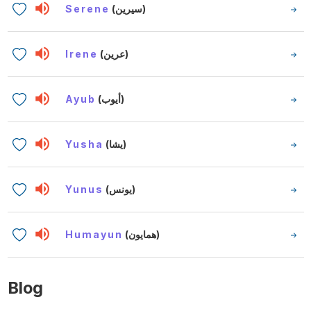
Serene
(سيرين)
Irene
(عرين)
Ayub
(أيوب)
Yusha
(يشا)
Yunus
(يونس)
Humayun
(همايون)
Blog