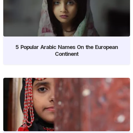
5 Popular Arabic Names On the European
Continent