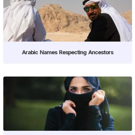
Arabic Names Respecting Ancestors