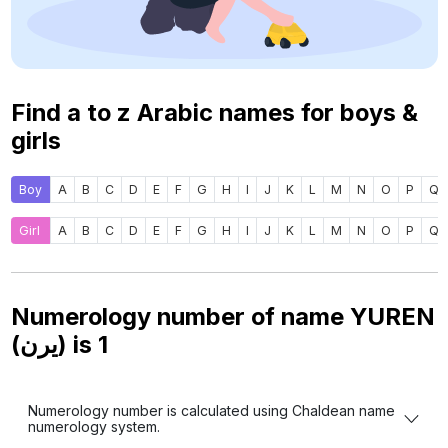
Find a to z Arabic names for boys &
girls
Boy
A
B
C
D
E
F
G
H
I
J
K
L
M
N
O
P
Q
Girl
A
B
C
D
E
F
G
H
I
J
K
L
M
N
O
P
Q
Numerology number of name YUREN
(يرن) is
1
Numerology number is calculated using Chaldean name
numerology system.