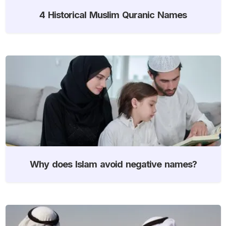
4 Historical Muslim Quranic Names
Why does Islam avoid negative names?