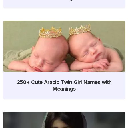
250+ Cute Arabic Twin Girl Names with
Meanings