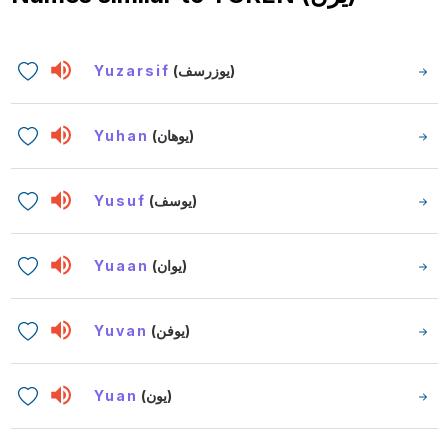
Yuzarsif
(يوزرسف)
Yuhan
(يوهان)
Yusuf
(يوسف)
Yuaan
(يوان)
Yuvan
(يوفن)
Yuan
(يون)