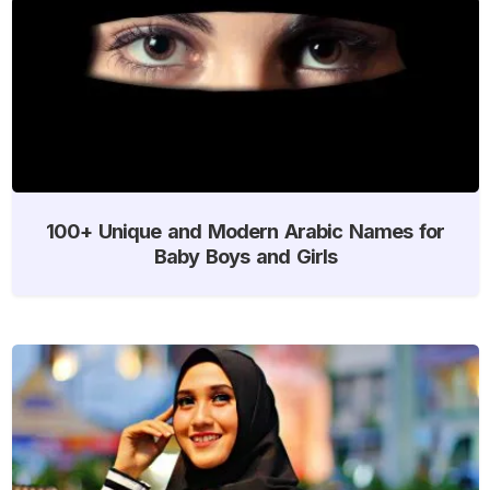
100+ Unique and Modern Arabic Names for
Baby Boys and Girls