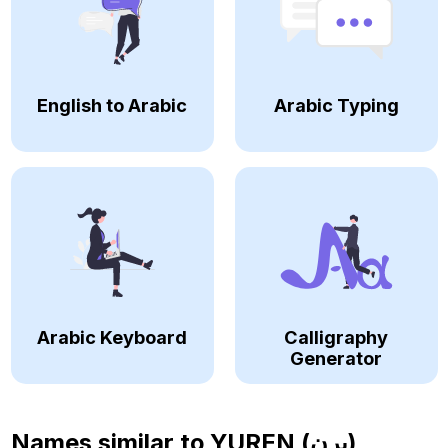
English to Arabic
Arabic Typing
Arabic Keyboard
Calligraphy
Generator
Names similar to
YUREN (يرن)