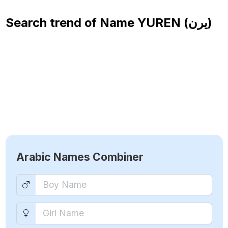
Search trend of Name
YUREN (يرن)
Arabic Names Combiner