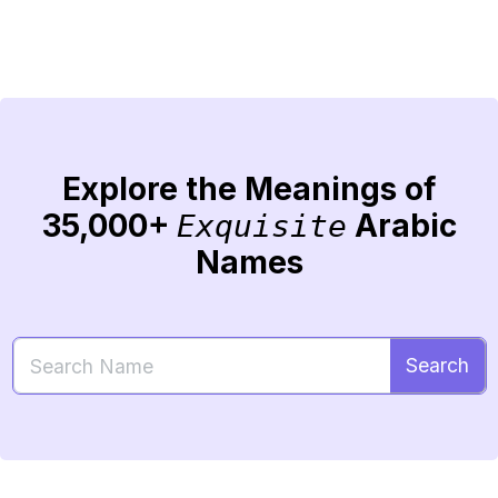
Explore the Meanings of
35,000+
Arabic
Exquisite
Names
Search