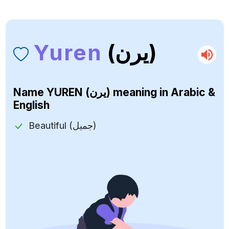
Yuren
(يرن)
Name
YUREN (يرن)
meaning in Arabic &
English
Beautiful (جميل)