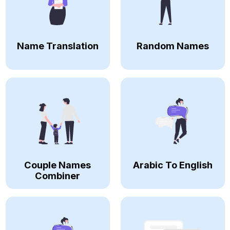
Name Translation
Random Names
Couple Names
Arabic To English
Combiner