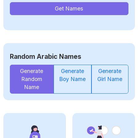
Get Names
Random Arabic Names
Generate
Generate
Generate
Random
Boy Name
Girl Name
Name