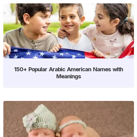
150+ Popular Arabic American Names with
Meanings