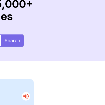
5,000+
mes
Search