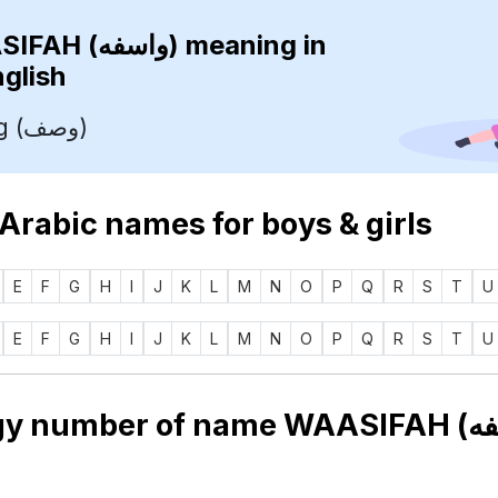
WAASIFAH (واسفه)
meaning in
nglish
Describing (وصف)
 Arabic names for boys & girls
E
F
G
H
I
J
K
L
M
N
O
P
Q
R
S
T
U
E
F
G
H
I
J
K
L
M
N
O
P
Q
R
S
T
U