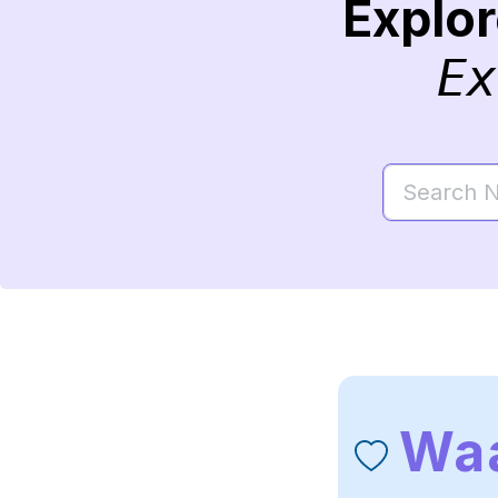
Explo
Ex
Waa