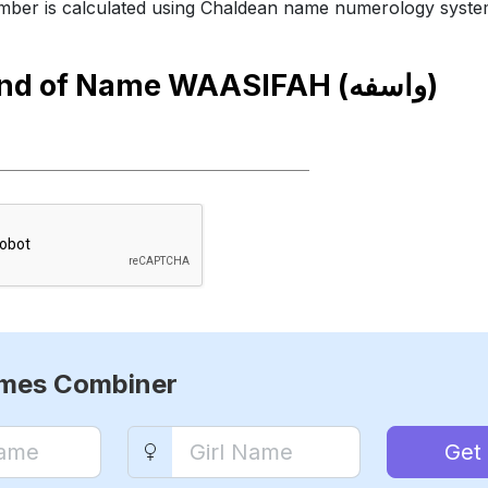
ber is calculated using Chaldean name numerology syste
end of Name
WAASIFAH (واسفه)
ames Combiner
Get