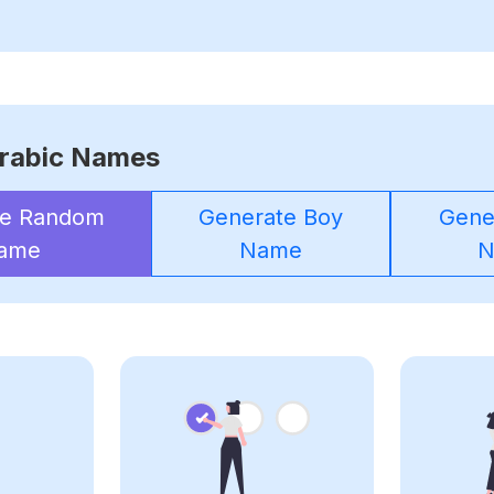
rabic Names
te Random
Generate Boy
Gener
ame
Name
N