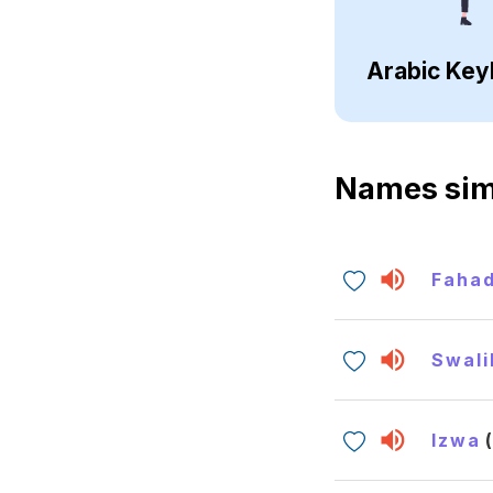
Arabic Key
Names sim
Faha
Swali
Izwa