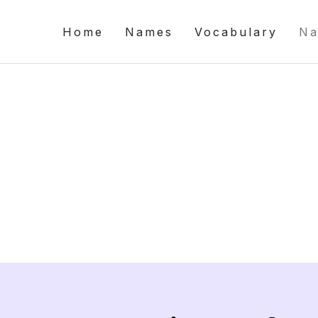
Home
Names
Vocabulary
Na