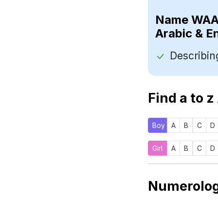
Name
Arabic & E
Find a to z
Boy
A
B
C
D
Girl
A
B
C
D