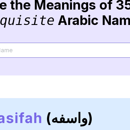
re the Meanings of 3
Arabic Na
quisite
sifah
(واسفه)