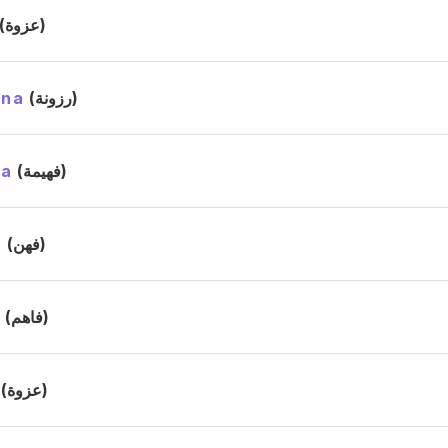
(عزوة)
ana
(رزونة)
ma
(فهيمة)
n
(فهن)
m
(فاهم)
(عزوة)