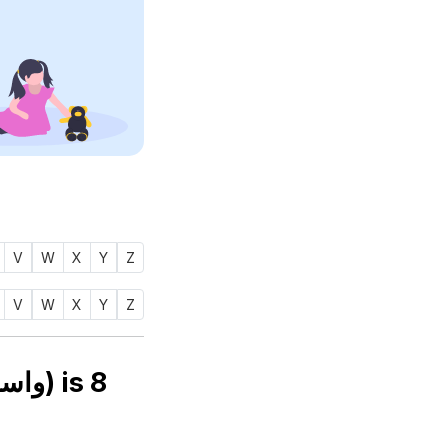
V
W
X
Y
Z
V
W
X
Y
Z
Numerology number of name WAASIFAH (واسفه) is
8