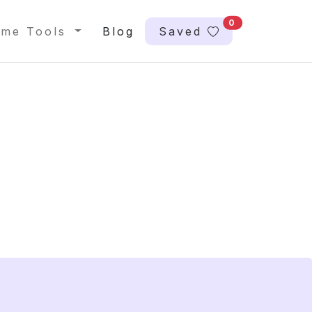
0
me Tools
Blog
Saved