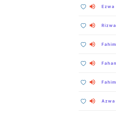
Ezwa
Rizw
Fahi
Faha
Fahi
Azwa