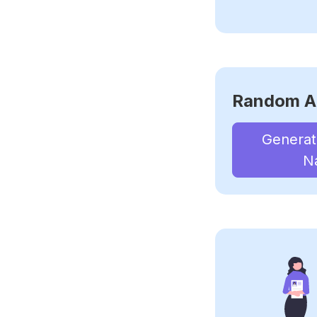
Random A
Genera
N