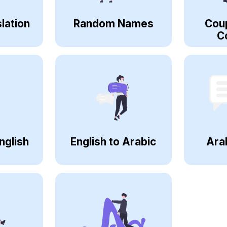
lation
Random Names
Cou
C
nglish
English to Arabic
Ara