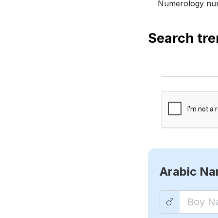
Numerology num
Search tr
Arabic N