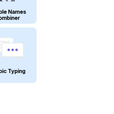
ple Names
ombiner
bic Typing