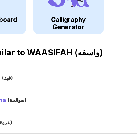
board
Calligraphy
Generator
ilar to
WAASIFAH (واسفه)
d
(فهد)
ha
(صوالحة)
(عزوة)