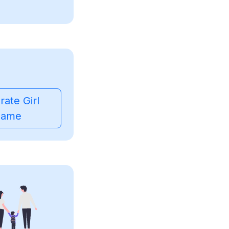
ate Girl
ame