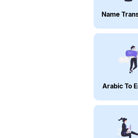
Name Trans
Arabic To E