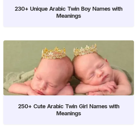
230+ Unique Arabic Twin Boy Names with
Meanings
250+ Cute Arabic Twin Girl Names with
Meanings