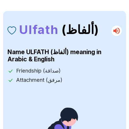
Ulfath
(ألفاظ)
Name
ULFATH (ألفاظ)
meaning in
Arabic & English
Friendship (صداقة)
Attachment (مرفق)