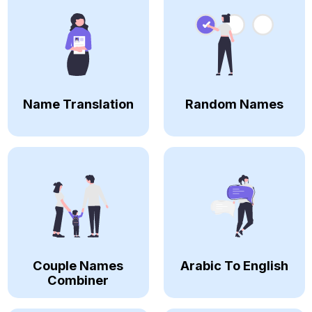
Name Translation
Random Names
Couple Names
Arabic To English
Combiner