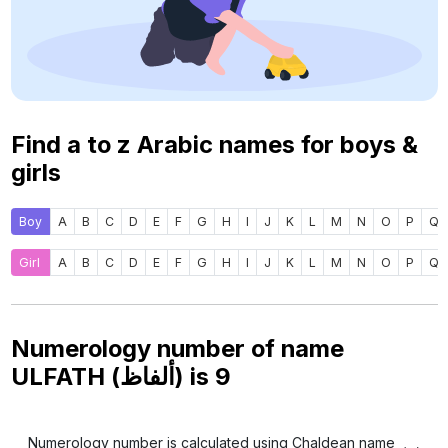
Find a to z Arabic names for boys &
girls
Boy
A
B
C
D
E
F
G
H
I
J
K
L
M
N
O
P
Q
Girl
A
B
C
D
E
F
G
H
I
J
K
L
M
N
O
P
Q
Numerology number of name
ULFATH (ألفاظ) is
9
Numerology number is calculated using Chaldean name