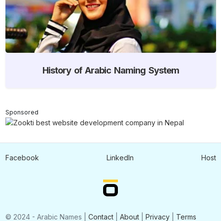
History of Arabic Naming System
Sponsored
Facebook
LinkedIn
Host
© 2024 - Arabic Names |
Contact
|
About
|
Privacy
|
Terms