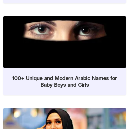
100+ Unique and Modern Arabic Names for
Baby Boys and Girls