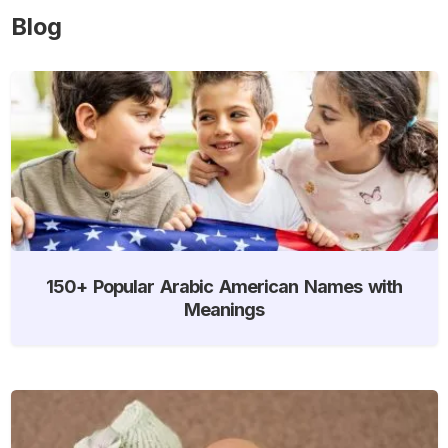
Blog
150+ Popular Arabic American Names with
Meanings