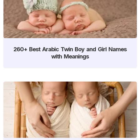
260+ Best Arabic Twin Boy and Girl Names
with Meanings