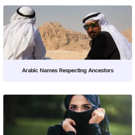
Arabic Names Respecting Ancestors