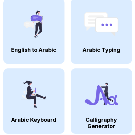
English to Arabic
Arabic Typing
Arabic Keyboard
Calligraphy
Generator