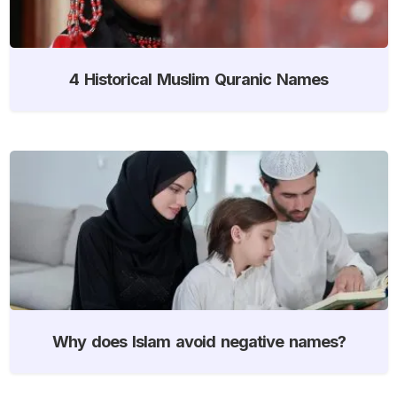
4 Historical Muslim Quranic Names
Why does Islam avoid negative names?