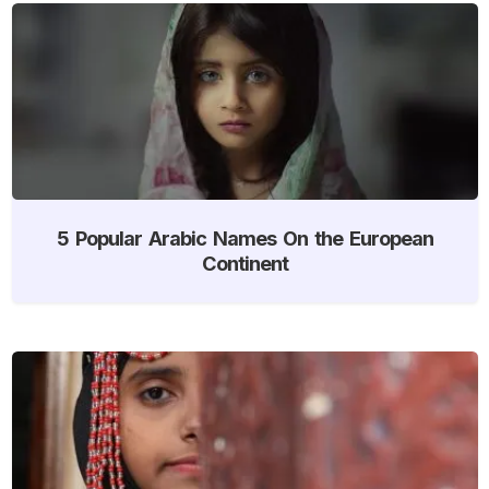
5 Popular Arabic Names On the European
Continent