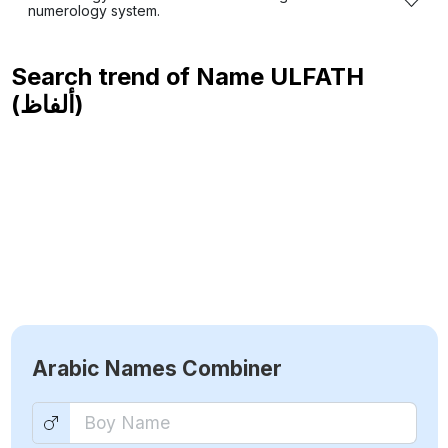
numerology system.
Search trend of Name
ULFATH
(ألفاظ)
Arabic Names Combiner