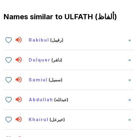
Names similar to
ULFATH (ألفاظ)
Rakibul
(رقيبل)
Dulquer
(دلقر)
Samiul
(سميل)
Abdullah
(عبدلله)
Khairul
(خيرعل)