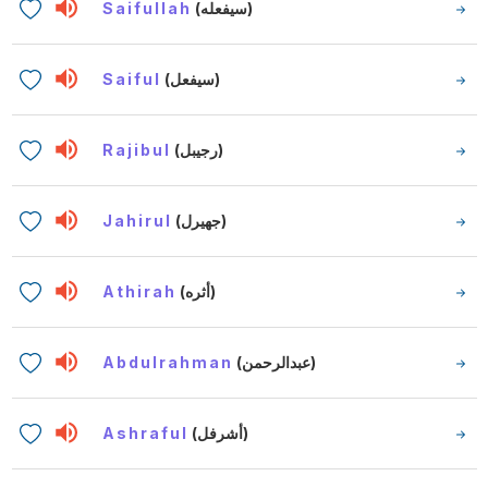
Saifullah
(سيفعله)
Saiful
(سيفعل)
Rajibul
(رجيبل)
Jahirul
(جهيرل)
Athirah
(أثره)
Abdulrahman
(عبدالرحمن)
Ashraful
(أشرفل)