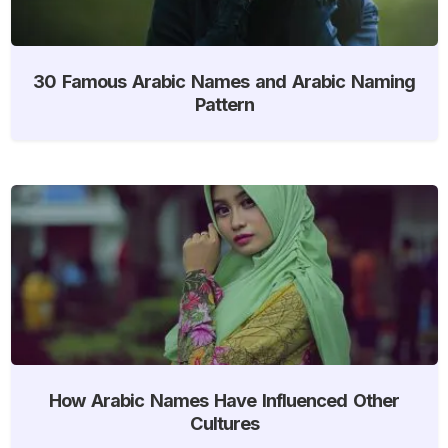
30 Famous Arabic Names and Arabic Naming
Pattern
How Arabic Names Have Influenced Other
Cultures