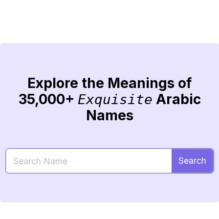
Explore the Meanings of
35,000+
Arabic
Exquisite
Names
Search