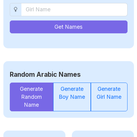
Get Names
Random Arabic Names
Generate
Generate
Generate
Random
Boy Name
Girl Name
Name