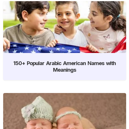
150+ Popular Arabic American Names with
Meanings