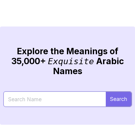
Explore the Meanings of
35,000+
Arabic
Exquisite
Names
Search