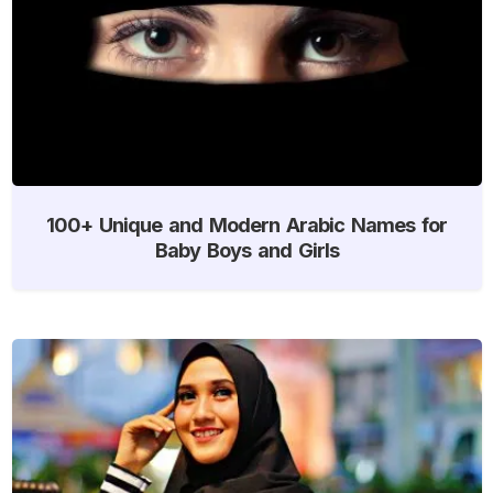
100+ Unique and Modern Arabic Names for
Baby Boys and Girls