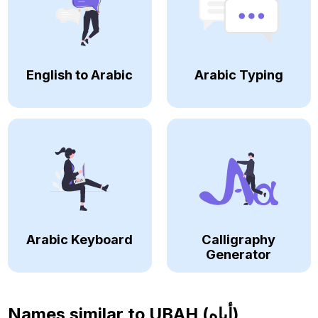
English to Arabic
Arabic Typing
Arabic Keyboard
Calligraphy
Generator
Names similar to
UBAH (أباه)