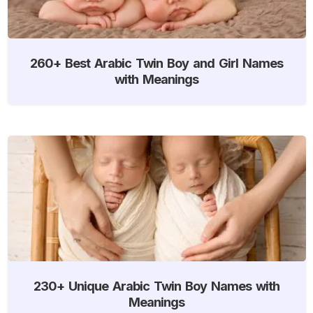
260+ Best Arabic Twin Boy and Girl Names
with Meanings
230+ Unique Arabic Twin Boy Names with
Meanings