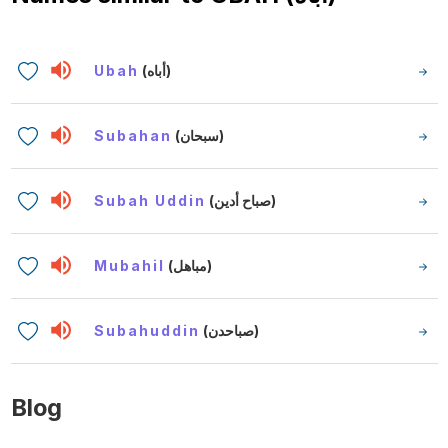
Ubah
(أباه)
Subahan
(سبحان)
Subah Uddin
(صباح أدين)
Mubahil
(مباهل)
Subahuddin
(صباحدن)
Blog