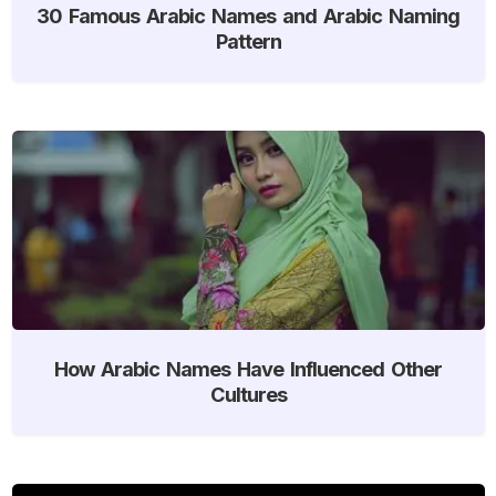
30 Famous Arabic Names and Arabic Naming
Pattern
How Arabic Names Have Influenced Other
Cultures