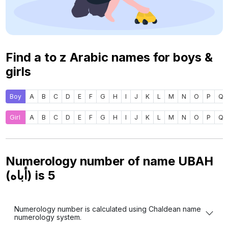
Find a to z Arabic names for boys &
girls
Boy
A
B
C
D
E
F
G
H
I
J
K
L
M
N
O
P
Q
Girl
A
B
C
D
E
F
G
H
I
J
K
L
M
N
O
P
Q
Numerology number of name UBAH
(أباه) is
5
Numerology number is calculated using Chaldean name
numerology system.