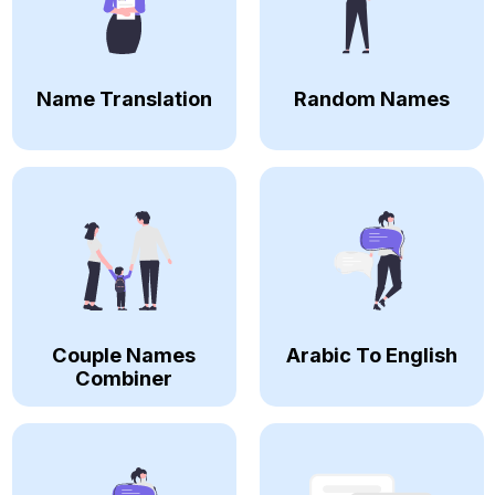
Name Translation
Random Names
Couple Names
Arabic To English
Combiner