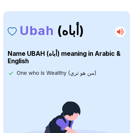
Ubah
(أباه)
Name
UBAH (أباه)
meaning in Arabic &
English
One who is Wealthy (من هو ثري)