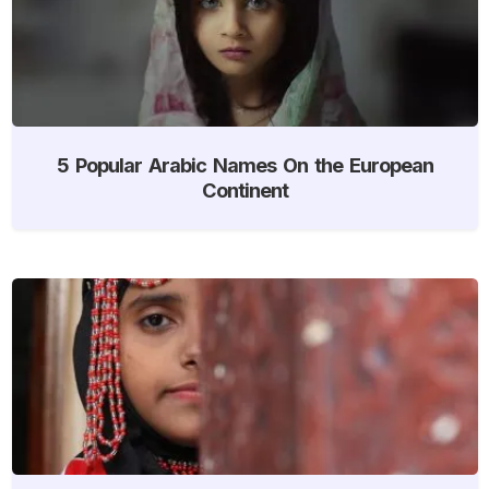
5 Popular Arabic Names On the European
Continent