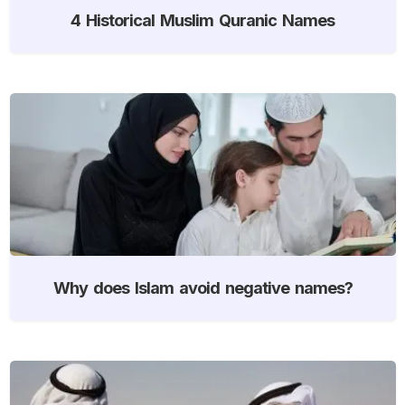
4 Historical Muslim Quranic Names
Why does Islam avoid negative names?