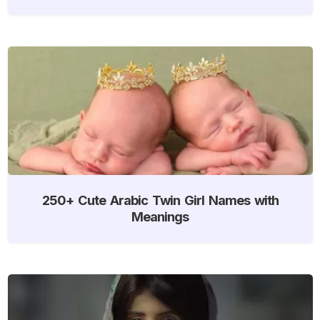
250+ Cute Arabic Twin Girl Names with
Meanings