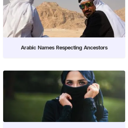
Arabic Names Respecting Ancestors