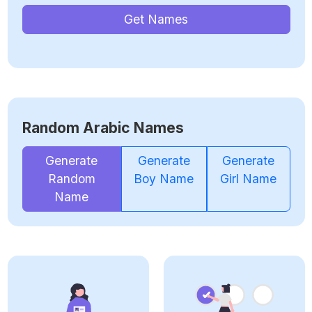
Get Names
Random Arabic Names
Generate
Generate
Generate
Random
Boy Name
Girl Name
Name