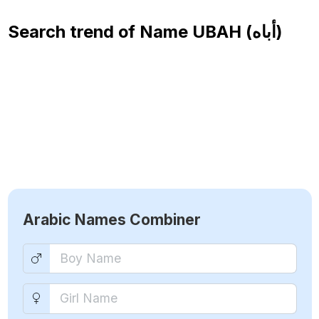
Search trend of Name
UBAH (أباه)
Arabic Names Combiner