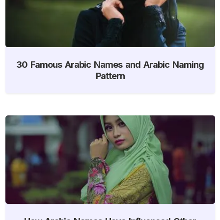
30 Famous Arabic Names and Arabic Naming
Pattern