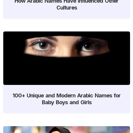
How Arabic Names Have Influenced Other
Cultures
100+ Unique and Modern Arabic Names for
Baby Boys and Girls