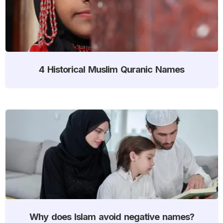
4 Historical Muslim Quranic Names
Why does Islam avoid negative names?