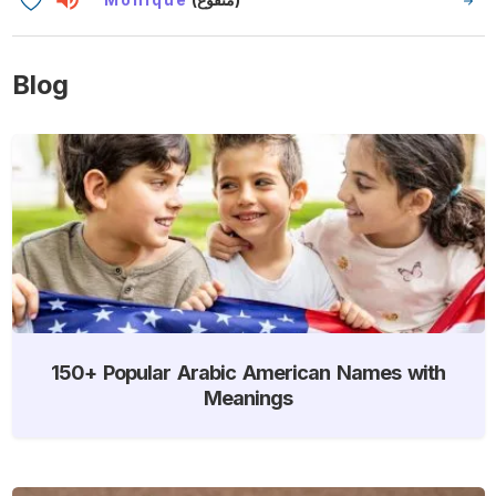
Blog
150+ Popular Arabic American Names with
Meanings