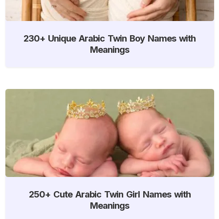
230+ Unique Arabic Twin Boy Names with
Meanings
250+ Cute Arabic Twin Girl Names with
Meanings