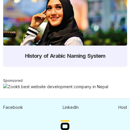
History of Arabic Naming System
Sponsored
Facebook
LinkedIn
Host