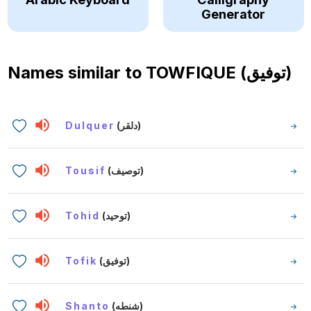
Generator
Names similar to
TOWFIQUE (توفيق)
Dulquer
(دلقر)
Tousif
(توصيف)
Tohid
(توحيد)
Tofik
(توفيق)
Shanto
(شنطه)