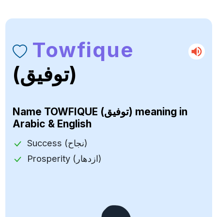
Towfique
(توفيق)
Name
TOWFIQUE (توفيق)
meaning in
Arabic & English
Success (نجاح)
Prosperity (ازدهار)