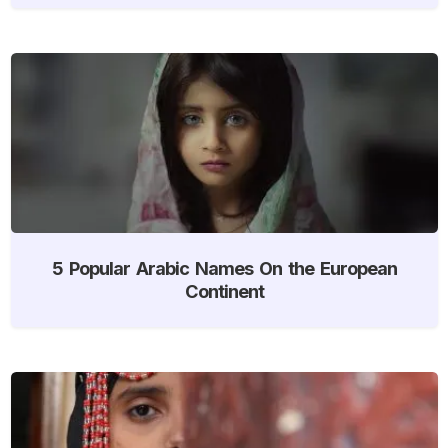
5 Popular Arabic Names On the European
Continent