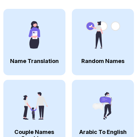
Name Translation
Random Names
Couple Names
Arabic To English