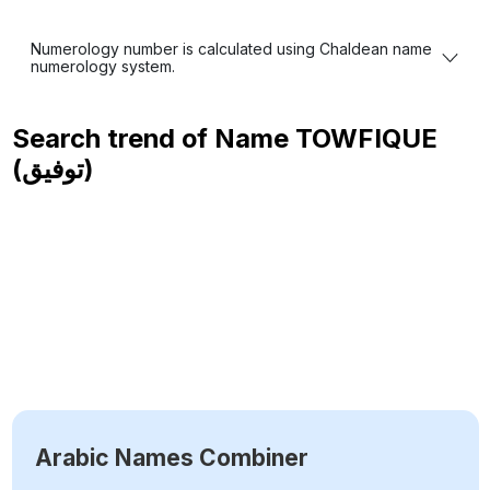
Numerology number is calculated using Chaldean name
numerology system.
Search trend of Name
TOWFIQUE
(توفيق)
Arabic Names Combiner