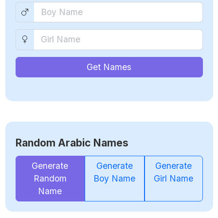
Get Names
Random Arabic Names
Generate
Generate
Generate
Random
Boy Name
Girl Name
Name