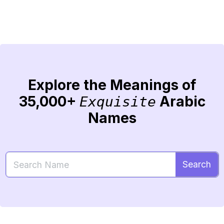
Explore the Meanings of
35,000+
Arabic
Exquisite
Names
Search