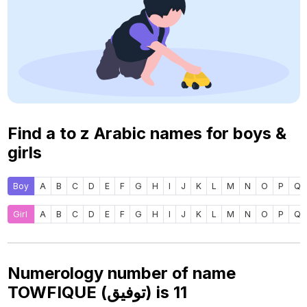
Find a to z Arabic names for boys &
girls
Boy
A
B
C
D
E
F
G
H
I
J
K
L
M
N
O
P
Q
Girl
A
B
C
D
E
F
G
H
I
J
K
L
M
N
O
P
Q
Numerology number of name
TOWFIQUE (توفيق) is
11