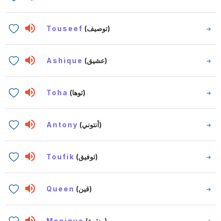
Touseef
(توصيف)
Ashique
(عشيق)
Toha
(توها)
Antony
(أنتوني)
Toufik
(توفيق)
Queen
(قين)
Monique
(منقوع)