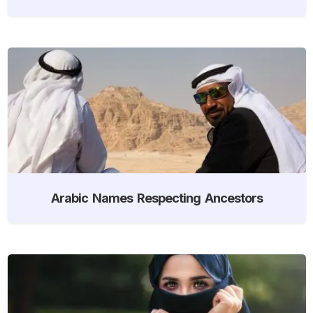
Arabic Names Respecting Ancestors