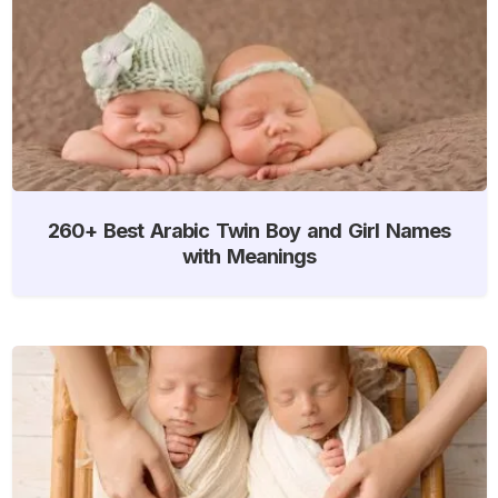
260+ Best Arabic Twin Boy and Girl Names
with Meanings