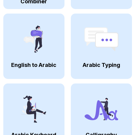
Combiner
English to Arabic
Arabic Typing
Arabic Keyboard
Calligraphy