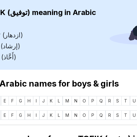
TOFIK (توفيق)
meaning in Arabic
Prosperity (ازدهار)
Guidance (إرشاد)
Charming (أَخَّاذ)
 Arabic names for boys & girls
E
F
G
H
I
J
K
L
M
N
O
P
Q
R
S
T
U
E
F
G
H
I
J
K
L
M
N
O
P
Q
R
S
T
U