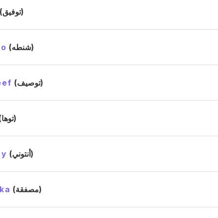
(توفيق)
to
(شنطه)
eef
(توصيف)
(توها)
ny
(أنتوني)
ka
(مصفقة)