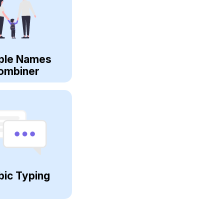
ple Names
ombiner
bic Typing