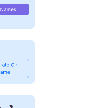
 Names
ate Girl
ame