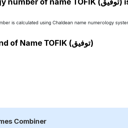
Numerology number of name TO
ber is calculated using Chaldean name numerology syste
end of Name
TOFIK (توفيق)
ames Combiner