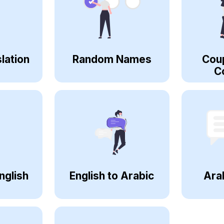
lation
Random Names
Cou
C
nglish
English to Arabic
Ara