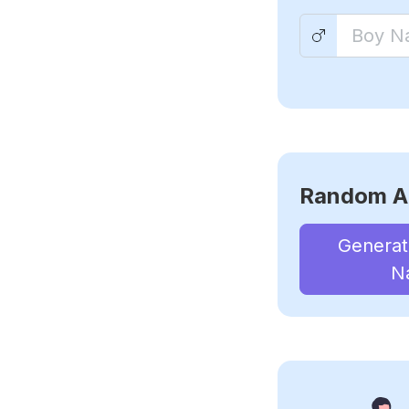
Random A
Genera
N