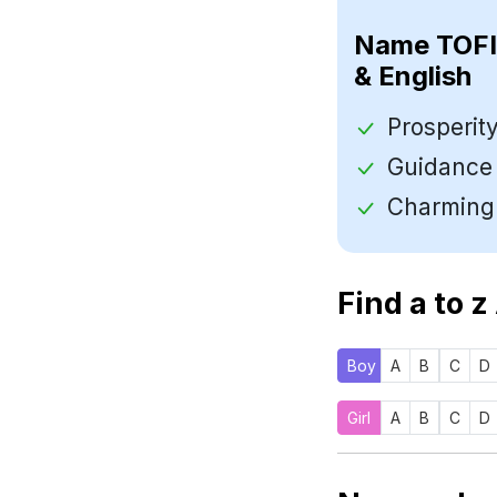
Name
& English
Find a to z
Boy
A
B
C
D
Girl
A
B
C
D