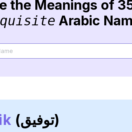
re the Meanings of 3
Arabic Na
quisite
ik
(توفيق)