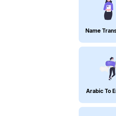
Name Trans
Arabic To E