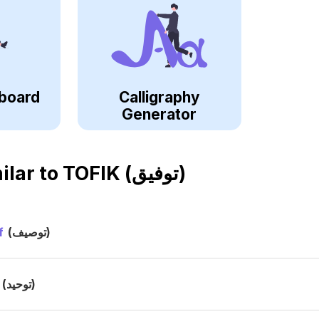
board
Calligraphy
Generator
ilar to
TOFIK (توفيق)
f
(توصيف)
(توحيد)