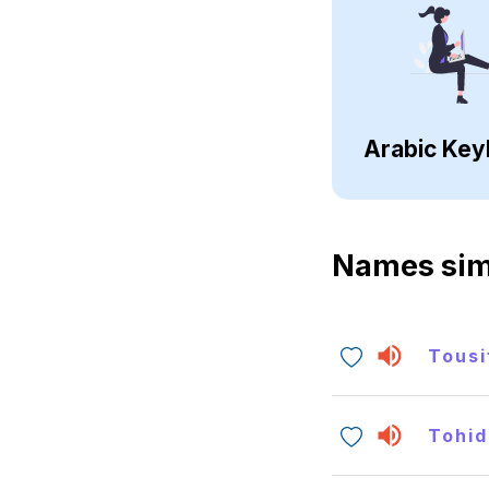
Arabic Key
Names sim
Tousi
Tohid