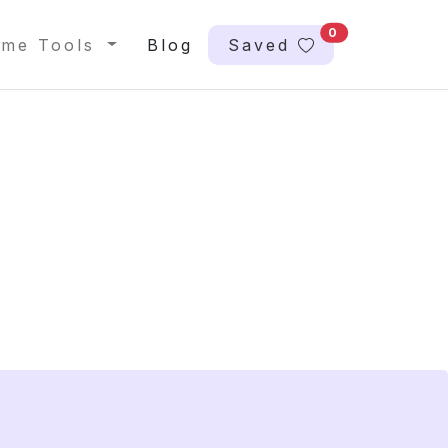
0
me Tools
Blog
Saved