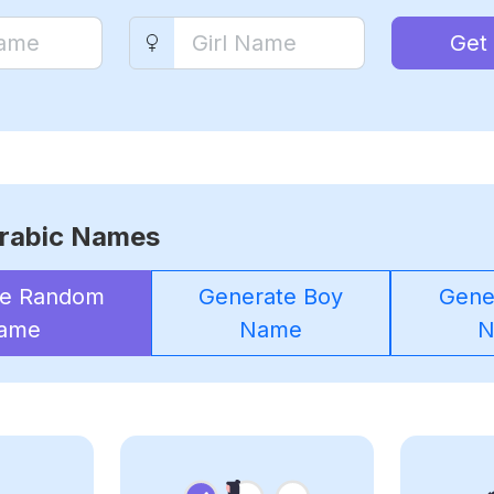
Get
rabic Names
te Random
Generate Boy
Gener
ame
Name
N