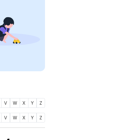
V
W
X
Y
Z
V
W
X
Y
Z