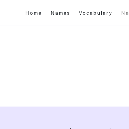
Home
Names
Vocabulary
Na