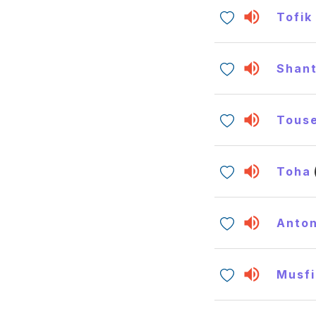
Tofik
Shan
Tous
Toha
Anto
Musfi