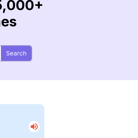
5,000+
mes
Search