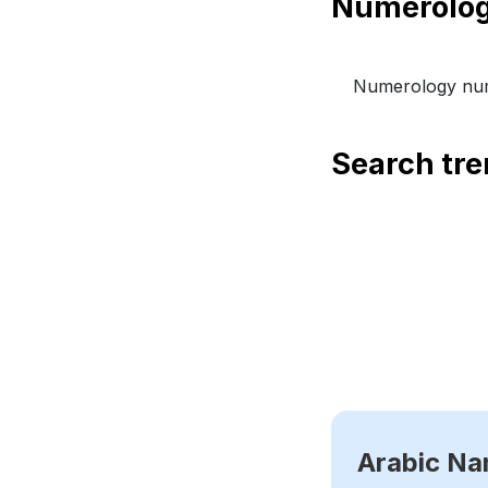
Numerology num
Search tr
Arabic N