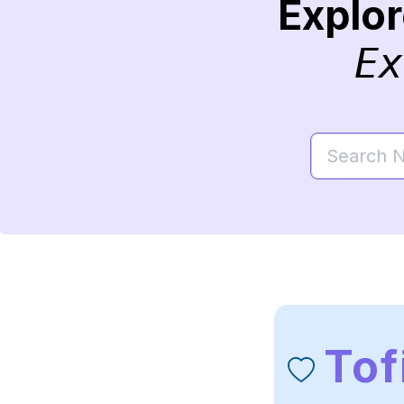
Explo
Ex
Tof