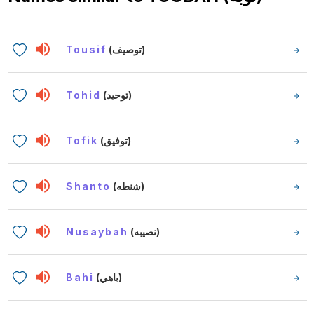
Tousif
(توصيف)
Tohid
(توحيد)
Tofik
(توفيق)
Shanto
(شنطه)
Nusaybah
(نصيبه)
Bahi
(باهي)