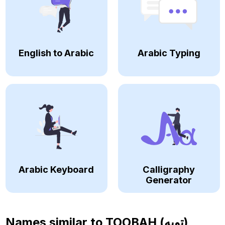
English to Arabic
Arabic Typing
Arabic Keyboard
Calligraphy
Generator
Names similar to
TOOBAH (توبه)