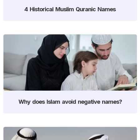
4 Historical Muslim Quranic Names
Why does Islam avoid negative names?