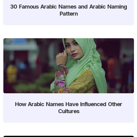
30 Famous Arabic Names and Arabic Naming
Pattern
How Arabic Names Have Influenced Other
Cultures