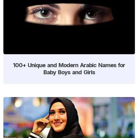
100+ Unique and Modern Arabic Names for
Baby Boys and Girls