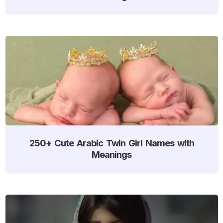
250+ Cute Arabic Twin Girl Names with
Meanings