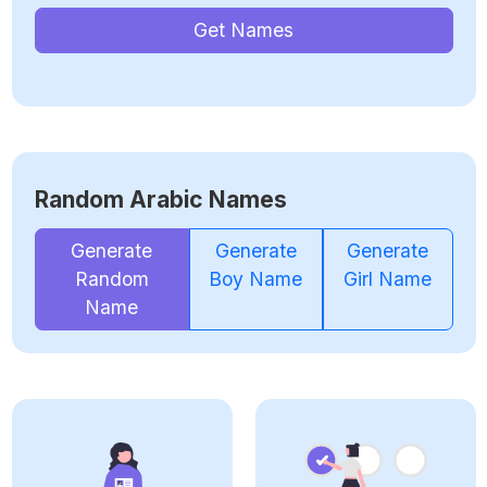
Get Names
Random Arabic Names
Generate
Generate
Generate
Random
Boy Name
Girl Name
Name