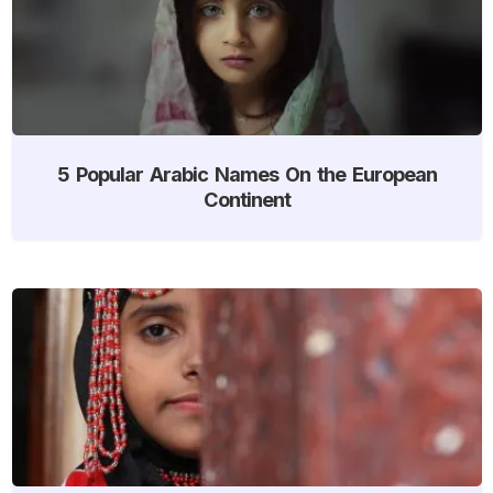
5 Popular Arabic Names On the European
Continent