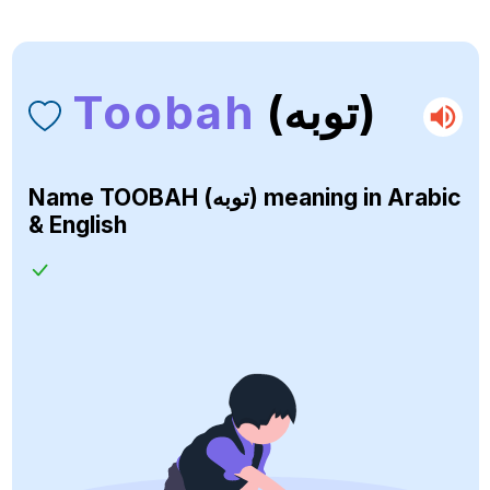
Toobah
(توبه)
Name
TOOBAH (توبه)
meaning in Arabic
& English