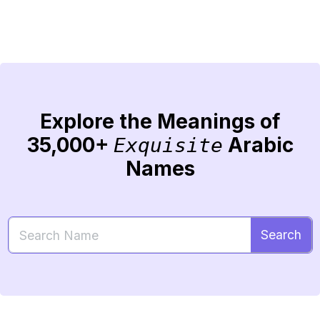
Explore the Meanings of
35,000+
Arabic
Exquisite
Names
Search