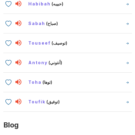
Habibah
(حبيبه)
Sabah
(صباح)
Touseef
(توصيف)
Antony
(أنتوني)
Toha
(توها)
Toufik
(توفيق)
Blog