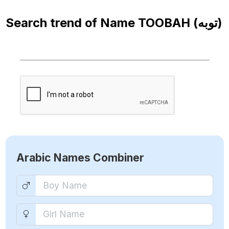
Search trend of Name
TOOBAH (توبه)
Arabic Names Combiner