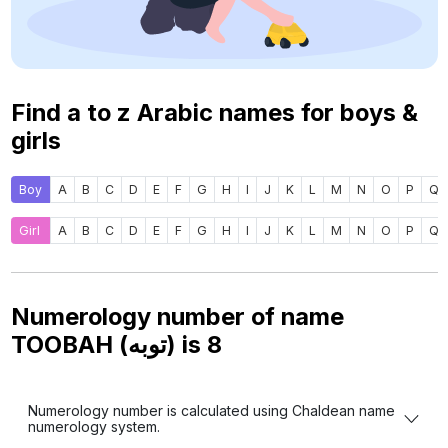
Find a to z Arabic names for boys &
girls
Boy
A
B
C
D
E
F
G
H
I
J
K
L
M
N
O
P
Q
Girl
A
B
C
D
E
F
G
H
I
J
K
L
M
N
O
P
Q
Numerology number of name
TOOBAH (توبه) is
8
Numerology number is calculated using Chaldean name
numerology system.