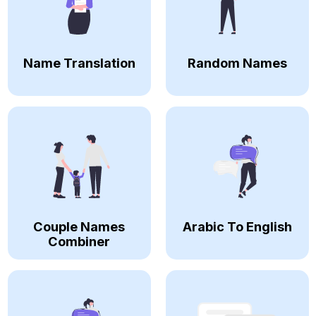
Name Translation
Random Names
Couple Names
Arabic To English
Combiner