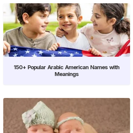
150+ Popular Arabic American Names with
Meanings