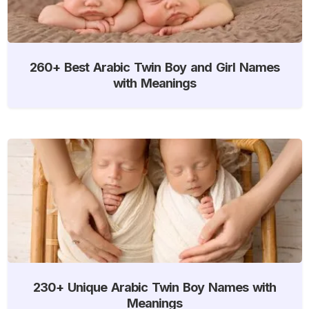
260+ Best Arabic Twin Boy and Girl Names
with Meanings
230+ Unique Arabic Twin Boy Names with
Meanings