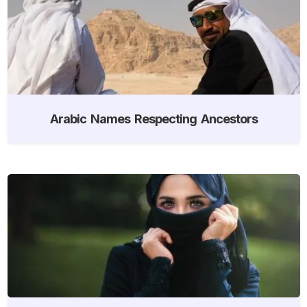
Arabic Names Respecting Ancestors