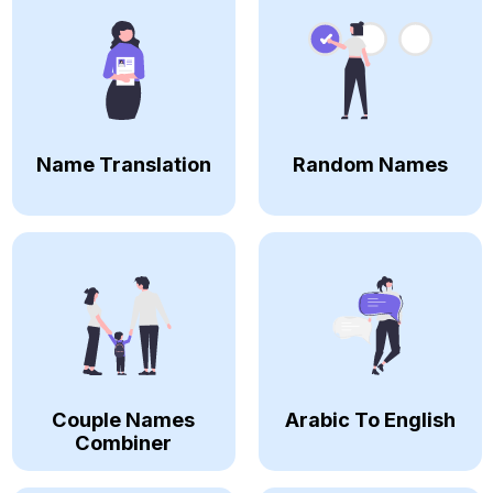
Name Translation
Random Names
Couple Names
Arabic To English
Combiner