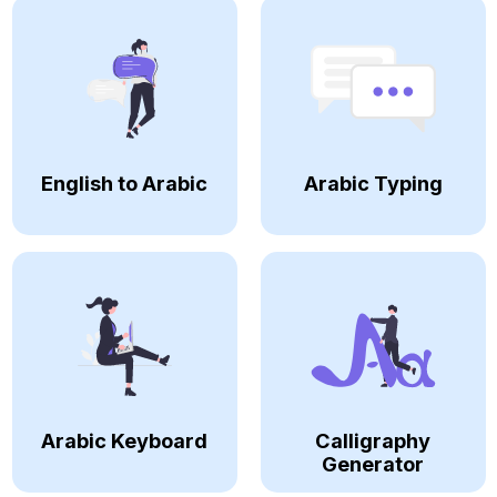
English to Arabic
Arabic Typing
Arabic Keyboard
Calligraphy
Generator