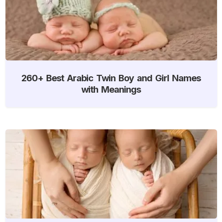
260+ Best Arabic Twin Boy and Girl Names
with Meanings