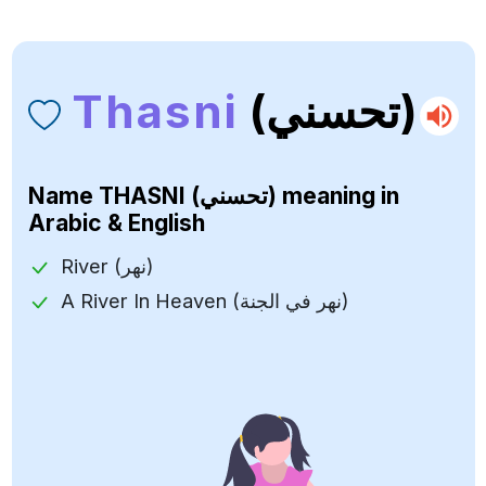
Thasni
(تحسني)
Name
THASNI (تحسني)
meaning in
Arabic & English
River (نهر)
A River In Heaven (نهر في الجنة)