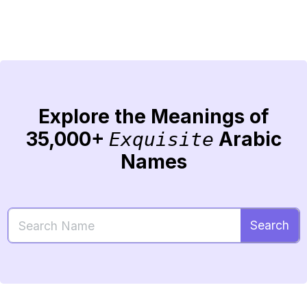
Explore the Meanings of
35,000+
Arabic
Exquisite
Names
Search