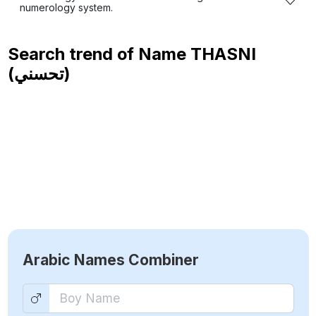
numerology system.
Search trend of Name
THASNI
(تحسني)
Arabic Names Combiner