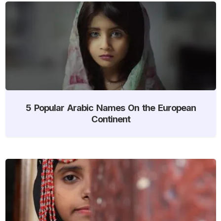
5 Popular Arabic Names On the European
Continent