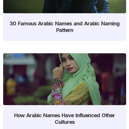
30 Famous Arabic Names and Arabic Naming
Pattern
How Arabic Names Have Influenced Other
Cultures