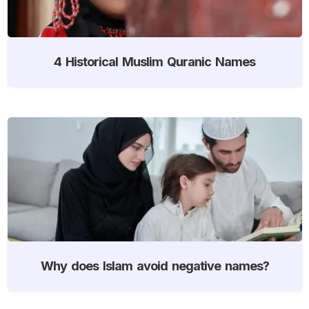
4 Historical Muslim Quranic Names
Why does Islam avoid negative names?