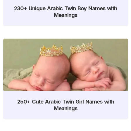
230+ Unique Arabic Twin Boy Names with
Meanings
250+ Cute Arabic Twin Girl Names with
Meanings