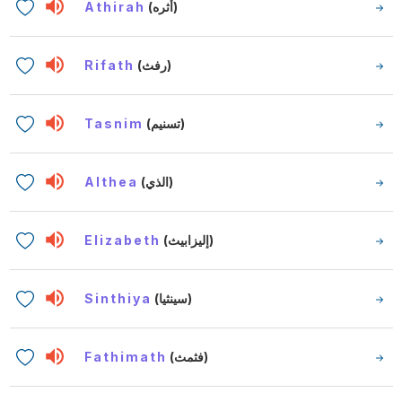
Athirah
(أثره)
Rifath
(رفث)
Tasnim
(تسنيم)
Althea
(الذي)
Elizabeth
(إليزابيث)
Sinthiya
(سينثيا)
Fathimath
(فثمث)