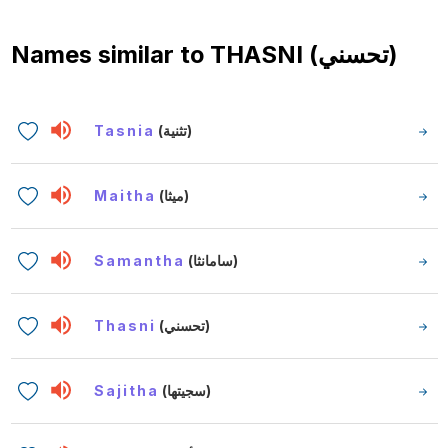
Names similar to
THASNI (تحسني)
Tasnia
(تثنية)
Maitha
(ميثا)
Samantha
(سامانثا)
Thasni
(تحسني)
Sajitha
(سجيتها)