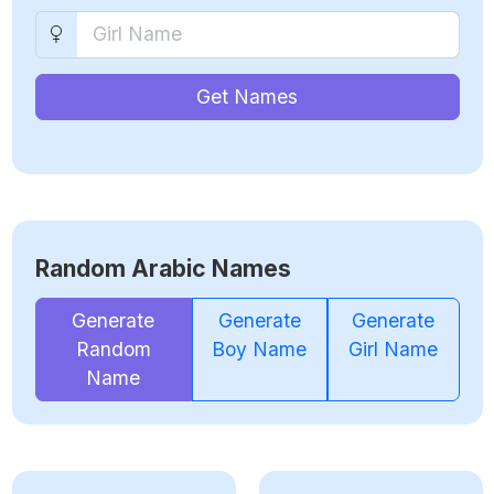
Get Names
Random Arabic Names
Generate
Generate
Generate
Random
Boy Name
Girl Name
Name