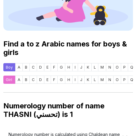
Find a to z Arabic names for boys &
girls
Boy
A
B
C
D
E
F
G
H
I
J
K
L
M
N
O
P
Q
Girl
A
B
C
D
E
F
G
H
I
J
K
L
M
N
O
P
Q
Numerology number of name
THASNI (تحسني) is
1
Numerology number is calculated using Chaldean name