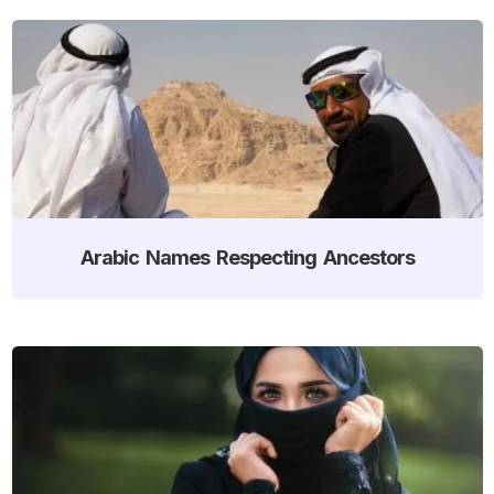
Arabic Names Respecting Ancestors