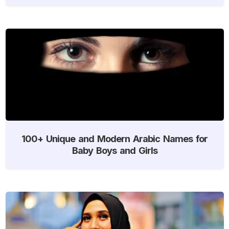
100+ Unique and Modern Arabic Names for
Baby Boys and Girls