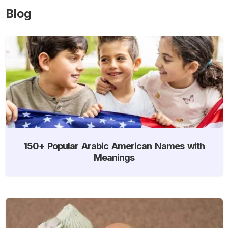
Blog
150+ Popular Arabic American Names with
Meanings