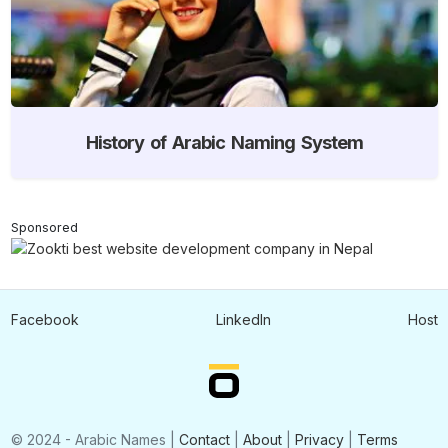
History of Arabic Naming System
Sponsored
Facebook
LinkedIn
Host
© 2024 - Arabic Names |
Contact
|
About
|
Privacy
|
Terms